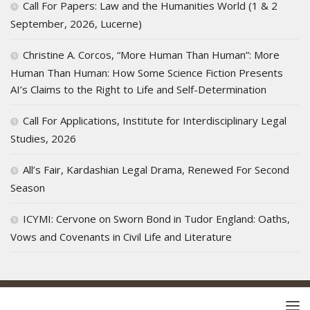
Call For Papers: Law and the Humanities World (1 & 2
September, 2026, Lucerne)
Christine A. Corcos, “More Human Than Human”: More
Human Than Human: How Some Science Fiction Presents
AI’s Claims to the Right to Life and Self-Determination
Call For Applications, Institute for Interdisciplinary Legal
Studies, 2026
All’s Fair, Kardashian Legal Drama, Renewed For Second
Season
ICYMI: Cervone on Sworn Bond in Tudor England: Oaths,
Vows and Covenants in Civil Life and Literature