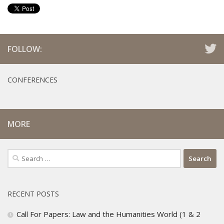
FOLLOW:
CONFERENCES
MORE
Search
for:
RECENT POSTS
Call For Papers: Law and the Humanities World (1 & 2