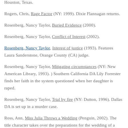
Houston, Texas.
Rogers, Chris,
Rage Factor
(NY: 1999). Dixie Flannagan returns.
Rosenberg, Nancy Taylor,
Buried Evidence
(2000).
Rosenberg, Nancy Taylor,
Conflict of Interest
(2002).
Rosenberg, Nancy Taylor
,
Interest of justice
(1993). Features
Laura Sanderstone, Orange County (CA) judge.
Rosenberg, Nancy Taylor,
Mitigating circumstances
(NY: New
American Library, 1993). ) Southern California DA Lily Forrester
finds her faith in the system questioned when her daughter is
raped.
Rosenberg, Nancy Taylor,
Trial by fire
(NY: Dutton, 1996). Dallas
DA is set up in a murder case.
Ross, Ann,
Miss Julia Throws a Wedding
(Penguin, 2002). The
title character takes over the preparations for the wedding of a