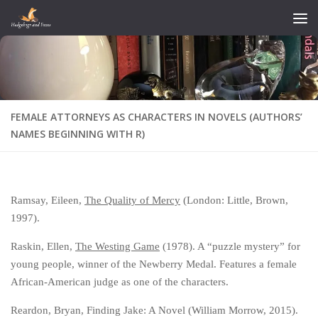
Skip to content
FEMALE ATTORNEYS AS CHARACTERS IN NOVELS (AUTHORS’
NAMES BEGINNING WITH R)
Ramsay, Eileen,
The Quality of Mercy
(London: Little, Brown,
1997).
Raskin, Ellen,
The Westing Game
(1978). A “puzzle mystery” for
young people, winner of the Newberry Medal. Features a female
African-American judge as one of the characters.
Reardon, Bryan, Finding Jake: A Novel (William Morrow, 2015).