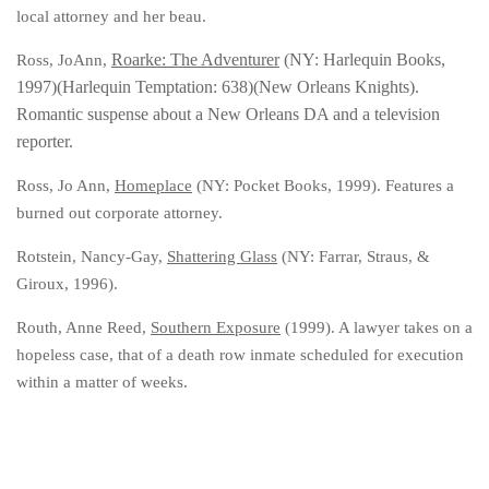
local attorney and her beau.
Roarke: The Adventurer
(NY: Harlequin Books,
Ross, JoAnn,
1997)(Harlequin Temptation: 638)(New Orleans Knights).
Romantic suspense about a New Orleans DA and a television
reporter.
Ross, Jo Ann,
Homeplace
(NY: Pocket Books, 1999). Features a
burned out corporate attorney.
Rotstein, Nancy-Gay,
Shattering Glass
(NY: Farrar, Straus, &
Giroux, 1996).
Routh, Anne Reed,
Southern Exposure
(1999). A lawyer takes on a
hopeless case, that of a death row inmate scheduled for execution
within a matter of weeks.