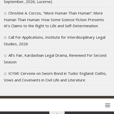
September, 2026, Lucerne)
Christine A. Corcos, “More Human Than Human”: More
Human Than Human: How Some Science Fiction Presents
AI’s Claims to the Right to Life and Self-Determination
Call For Applications, Institute for Interdisciplinary Legal
Studies, 2026
All’s Fair, Kardashian Legal Drama, Renewed For Second
Season
ICYMI: Cervone on Sworn Bond in Tudor England: Oaths,
Vows and Covenants in Civil Life and Literature