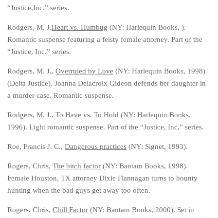
“Justice,Inc.” series.
Rodgers, M. J.
Heart vs. Humbug
(NY: Harlequin Books, ).
Romantic suspense featuring a feisty female attorney. Part of the
“Justice, Inc.” series.
Rodgers, M. J.,
Overruled by Love
(NY: Harlequin Books, 1998)
(Delta Justice). Joanna Delacroix Gideon defends her daughter in
a murder case. Romantic suspense.
Rodgers, M. J.,
To Have vs. To Hold
(NY: Harlequin Books,
1996). Light romantic suspense. Part of the “Justice, Inc.” series.
Roe, Francis J. C.,
Dangerous practices
(NY: Signet, 1993).
Rogers, Chris,
The bitch factor
(NY: Bantam Books, 1998).
Female Houston, TX attorney Dixie Flannagan turns to bounty
hunting when the bad guys get away too often.
Rogers, Chris,
Chill Factor
(NY: Bantam Books, 2000). Set in