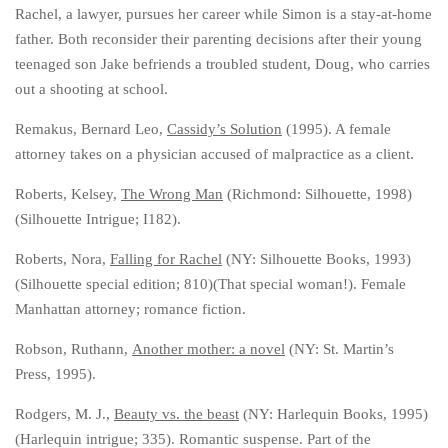
Rachel, a lawyer, pursues her career while Simon is a stay-at-home
father. Both reconsider their parenting decisions after their young
teenaged son Jake befriends a troubled student, Doug, who carries
out a shooting at school.
Remakus, Bernard Leo,
Cassidy’s Solution
(1995). A female
attorney takes on a physician accused of malpractice as a client.
Roberts, Kelsey,
The Wrong Man
(Richmond: Silhouette, 1998)
(Silhouette Intrigue; I182).
Roberts, Nora,
Falling for Rachel
(NY: Silhouette Books, 1993)
(Silhouette special edition; 810)(That special woman!). Female
Manhattan attorney; romance fiction.
Robson, Ruthann,
Another mother: a novel
(NY: St. Martin’s
Press, 1995).
Rodgers, M. J.,
Beauty vs. the beast
(NY: Harlequin Books, 1995)
(Harlequin intrigue; 335). Romantic suspense. Part of the