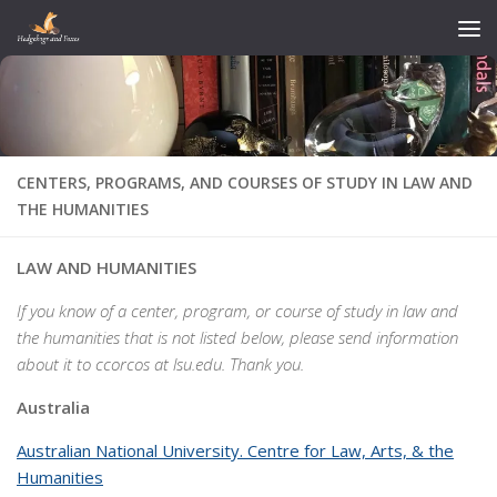
Skip to content
CENTERS, PROGRAMS, AND COURSES OF STUDY IN LAW AND
THE HUMANITIES
LAW AND HUMANITIES
If you know of a center, program, or course of study in law and
the humanities that is not listed below, please send information
about it to ccorcos at lsu.edu. Thank you.
Australia
Australian National University. Centre for Law, Arts, & the
Humanities