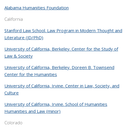
Alabama Humanities Foundation
California
Stanford Law School. Law Program in Modern Thought and
Literature (JD/PhD)
University of California, Berkeley. Center for the Study of
Law & Society
University of California, Berkeley. Doreen B. Townsend
Center for the Humanities
University of California, Irvine. Center in Law, Society, and
Culture
University of California, Irvine. School of Humanities
Humanities and Law (minor)
Colorado