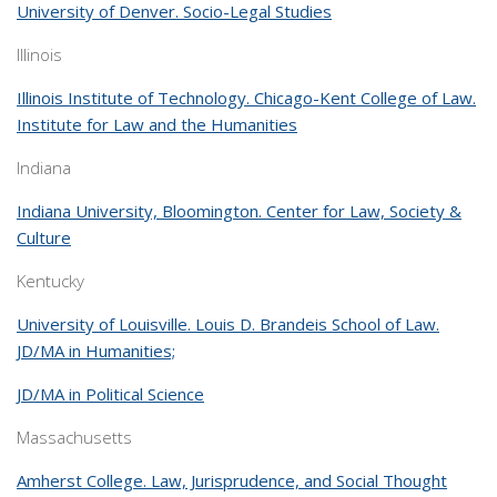
University of Denver. Socio-Legal Studies
Illinois
Illinois Institute of Technology. Chicago-Kent College of Law.
Institute for Law and the Humanities
Indiana
Indiana University, Bloomington. Center for Law, Society &
Culture
Kentucky
University of Louisville. Louis D. Brandeis School of Law.
JD/MA in Humanities;
JD/MA in Political Science
Massachusetts
Amherst College. Law, Jurisprudence, and Social Thought