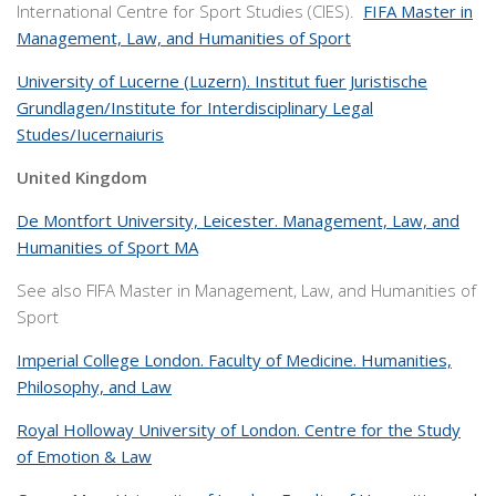
International Centre for Sport Studies (CIES).
FIFA Master in
Management, Law, and Humanities of Sport
University of Lucerne (Luzern). Institut fuer Juristische
Grundlagen/Institute for Interdisciplinary Legal
Studes/Iucernaiuris
United Kingdom
De Montfort University, Leicester. Management, Law, and
Humanities of Sport MA
See also FIFA Master in Management, Law, and Humanities of
Sport
Imperial College London. Faculty of Medicine. Humanities,
Philosophy, and Law
Royal Holloway University of London. Centre for the Study
of Emotion & Law