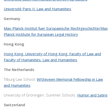
Université Paris II. Law and Humanities
Germany
Max-Planck-Institut fuer Europaeische Rechtgeschichte/Max
Planck Institute for European Legal History
Hong Kong
Hong Kong. University of Hong Kong. Faculty of Law and
Faculty of Humanities. Law and Humanities
The Netherlands
Tilburg Law School.
WItteveen Memorial Fellowship in Law
and Humanities
University of Groningen. Summer Schools.
Humor and Satire
Switzerland