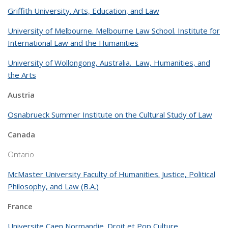
Griffith University. Arts, Education, and Law
University of Melbourne. Melbourne Law School. Institute for
International Law and the Humanities
University of Wollongong, Australia. Law, Humanities, and
the Arts
Austria
Osnabrueck Summer Institute on the Cultural Study of Law
Canada
Ontario
McMaster University Faculty of Humanities. Justice, Political
Philosophy, and Law (B.A.)
France
Universite Caen Normandie. Droit et Pop Culture