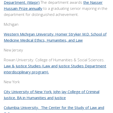
Department. (Major)
The department awards
the Nasser
Hussain Prize annually
to a graduating senior majoring in the
department for distinguished achievement.
Michigan
Western Michigan University. Homer Stryker M.D. School of
Medicine Medical Ethics, Humanities, and Law
New Jersey
Rowan University. College of Humanities & Social Sciences.
Law & Justice Studies (Law and Justice Studies Department
interdisciplinary program).
New York
City University of New York. John Jay College of Criminal
Justice. BA in Humanities and Justice
Columbia University. The Center for the Study of Law and