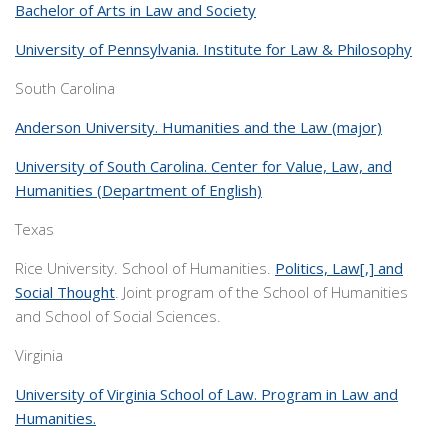
Bachelor of Arts in Law and Society
University of Pennsylvania. Institute for Law & Philosophy
South Carolina
Anderson University. Humanities and the Law (major)
University of South Carolina. Center for Value, Law, and
Humanities (Department of English)
Texas
Rice University. School of Humanities.
Politics, Law[,] and
Social Thought
. Joint program of the School of Humanities
and School of Social Sciences.
Virginia
University of Virginia School of Law. Program in Law and
Humanities.