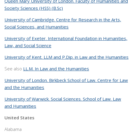
Queen Mary University of London. Faculty of Humanities and
Society Sciences (HSS) (B.Sc)
University of Cambridge. Centre for Research in the Arts,
Social Sciences, and Humanities
University of Exeter. International Foundation in Humanities,
Law, and Social Science
University of Kent. LLM and P.Dip. in Law and the Humanities
See also
LL.M. In Law and the Humanities
University of London. Birkbeck School of Law. Centre for Law
and the Humanities
University of Warwick. Social Sciences. School of Law. Law
and Humanities
United States
Alabama