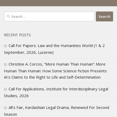
Search
for:
RECENT POSTS
Call For Papers: Law and the Humanities World (1 & 2
September, 2026, Lucerne)
Christine A. Corcos, “More Human Than Human”: More
Human Than Human: How Some Science Fiction Presents
AI’s Claims to the Right to Life and Self-Determination
Call For Applications, Institute for Interdisciplinary Legal
Studies, 2026
All’s Fair, Kardashian Legal Drama, Renewed For Second
Season