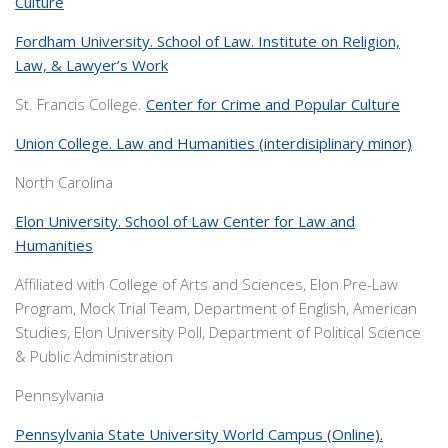
Culture
Fordham University. School of Law. Institute on Religion,
Law, & Lawyer’s Work
St. Francis College.
Center for Crime and Popular Culture
Union College. Law and Humanities (interdisiplinary minor)
North Carolina
Elon University. School of Law Center for Law and
Humanities
Affiliated with College of Arts and Sciences, Elon Pre-Law
Program, Mock Trial Team, Department of English, American
Studies, Elon University Poll, Department of Political Science
& Public Administration
Pennsylvania
Pennsylvania State University World Campus (Online).