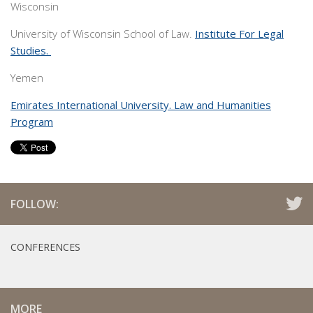
Wisconsin
University of Wisconsin School of Law.
Institute For Legal
Studies.
Yemen
Emirates International University. Law and Humanities
Program
FOLLOW:
CONFERENCES
MORE