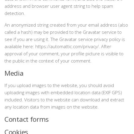
address and browser user agent string to help spam
detection.
An anonymized string created from your email address (also
called a hash) may be provided to the Gravatar service to
see if you are using it. The Gravatar service privacy policy is
available here: https://automattic.com/privacy/. After
approval of your comment, your profile picture is visible to
the public in the context of your comment.
Media
If you upload images to the website, you should avoid
uploading images with embedded location data (EXIF GPS)
included. Visitors to the website can download and extract
any location data from images on the website.
Contact forms
Cookies