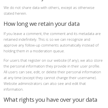
We do not share data with others, except as otherwise
stated herein.
How long we retain your data
If you leave a comment, the comment and its metadata are
retained indefinitely. This is so we can recognize and
approve any follow-up comments automatically instead of
holding them in a moderation queue.
For users that register on our website (if any), we also store
the personal information they provide in their user profile.
All users can see, edit, or delete their personal information
at any time (except they cannot change their username).
Website administrators can also see and edit that
information.
What rights you have over your data