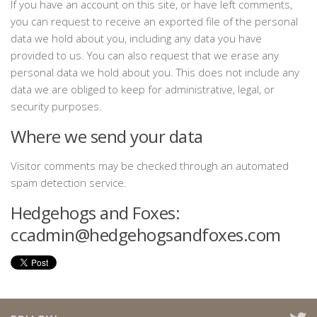
If you have an account on this site, or have left comments,
you can request to receive an exported file of the personal
data we hold about you, including any data you have
provided to us. You can also request that we erase any
personal data we hold about you. This does not include any
data we are obliged to keep for administrative, legal, or
security purposes.
Where we send your data
Visitor comments may be checked through an automated
spam detection service.
Hedgehogs and Foxes:
ccadmin@hedgehogsandfoxes.com