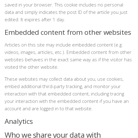
saved in your browser. This cookie includes no personal
data and simply indicates the post ID of the article you just
edited. It expires after 1 day.
Embedded content from other websites
Articles on this site may include embedded content (e.g.
videos, images, articles, etc.). Embedded content from other
websites behaves in the exact same way as if the visitor has
visited the other website.
These websites may collect data about you, use cookies,
embed additional third-party tracking, and monitor your
interaction with that embedded content, including tracing
your interaction with the embedded content if you have an
account and are logged in to that website.
Analytics
Who we share your data with