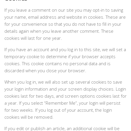
If you leave a comment on our site you may opt-in to saving
your name, email address and website in cookies. These are
for your convenience so that you do not have to fill in your
details again when you leave another comment. These
cookies will last for one year.
If you have an account and you log in to this site, we will set a
temporary cookie to determine if your browser accepts
cookies. This cookie contains no personal data and is
discarded when you close your browser.
When you log in, we will also set up several cookies to save
your login information and your screen display choices. Login
cookies last for two days, and screen options cookies last for
a year. If you select “Remember Me”, your login will persist
for two weeks. If you log out of your account, the login
cookies will be removed.
If you edit or publish an article, an additional cookie will be