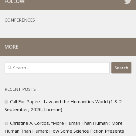
FOLLOW:
CONFERENCES
MORE
Search
for:
RECENT POSTS
Call For Papers: Law and the Humanities World (1 & 2
September, 2026, Lucerne)
Christine A. Corcos, “More Human Than Human”: More
Human Than Human: How Some Science Fiction Presents