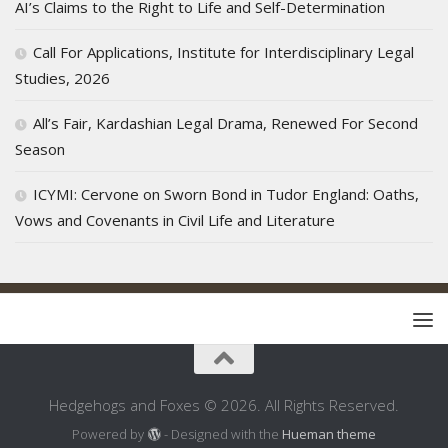
AI’s Claims to the Right to Life and Self-Determination
Call For Applications, Institute for Interdisciplinary Legal
Studies, 2026
All’s Fair, Kardashian Legal Drama, Renewed For Second
Season
ICYMI: Cervone on Sworn Bond in Tudor England: Oaths,
Vows and Covenants in Civil Life and Literature
Hedgehogs and Foxes © 2026. All Rights Reserved.
Powered by
- Designed with the
Hueman theme