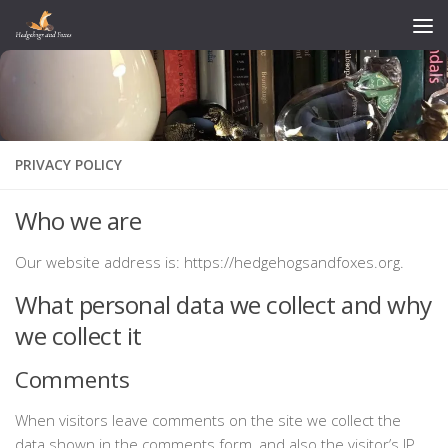
Skip to content
PRIVACY POLICY
Who we are
Our website address is: https://hedgehogsandfoxes.org.
What personal data we collect and why
we collect it
Comments
When visitors leave comments on the site we collect the
data shown in the comments form, and also the visitor’s IP