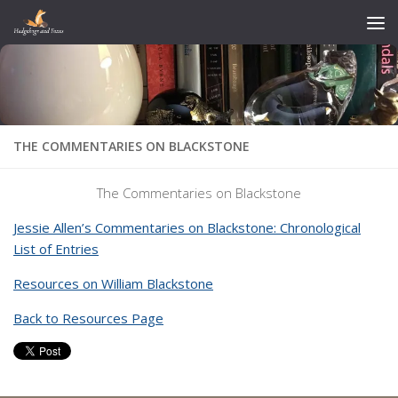
Skip to content
THE COMMENTARIES ON BLACKSTONE
The Commentaries on Blackstone
Jessie Allen’s Commentaries on Blackstone: Chronological
List of Entries
Resources on William Blackstone
Back to Resources Page