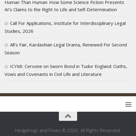
Human Than Human: How Some Science Fiction Presents
AI’s Claims to the Right to Life and Self-Determination
Call For Applications, Institute for Interdisciplinary Legal
Studies, 2026
All’s Fair, Kardashian Legal Drama, Renewed For Second
Season
ICYMI: Cervone on Sworn Bond in Tudor England: Oaths,
Vows and Covenants in Civil Life and Literature
Hedgehogs and Foxes © 2026. All Rights Reserved.