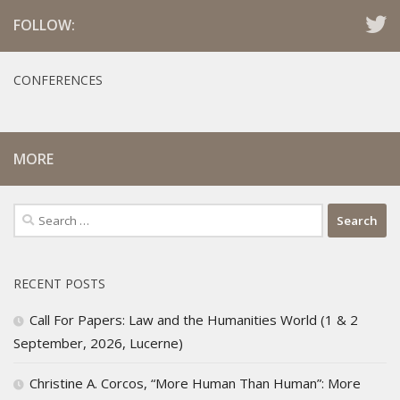
FOLLOW:
CONFERENCES
MORE
Search
for:
RECENT POSTS
Call For Papers: Law and the Humanities World (1 & 2
September, 2026, Lucerne)
Christine A. Corcos, “More Human Than Human”: More