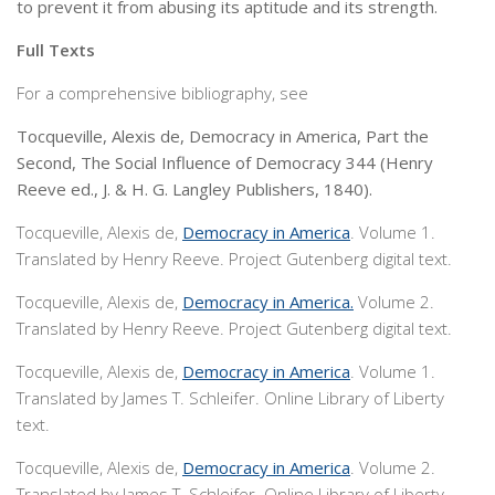
to prevent it from abusing its aptitude and its strength.
Full Texts
For a comprehensive bibliography, see
Tocqueville, Alexis de, Democracy in America, Part the
Second, The Social Influence of Democracy 344 (Henry
Reeve ed., J. & H. G. Langley Publishers, 1840).
Tocqueville, Alexis de,
Democracy in America
. Volume 1.
Translated by Henry Reeve. Project Gutenberg digital text.
Tocqueville, Alexis de,
Democracy in America.
Volume 2.
Translated by Henry Reeve. Project Gutenberg digital text.
Tocqueville, Alexis de,
Democracy in America
. Volume 1.
Translated by James T. Schleifer. Online Library of Liberty
text.
Tocqueville, Alexis de,
Democracy in America
. Volume 2.
Translated by James T. Schleifer. Online Library of Liberty