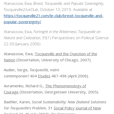
Atanassow, Ewa,
Brexit, Tocqueville, and Popular Sovereignty,
Tocqueville2/LeClub, October 13, 2019. Available at
https://tocqueville21.com/le-club/brexit-tocqueville-and-
popular-sovereignty/
Atanassow, Ewa,
Fortnight in the Wilderness: Tocqueville on
Nature and Civilization,
35(1) Perspectives on Political Science
22-30 (January 2006).
Atanassow, Ewa,
Tocqueville and the Question of the
Nation
(Dissertation, University of Chicago, 2007).
Audier, Serge,
Tocqueville, notre
contemporain?
404
Etudes
487-496 (April 2006).
Avramenko, Richard G.,
The Phenomenology of
Courage
(Dissertation, Georgetown University, 2005).
Baehler, Karen,
Social Sustainability: New Zealand Solutions
For Tocqueville’s Problem,
31
Social Policy Journal of New