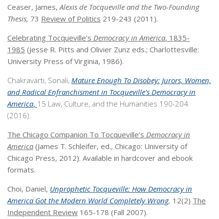
Ceaser, James,
Alexis de Tocqueville and the Two-Founding
Thesis,
73
Review of Politics
219-243 (2011).
Celebrating Tocqueville’s
Democracy in America
, 1835-
1985
(Jesse R. Pitts and Olivier Zunz eds.; Charlottesville:
University Press of Virginia, 1986).
Chakravarti, Sonali,
Mature Enough To Disobey: Jurors, Women,
and Radical Enfranchisment in Tocqueville’s
Democracy in
America
,
15 Law, Culture, and the Humanities 190-204
(2016).
The Chicago Companion To Tocqueville’s
Democracy in
America
(James T. Schleifer, ed., Chicago: University of
Chicago Press, 2012). Available in hardcover and ebook
formats.
Choi, Daniel,
Unprophetic Tocqueville: How
Democracy in
America
Got the Modern World Completely Wrong
,
12(2)
The
Independent Review
165-178 (Fall 2007).