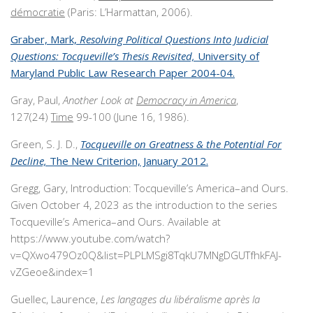
démocratie
(Paris: L’Harmattan, 2006).
Graber, Mark,
Resolving Political Questions Into Judicial
Questions: Tocqueville’s Thesis Revisited,
University of
Maryland Public Law Research Paper 2004-04.
Gray, Paul,
Another Look at
Democracy in America
,
127(24)
Time
99-100 (June 16, 1986).
Green, S. J. D.,
Tocqueville on Greatness & the Potential For
Decline,
The New Criterion, January 2012.
Gregg, Gary, Introduction: Tocqueville’s America–and Ours.
Given October 4, 2023 as the introduction to the series
Tocqueville’s America–and Ours. Available at
https://www.youtube.com/watch?
v=QXwo479Oz0Q&list=PLPLMSgi8TqkU7MNgDGUTfhkFAJ-
vZGeoe&index=1
Guellec, Laurence,
Les langages du libéralisme après la