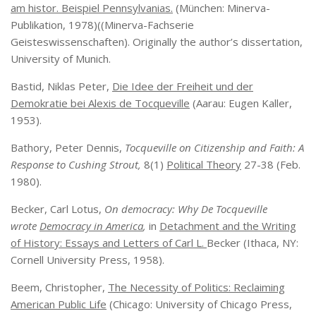
am histor. Beispiel Pennsylvanias.
(München: Minerva-
Publikation, 1978)((Minerva-Fachserie
Geisteswissenschaften). Originally the author’s dissertation,
University of Munich.
Bastid, Niklas Peter,
Die Idee der Freiheit und der
Demokratie bei Alexis de Tocqueville
(Aarau: Eugen Kaller,
1953).
Bathory, Peter Dennis,
Tocqueville on Citizenship and Faith: A
Response to Cushing Strout,
8(1)
Political Theory
27-38 (Feb.
1980).
Becker, Carl Lotus,
On democracy: Why De Tocqueville
wrote
Democracy in America
,
in
Detachment and the Writing
of History: Essays and Letters of Carl L.
Becker (Ithaca, NY:
Cornell University Press, 1958).
Beem, Christopher,
The Necessity of Politics: Reclaiming
American Public Life
(Chicago: University of Chicago Press,