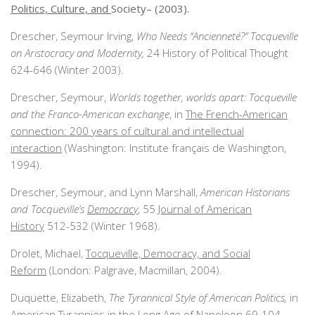
Politics, Culture, and
Society– (2003).
Drescher, Seymour Irving,
Who Needs “Ancienneté?” Tocqueville
on Aristocracy and Modernity,
24 History of Political Thought
624-646 (Winter 2003).
Drescher, Seymour,
Worlds together, worlds apart: Tocqueville
and the Franco-American exchange
, in
The French-American
connection: 200 years of cultural and intellectual
interaction
(Washington: Institute français de Washington,
1994).
Drescher, Seymour, and Lynn Marshall,
American Historians
and Tocqueville’s
Democracy
, 55
Journal of American
History
512-532 (Winter 1968).
Drolet, Michael,
Tocqueville, Democracy, and Social
Reform
(London: Palgrave, Macmillan, 2004).
Duquette, Elizabeth,
The Tyrannical Style of American Politics,
in
American Tyrannies in the Long Age of Napoleon
69-104