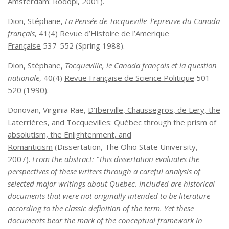
Amsterdam: Rodopi, 2001).
Dion, Stéphane,
La Pensée de Tocqueville–l’epreuve du Canada
français
, 41(4)
Revue d’Histoire de l’Amerique
Française
537-552 (Spring 1988).
Dion, Stéphane,
Tocqueville, le Canada français et la question
nationale
, 40(4)
Revue Française de Science Politique
501-
520 (1990).
Donovan, Virginia Rae,
D’Iberville, Chaussegros, de Lery, the
Laterrières, and Tocquevilles: Quèbec through the prism of
absolutism, the Enlightenment, and
Romanticism
(Dissertation, The Ohio State University,
2007).
From the abstract: “
This dissertation evaluates the
perspectives of these writers through a careful analysis of
selected major writings about Quebec. Included are historical
documents that were not originally intended to be literature
according to the classic definition of the term. Yet these
documents bear the mark of the conceptual framework in