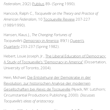
Federalism
, 20(2)
Publius
89- (Spring 1990).
Hancock, Ralph C.,
Tocqueville on the Theory and Practice of
American Federalism
, 10
Tocqueville Review
207-227
(1989/1990).
Hansen, Klaus J.,
The Changing Fortunes of
Tocqueville’s
Democracy in America
, 89(1)
Queen’s
Quarterly
233-237 (Spring 1982).
Hebert, Louie Joseph, Jr.,
The Liberal Education of Democracy:
A Study of Tocqueville’s “Democracy in America”
(Dissertation,
University of Toronto, 2004).
Hein, Michael,
Die Entstehung der Demokratie in der
Revolution: zur historischen Analyse der modernen
Gesellschaften bei Alexis de Tocqueville
(Nyack, NY: Lutzhorn;
Circumstantial Productions Publishing, 2000).
Discusses
Tocqueville’s ideas of aristocracy.