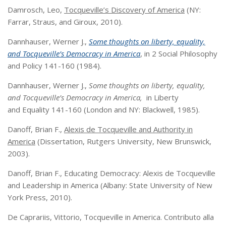
Damrosch, Leo,
Tocqueville’s Discovery of America
(NY:
Farrar, Straus, and Giroux, 2010).
Dannhauser, Werner J.,
Some thoughts on liberty, equality,
and Tocqueville’s
Democracy in America
, in 2 Social Philosophy
and Policy 141-160 (1984).
Dannhauser, Werner J.,
Some thoughts on liberty, equality,
and Tocqueville’s
Democracy in America,
in Liberty
and Equality 141-160 (London and NY: Blackwell, 1985).
Danoff, Brian F.,
Alexis de Tocqueville and Authority in
America
(Dissertation, Rutgers University, New Brunswick,
2003).
Danoff, Brian F., Educating Democracy: Alexis de Tocqueville
and Leadership in America (Albany: State University of New
York Press, 2010).
De Caprariis, Vittorio, Tocqueville in America. Contributo alla