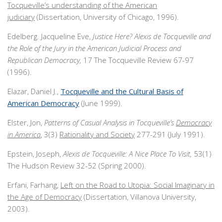
Tocqueville’s understanding of the American
judiciary
(Dissertation, University of Chicago, 1996).
Edelberg. Jacqueline Eve,
Justice Here? Alexis de Tocqueville and
the Role of the Jury in the American Judicial Process and
Republican Democracy,
17 The Tocqueville Review 67-97
(1996).
Elazar, Daniel J.,
Tocqueville and the Cultural Basis of
American Democracy
(June 1999).
Elster, Jon,
Patterns of Casual Analysis in Tocqueville’s
Democracy
in America
, 3(3)
Rationality and Society
277-291 (July 1991).
Epstein, Joseph,
Alexis de Tocqueville: A Nice Place To Visit,
53(1)
The Hudson Review 32-52 (Spring 2000).
Erfani, Farhang,
Left on the Road to Utopia: Social Imaginary in
the Age of Democracy
(Dissertation, Villanova University,
2003).