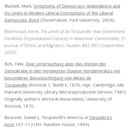
Blackell, Mark,
Symptoms of Democracy: Ambivalence and
Its Limits in Modern Liberal Conceptions of the Liberal
Democratic Bond
(Dissertation, York University, 2004).
Bloemraad, Irene,
The Limits of de Tocqueville: How Government
Facilitates Organisational Capacity in Newcomer Communities,
31
Journal of Ethnic and Migration Studies 865-887 (September
2005).
Boh, Felix,
Eine Untersuchung uber das Wesen der
Demokratie in den Vereinigten Staaten Nordamerika’s mit
besonderer Berucksichtigung von Alexis de
Tocqueville
(Rostock: C. Boldt’s, 1870, repr. Cambridge, MA:
Harvard University Library Microreproduction Service, 198?).
Originally author’s doctoral dissertation, University of
Rostock, 1870.
Boorstin, Daniel J.,
Tocqueville’s America
, in
Cleopatra’s
nose
107-112 (NY: Random House, 1994).