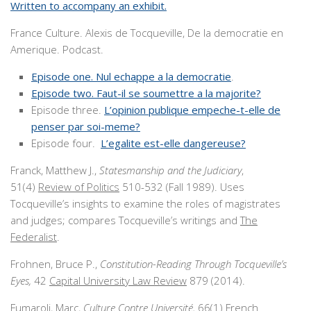
Written to accompany an exhibit.
France Culture. Alexis de Tocqueville, De la democratie en
Amerique. Podcast.
Episode one. Nul echappe a la democratie
.
Episode two. Faut-il se soumettre a la majorite?
Episode three.
L’opinion publique empeche-t-elle de
penser par soi-meme?
Episode four.
L’egalite est-elle dangereuse?
Franck, Matthew J.,
Statesmanship and the Judiciary
,
51(4)
Review of Politics
510-532 (Fall 1989). Uses
Tocqueville’s insights to examine the roles of magistrates
and judges; compares Tocqueville’s writings and
The
Federalist
.
Frohnen, Bruce P.,
Constitution-Reading Through Tocqueville’s
Eyes,
42
Capital University Law Review
879 (2014).
Fumaroli, Marc,
Culture Contre Université,
66(1)
French