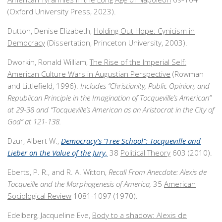
(Oxford University Press, 2023).
Dutton, Denise Elizabeth,
Holding Out Hope: Cynicism in
Democracy
(Dissertation, Princeton University, 2003).
Dworkin, Ronald William,
The Rise of the Imperial Self:
American Culture Wars in Augustian Perspective
(Rowman
and Littlefield, 1996).
Includes
“Christianity, Public Opinion, and
Republican Principle in the Imagination of Tocqueville’s American”
at 29-38 and “Tocqueville’s American as an Aristocrat in the City of
God” at 121-138.
Dzur, Albert W.,
Democracy’s “Free School”: Tocqueville and
Lieber on the Value of the Jury,
38
Political Theory
603 (2010).
Eberts, P. R., and R. A. Witton,
Recall From Anecdote: Alexis de
Tocqueille and the Morphogenesis of America,
35
American
Sociological Review
1081-1097 (1970).
Edelberg, Jacqueline Eve,
Body to a shadow: Alexis de