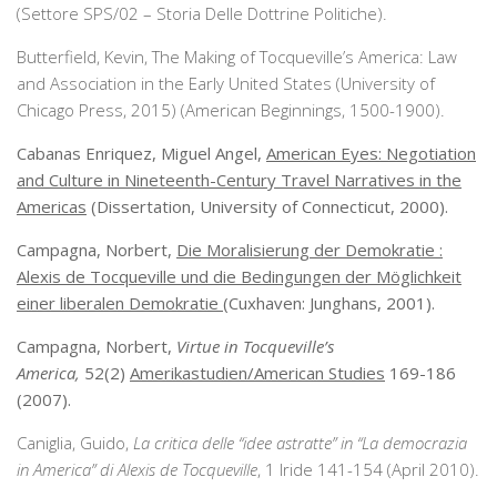
(Settore SPS/02 – Storia Delle Dottrine Politiche).
Butterfield, Kevin, The Making of Tocqueville’s America: Law
and Association in the Early United States (University of
Chicago Press, 2015) (American Beginnings, 1500-1900).
Cabanas Enriquez, Miguel Angel,
American Eyes: Negotiation
and Culture in Nineteenth-Century Travel Narratives in the
Americas
(Dissertation, University of Connecticut, 2000).
Campagna, Norbert,
Die Moralisierung der Demokratie :
Alexis de Tocqueville und die Bedingungen der Möglichkeit
einer liberalen Demokratie
(Cuxhaven: Junghans, 2001).
Campagna, Norbert,
Virtue in Tocqueville’s
America,
52(2)
Amerikastudien/American Studies
169-186
(2007).
Caniglia, Guido,
La critica delle “idee astratte” in “La democrazia
in America” di Alexis de Tocqueville
, 1 Iride 141-154 (April 2010).