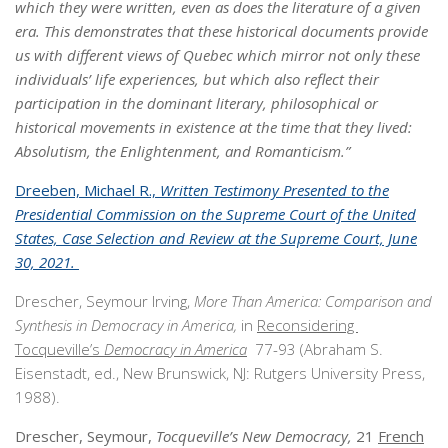
which they were written, even as does the literature of a given
era. This demonstrates that these historical documents provide
us with different views of Quebec which mirror not only these
individuals’ life experiences, but which also reflect their
participation in the dominant literary, philosophical or
historical movements in existence at the time that they lived:
Absolutism, the Enlightenment, and Romanticism.”
Dreeben, Michael R.,
Written Testimony Presented to the
Presidential Commission on the Supreme Court of the United
States, Case Selection and Review at the Supreme Court, June
30, 2021.
Drescher, Seymour Irving,
More Than America: Comparison and
Synthesis in
Democracy in America,
in
Reconsidering
Tocqueville’s
Democracy in America
77-93 (Abraham S.
Eisenstadt, ed., New Brunswick, NJ: Rutgers University Press,
1988).
Drescher, Seymour,
Tocqueville’s New Democracy,
21
French