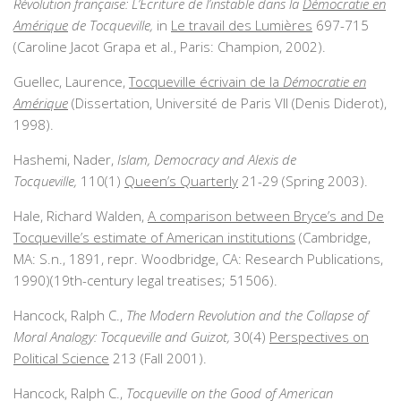
Révolution française: L’Ecriture de l’instable dans la
Démocratie en
Amérique
de Tocqueville,
in
Le travail des Lumières
697-715
(Caroline Jacot Grapa et al., Paris: Champion, 2002).
Guellec, Laurence,
Tocqueville écrivain de la
Démocratie en
Amérique
(Dissertation, Université de Paris VII (Denis Diderot),
1998).
Hashemi, Nader,
Islam, Democracy and Alexis de
Tocqueville,
110(1)
Queen’s Quarterly
21-29 (Spring 2003).
Hale, Richard Walden,
A comparison between Bryce’s and De
Tocqueville’s estimate of American institutions
(Cambridge,
MA: S.n., 1891, repr. Woodbridge, CA: Research Publications,
1990)(19th-century legal treatises; 51506).
Hancock, Ralph C.,
The Modern Revolution and the Collapse of
Moral Analogy: Tocqueville and Guizot,
30(4)
Perspectives on
Political Science
213 (Fall 2001).
Hancock, Ralph C.,
Tocqueville on the Good of American