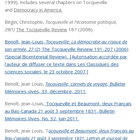
1999). Includes several chapters on Tocqueville
and
Democracy in America.
Bégin, Christophe,
Tocqueville et l’économie politique,
29(1)
The Tocqueville Review
187 (2008).
Benoît, Jean-Louis,
Tocqueville: La
démocratie au risque de
son armée
, 27 (
2) The Tocqueville Review 191-207 (2006)
(Special Bicentennial Review). [Autorisation accordée par
l’auteur de diffuser ce texte dans Les Classiques des
sciences sociales, le 23 octobre 2007.]
Benoît, Jean Louis,
Tocqueville, carnets de voyage,
Bulletin
M
é
moires vives,
33, décembre, 2011.
Benoît, Jean-Louis,
Tocqueville et Beaumont, deux Français
au Bas-Canada 21 août 3 septembre 1831
,
Bulletin
Mémoires Vives,
No. 32, Juin 2011.
Benoît, Jean Louis, T
ocqueville et Beaumont, deux Français au
Bas-Canada 21 août 3 septembre 1831; Lettres et journal de