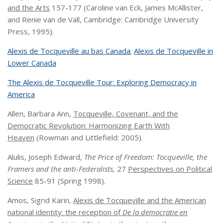
and the Arts
157-177 (Caroline van Eck, James McAllister,
and Renie van de Vall, Cambridge: Cambridge University
Press, 1995).
Alexis de Tocqueville au bas Canada
;
Alexis de Tocqueville in
Lower Canada
The Alexis de Tocqueville Tour: Exploring Democracy in
America
Allen, Barbara Ann,
Tocqueville, Covenant, and the
Democratic Revolution: Harmonizing Earth With
Heaven
(Rowman and Littlefield: 2005).
Alulis, Joseph Edward,
The Price of Freedom: Tocqueville, the
Framers and the anti-Federalists,
27
Perspectives on Political
Science
85-91 (Spring 1998).
Amos, Sigrid Karin,
Alexis de Tocqueville and the American
national identity: the reception of
De la democratie en