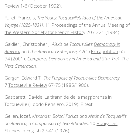
Review
1-6 (October 1992).
Furet, François,
The Young Tocqueville’s Idea of the American
Voyage (1825-1831)
, 11
Proceedings of the Annual Meeting of
the Western Society for French History
207-221 (1984).
Galdieri, Christopher J.
Alexis de Tocqueville’s
Democracy in
America
and the American Enterprise,
42(1)
Extrapolation
65-
74 (2001).
Compares
Democracy in America
and
Star Trek: The
Next Generation
.
Gargan, Edward T.,
The Purpose of Tocqueville’s
Democracy
,
7
Tocqueville Review
67-75 (1985/1986).
Gasparetti, Davide, La tirannide della maggioranza in
Tocqueville (Il dodo Pensiero, 2019). E-text.
Gellen, Jozef,
Alexander Boloni Farkas and Alexis de Tocqueville
on America, a Comparison of Two Attitudes
, 10
Hungarian
Studies in English
27-41 (1976).