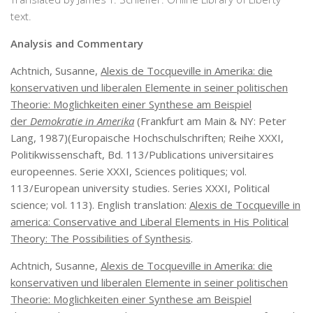
text.
Analysis and Commentary
Achtnich, Susanne,
Alexis de Tocqueville in Amerika: die
konservativen und liberalen Elemente in seiner politischen
Theorie: Moglichkeiten einer Synthese am Beispiel
der
Demokratie in Amerika
(Frankfurt am Main & NY: Peter
Lang, 1987)(Europaische Hochschulschriften; Reihe XXXI,
Politikwissenschaft, Bd. 113/Publications universitaires
europeennes. Serie XXXI, Sciences politiques; vol.
113/European university studies. Series XXXI, Political
science; vol. 113). English translation:
Alexis de Tocqueville in
america: Conservative and Liberal Elements in His Political
Theory: The Possibilities of Synthesis
.
Achtnich, Susanne,
Alexis de Tocqueville in Amerika: die
konservativen und liberalen Elemente in seiner politischen
Theorie: Moglichkeiten einer Synthese am Beispiel