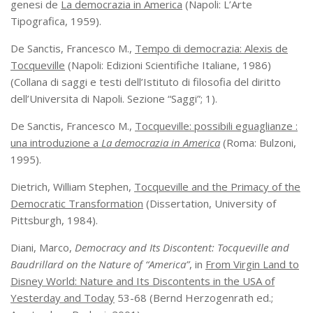
genesi de
La democrazia in America
(Napoli: L’Arte
Tipografica, 1959).
De Sanctis, Francesco M.,
Tempo di democrazia: Alexis de
Tocqueville
(Napoli: Edizioni Scientifiche Italiane, 1986)
(Collana di saggi e testi dell’Istituto di filosofia del diritto
dell’Universita di Napoli. Sezione “Saggi”; 1).
De Sanctis, Francesco M.,
Tocqueville: possibili eguaglianze :
una introduzione a
La democrazia in America
(Roma: Bulzoni,
1995).
Dietrich, William Stephen,
Tocqueville and the Primacy of the
Democratic Transformation
(Dissertation, University of
Pittsburgh, 1984).
Diani, Marco,
Democracy and Its Discontent: Tocqueville and
Baudrillard on the Nature of “America”
, in
From Virgin Land to
Disney World: Nature and Its Discontents in the USA of
Yesterday and Today
53-68 (Bernd Herzogenrath ed.;