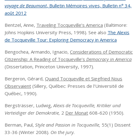
voyage de Beaumont
,
Bulletin Mémoires vives,
Bulletin n° 34,
août 2012
Bentzel, Anne,
Traveling Tocqueville’s America
(Baltimore:
Johns Hopkins University Press, 1998). See also
The Alexis
de Tocqueville Tour: Exploring Democracy in America
Bengochea, Armando, Ignacio,
Considerations of Democratic
Citizenship: A Reading of Tocqueville’s
Democracy in America
(Dissertation, Princeton University, 1997).
Bergeron, Gérard,
Quand Tocqueville et Siegfried Nous
Observaient
(Sillery, Québec: Presses de l’Université de
Québec, 1990).
Bergsträsser, Ludwig,
Alexis de Tocqueville, Kritiker und
Verteidiger der Demokratie,
2
Der Monat
608-620 (1950).
Berman, Paul,
Style and Passion in Tocqueville,
55(1) Dissent
33-36 (Winter 2008).
On the jury.