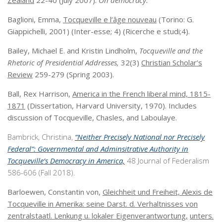
Zealand
22-40 (July 2007).
On democracy.
Baglioni, Emma,
Tocqueville e l’âge nouveau
(Torino: G.
Giappichelli, 2001) (Inter-esse; 4) (Ricerche e studi;4).
Bailey, Michael E. and Kristin Lindholm,
Tocqueville and the
Rhetoric of Presidential Addresses,
32(3)
Christian Scholar’s
Review
259-279 (Spring 2003).
Ball, Rex Harrison,
America in the French liberal mind, 1815-
1871
(Dissertation, Harvard University, 1970). Includes
discussion of Tocqueville, Chasles, and Laboulaye.
Bambrick, Christina,
“Neither Precisely National nor Precisely
Federal”: Governmental and Adminsitrative Authority in
Tocqueville’s Democracy in America,
48 Journal of Federalism
586-606 (Fall 2018).
Barloewen, Constantin von,
Gleichheit und Freiheit, Alexis de
Tocqueville in Amerika: seine Darst. d. Verhaltnisses von
zentralstaatl. Lenkung u. lokaler Eigenverantwortung,
unters.