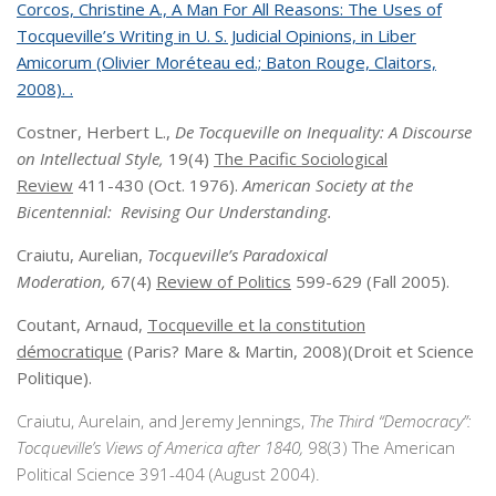
Corcos, Christine A., A Man For All Reasons: The Uses of
Tocqueville’s Writing in U. S. Judicial Opinions, in Liber
Amicorum (Olivier Moréteau ed.; Baton Rouge, Claitors,
2008). .
Costner, Herbert L.,
De Tocqueville on Inequality: A Discourse
on Intellectual Style,
19(4)
The Pacific Sociological
Review
411-430 (Oct. 1976).
American Society at the
Bicentennial: Revising Our Understanding.
Craiutu, Aurelian,
Tocqueville’s Paradoxical
Moderation,
67(4)
Review of Politics
599-629 (Fall 2005).
Coutant, Arnaud,
Tocqueville et la constitution
démocratique
(Paris? Mare & Martin, 2008)(Droit et Science
Politique).
Craiutu, Aurelain, and Jeremy Jennings,
The Third “Democracy”:
Tocqueville’s Views of America after 1840,
98(3) The American
Political Science 391-404 (August 2004).