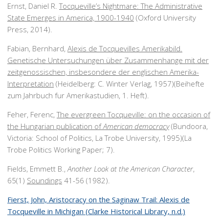
Ernst, Daniel R.
Tocqueville’s Nightmare: The Administrative
State Emerges in America, 1900-1940
(Oxford University
Press, 2014).
Fabian, Bernhard,
Alexis de Tocquevilles Amerikabild.
Genetische Untersuchungen über Zusammenhange mit der
zeitgenossischen, insbesondere der englischen Amerika-
Interpretation
(Heidelberg: C. Winter Verlag, 1957)(Beihefte
zum Jahrbuch fur Amerikastudien, 1. Heft).
Feher, Ferenc,
The evergreen Tocqueville: on the occasion of
the Hungarian publication of
American democracy
(Bundoora,
Victoria: School of Politics, La Trobe University, 1995)(La
Trobe Politics Working Paper; 7).
Fields, Emmett B.,
Another Look at the American Character
,
65(1)
Soundings
41-56 (1982).
Fierst, John, Aristocracy on the Saginaw Trail: Alexis de
Tocqueville in Michigan (Clarke Historical Library, n.d.)