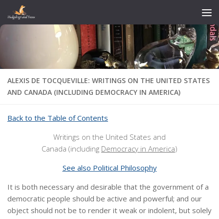
Skip to content
ALEXIS DE TOCQUEVILLE: WRITINGS ON THE UNITED STATES
AND CANADA (INCLUDING DEMOCRACY IN AMERICA)
Back to the Table of Contents
Writings on the United States and
Canada (including
Democracy in America
)
See also Political Philosophy
It is both necessary and desirable that the government of a
democratic people should be active and powerful;
and our
object should not be to render it weak or indolent, but solely