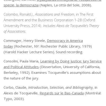
specie, la democrazia
(Naples, La città del Sole, 2008).
Colombo, Ronald J.,
Associations and Freedom,
in The First
Amendment and the Business Corporation 1-28 (Oxford
University Press, 2014).
Includes Alexis de Tocqueville’s Theory
of Associations.
Commager, Henry Steele,
Democracy in America
today
(Rochester, NY: Rochester Public Library, 1979)
(Harold Hacker Lecture Series). Sound recording.
Consolini, Paula Maria,
Learning by Doing Justice: Jury Service
and Political Attitudes
(Dissertation, University of California,
Berkeley, 1992). Examines Tocqueville’s assumptions about
the nature of the jury.
Corbo, Claude,
Introduction, Selection, and Bibliography,
in
Alexis de Tocqueville,
Regards sur le Bas-Canada
(Montréal:
Typo, 2003).