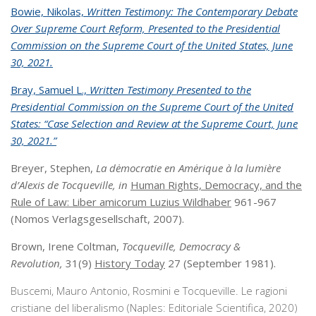
Bowie, Nikolas,
Written Testimony: The Contemporary Debate
Over Supreme Court Reform, Presented to the Presidential
Commission on the Supreme Court of the United States, June
30, 2021.
Bray, Samuel L.,
Written Testimony Presented to the
Presidential Commission on the Supreme Court of the United
States: “Case Selection and Review at the Supreme Court, June
30, 2021.”
Breyer, Stephen,
La dėmocratie en Amėrique à la lumière
d’Alexis de Tocqueville, in
Human Rights, Democracy, and the
Rule of Law: Liber amicorum Luzius Wildhaber
961-967
(Nomos Verlagsgesellschaft, 2007).
Brown, Irene Coltman,
Tocqueville, Democracy &
Revolution,
31(9)
History Today
27 (September 1981).
Buscemi, Mauro Antonio, Rosmini e Tocqueville. Le ragioni
cristiane del liberalismo (Naples: Editoriale Scientifica, 2020)