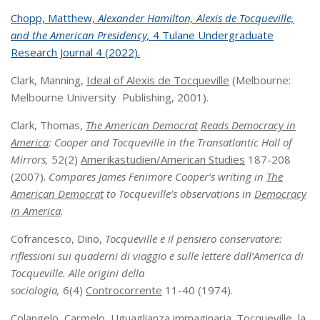
Chopp, Matthew,
Alexander Hamilton, Alexis de Tocqueville,
and the American Presidency,
4 Tulane Undergraduate
Research Journal 4 (2022).
Clark, Manning,
Ideal of Alexis de Tocqueville
(Melbourne:
Melbourne University Publishing, 2001).
Clark, Thomas,
The American Democrat
Reads Democracy in
America
: Cooper and Tocqueville in the Transatlantic Hall of
Mirrors,
52(2)
Amerikastudien/American Studies
187-208
(2007).
Compares James Fenimore Cooper’s writing in
The
American Democrat
to Tocqueville’s observations in
Democracy
in America
.
Cofrancesco, Dino,
Tocqueville e il pensiero conservatore:
riflessioni sui quaderni di viaggio e sulle lettere dall’America di
Tocqueville. Alle origini della
sociologia,
6(4)
Controcorrente
11-40 (1974).
Colangelo, Carmelo,
Uguaglianza immaginaria. Tocqueville, la