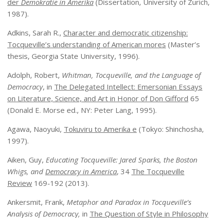
der
Demokratie in Amerika
(Dissertation, University of Zurich,
1987).
Adkins, Sarah R.,
Character and democratic citizenship:
Tocqueville’s understanding of American mores
(Master’s
thesis, Georgia State University, 1996).
Adolph, Robert,
Whitman, Tocqueville, and the Language of
Democracy
, in
The Delegated Intellect: Emersonian Essays
on Literature, Science, and Art in Honor of Don Gifford
65
(Donald E. Morse ed., NY: Peter Lang, 1995).
Agawa, Naoyuki,
Tokuviru to Amerika e
(Tokyo: Shinchosha,
1997).
Aiken, Guy,
Educating Tocqueville: Jared Sparks, the Boston
Whigs, and
Democracy in America
, 34
The Tocqueville
Review
169-192 (2013).
Ankersmit, Frank,
Metaphor and Paradox in Tocqueville’s
Analysis of Democracy,
in
The Question of Style in Philosophy