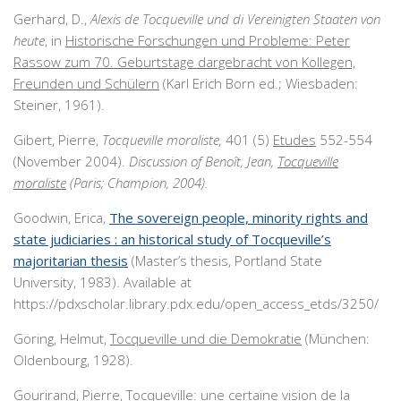
Gerhard, D.,
Alexis de Tocqueville und di Vereinigten Staaten von
heute
, in
Historische Forschungen und Probleme: Peter
Rassow zum 70. Geburtstage dargebracht von Kollegen,
Freunden und Schülern
(Karl Erich Born ed.; Wiesbaden:
Steiner, 1961).
Gibert, Pierre,
Tocqueville moraliste,
401 (5)
Etudes
552-554
(November 2004).
Discussion of Benoît, Jean,
Tocqueville
moraliste
(Paris; Champion, 2004).
Goodwin, Erica,
The sovereign people, minority rights and
state judiciaries : an historical study of Tocqueville’s
majoritarian thesis
(Master’s thesis, Portland State
University, 1983). Available at
https://pdxscholar.library.pdx.edu/open_access_etds/3250/
Göring, Helmut,
Tocqueville und die Demokratie
(München:
Oldenbourg, 1928).
Gourirand, Pierre,
Tocqueville: une certaine vision de la