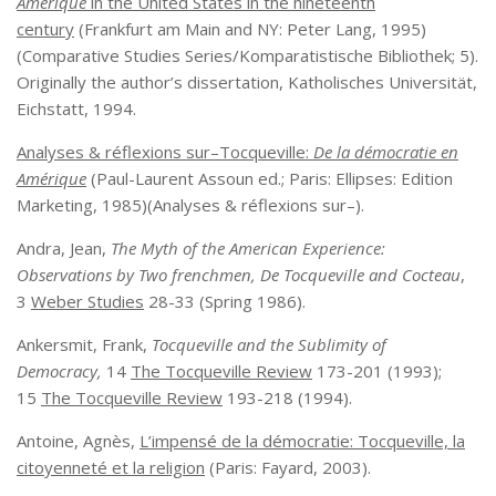
Amerique
in the United States in the nineteenth
century
(Frankfurt am Main and NY: Peter Lang, 1995)
(Comparative Studies Series/Komparatistische Bibliothek; 5).
Originally the author’s dissertation, Katholisches Universität,
Eichstatt, 1994.
Analyses & réflexions sur–Tocqueville:
De la démocratie en
Amérique
(Paul-Laurent Assoun ed.; Paris: Ellipses: Edition
Marketing, 1985)(Analyses & réflexions sur–).
Andra, Jean,
The Myth of the American Experience:
Observations by Two frenchmen, De Tocqueville and Cocteau
,
3
Weber Studies
28-33 (Spring 1986).
Ankersmit, Frank,
Tocqueville and the Sublimity of
Democracy,
14
The Tocqueville Review
173-201 (1993);
15
The Tocqueville Review
193-218 (1994).
Antoine, Agnès,
L’impensé de la démocratie: Tocqueville, la
citoyenneté et la religion
(Paris: Fayard, 2003).