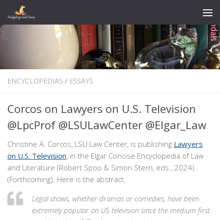
Skip to content
ENCYCLOPEDIAS
/
ESSAYS
Corcos on Lawyers on U.S. Television
@LpcProf @LSULawCenter @Elgar_Law
Christine A. Corcos, LSU Law Center, is publishing
Lawyers
on U.S. Television
, in the Elgar Concise Encyclopedia of Law
and Literature (Robert Spoo & Simon Stern, eds., 2024)
(Forthcoming). Here is the abstract.
Legal shows, whether dramas or comedies, have been
extremely popular on US television since the medium first