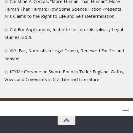
Christine A. Corcos, “More Human Than Human”: More
Human Than Human: How Some Science Fiction Presents
AI’s Claims to the Right to Life and Self-Determination
Call For Applications, Institute for Interdisciplinary Legal
Studies, 2026
All’s Fair, Kardashian Legal Drama, Renewed For Second
Season
ICYMI: Cervone on Sworn Bond in Tudor England: Oaths,
Vows and Covenants in Civil Life and Literature