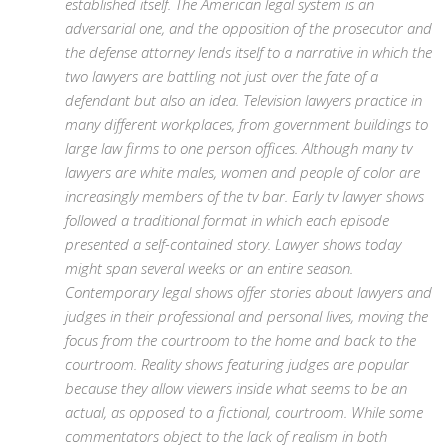
established itself. The American legal system is an
adversarial one, and the opposition of the prosecutor and
the defense attorney lends itself to a narrative in which the
two lawyers are battling not just over the fate of a
defendant but also an idea. Television lawyers practice in
many different workplaces, from government buildings to
large law firms to one person offices. Although many tv
lawyers are white males, women and people of color are
increasingly members of the tv bar. Early tv lawyer shows
followed a traditional format in which each episode
presented a self-contained story. Lawyer shows today
might span several weeks or an entire season.
Contemporary legal shows offer stories about lawyers and
judges in their professional and personal lives, moving the
focus from the courtroom to the home and back to the
courtroom. Reality shows featuring judges are popular
because they allow viewers inside what seems to be an
actual, as opposed to a fictional, courtroom. While some
commentators object to the lack of realism in both