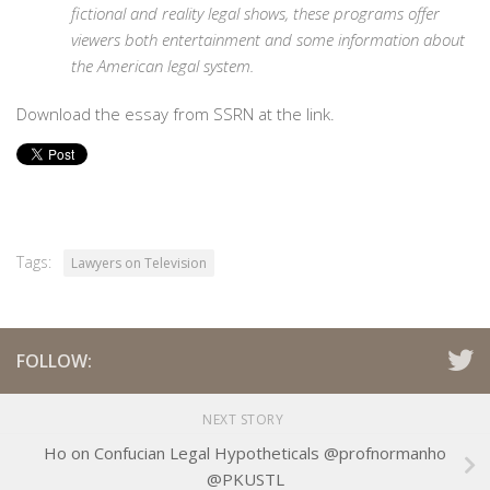
fictional and reality legal shows, these programs offer
viewers both entertainment and some information about
the American legal system.
Download the essay from SSRN at the link.
Tags:
Lawyers on Television
FOLLOW:
NEXT STORY
Ho on Confucian Legal Hypotheticals @profnormanho
@PKUSTL