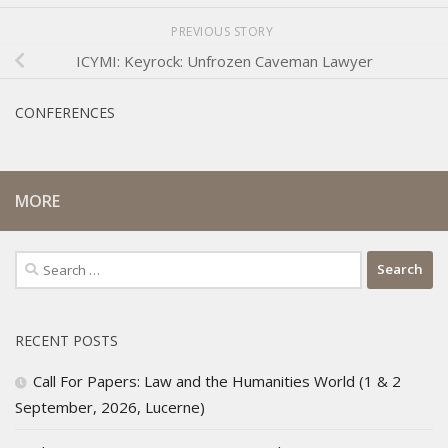
PREVIOUS STORY
ICYMI: Keyrock: Unfrozen Caveman Lawyer
CONFERENCES
MORE
Search
for:
RECENT POSTS
Call For Papers: Law and the Humanities World (1 & 2
September, 2026, Lucerne)