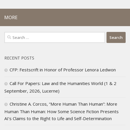
MORE
Search
for:
RECENT POSTS
CFP: Festscrift in Honor of Professor Lenora Ledwon
Call For Papers: Law and the Humanities World (1 & 2
September, 2026, Lucerne)
Christine A. Corcos, “More Human Than Human”: More
Human Than Human: How Some Science Fiction Presents
AI’s Claims to the Right to Life and Self-Determination