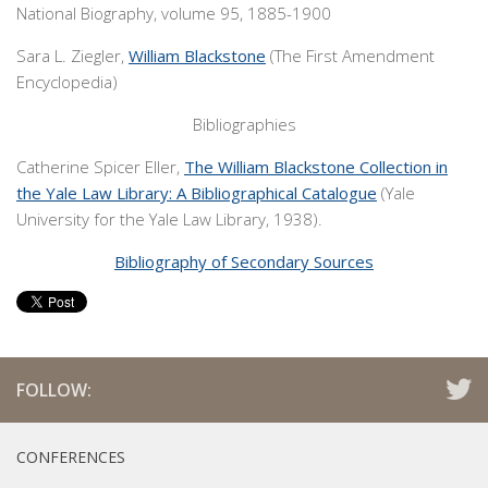
National Biography, volume 95, 1885-1900
Sara L. Ziegler,
William Blackstone
(The First Amendment
Encyclopedia)
Bibliographies
Catherine Spicer Eller,
The William Blackstone Collection in
the Yale Law Library: A Bibliographical Catalogue
(Yale
University for the Yale Law Library, 1938).
Bibliography of Secondary Sources
FOLLOW:
CONFERENCES