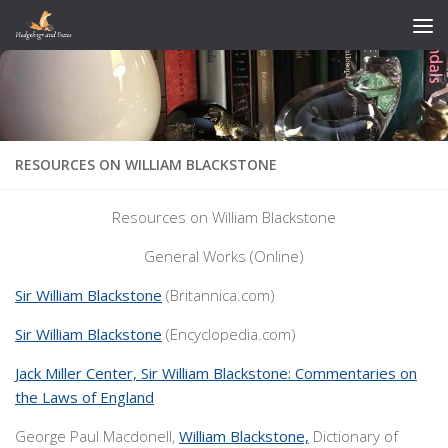
Skip to content
RESOURCES ON WILLIAM BLACKSTONE
Resources on William Blackstone
General Works (Online)
Sir William Blackstone
(Britannica.com)
Sir William Blackstone
(Encyclopedia.com)
Jack Miller Center, Sir William Blackstone: Commentaries on
the Laws of England
George Paul Macdonell,
William Blackstone,
Dictionary of