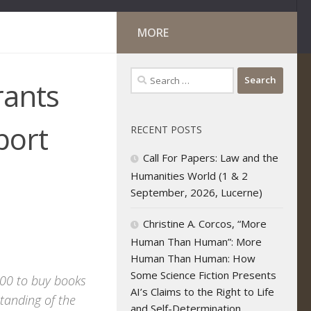
MORE
Search
rants
for:
port
RECENT POSTS
Call For Papers: Law and the
Humanities World (1 & 2
September, 2026, Lucerne)
Christine A. Corcos, “More
Human Than Human”: More
Human Than Human: How
Some Science Fiction Presents
$500 to buy books
AI’s Claims to the Right to Life
tanding of the
and Self-Determination