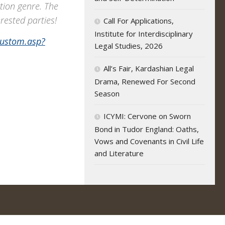
tion genre. The
erested parties!
Call For Applications,
Institute for Interdisciplinary
custom.asp?
Legal Studies, 2026
All’s Fair, Kardashian Legal
Drama, Renewed For Second
Season
ICYMI: Cervone on Sworn
Bond in Tudor England: Oaths,
Vows and Covenants in Civil Life
and Literature