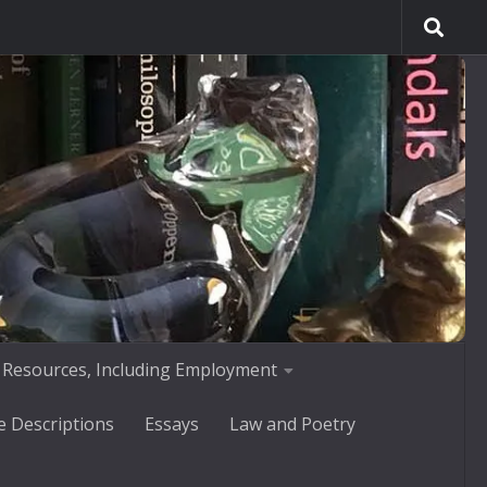
 Resources, Including Employment
e Descriptions
Essays
Law and Poetry