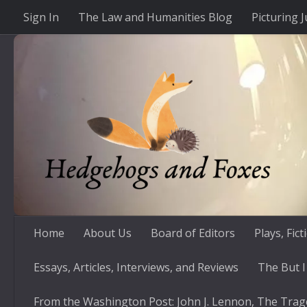
Sign In
The Law and Humanities Blog
Picturing J
Skip to content
Home
About Us
Board of Editors
Plays, Fic
Essays, Articles, Interviews, and Reviews
The But I
From the Washington Post: John J. Lennon, The Trag