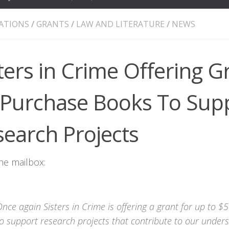
ATIONS
/
GRANTS
/
LAW AND LITERATURE
/
NEWS
ters in Crime Offering G
 Purchase Books To Sup
search Projects
he mailbox:
nce again Sisters in Crime is offering a grant for up to 
o support research projects that contribute to our unders