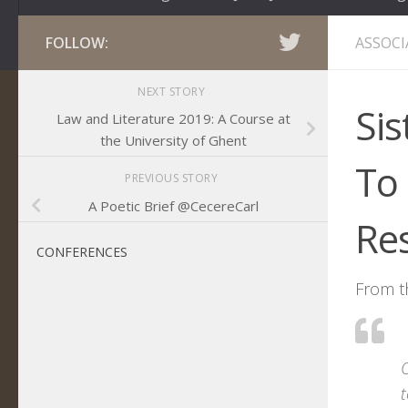
FOLLOW:
ASSOCI
NEXT STORY
Sis
Law and Literature 2019: A Course at
the University of Ghent
To
PREVIOUS STORY
A Poetic Brief @CecereCarl
Re
CONFERENCES
From t
O
t