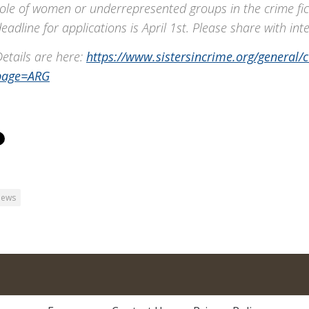
ole of women or underrepresented groups in the crime fic
eadline for applications is April 1st. Please share with int
etails are here:
https://www.sistersincrime.org/general/
page=ARG
ews