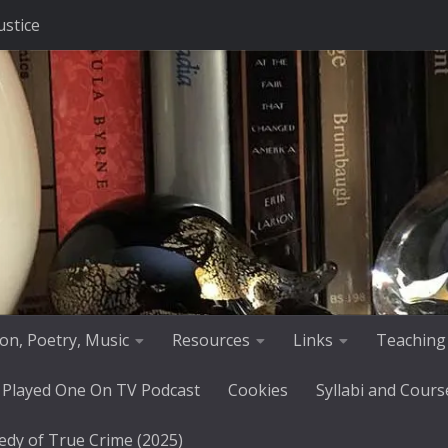
ustice
tion, Poetry, Music
Resources
Links
Teaching
 Played One On TV Podcast
Cookies
Syllabi and Cours
edy of True Crime (2025)