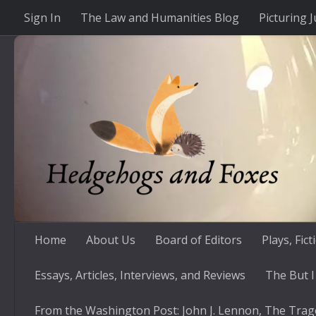
Sign In
The Law and Humanities Blog
Picturing J
Skip to content
Home
About Us
Board of Editors
Plays, Fic
Essays, Articles, Interviews, and Reviews
The But I
From the Washington Post: John J. Lennon, The Trag