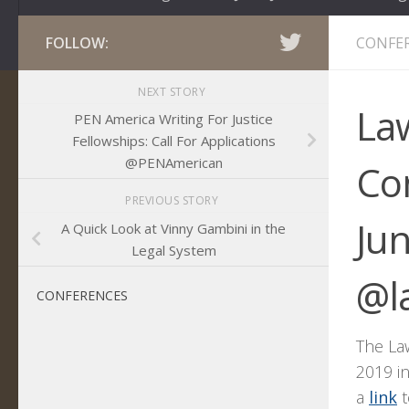
FOLLOW:
CONFE
NEXT STORY
Law
PEN America Writing For Justice
Fellowships: Call For Applications
@PENAmerican
Co
PREVIOUS STORY
Ju
A Quick Look at Vinny Gambini in the
Legal System
@l
CONFERENCES
The La
2019 i
a
link
t