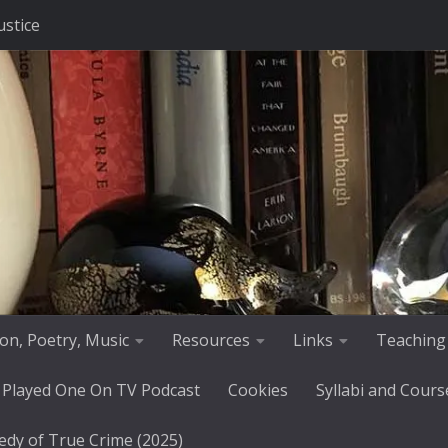
ustice
tion, Poetry, Music
Resources
Links
Teaching
 Played One On TV Podcast
Cookies
Syllabi and Cours
edy of True Crime (2025)