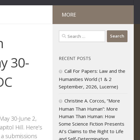
MORE
Search
n
for:
y 30-
RECENT POSTS
Call For Papers: Law and the
 DC
Humanities World (1 & 2
September, 2026, Lucerne)
Christine A. Corcos, “More
Human Than Human”: More
Human Than Human: How
May 30-June 2,
Some Science Fiction Presents
itol Hill. Here’s
AI’s Claims to the Right to Life
, a submissions
and Self-Determination