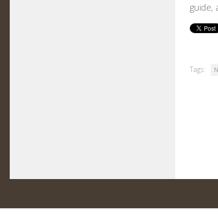
guide, 
Tags:
N