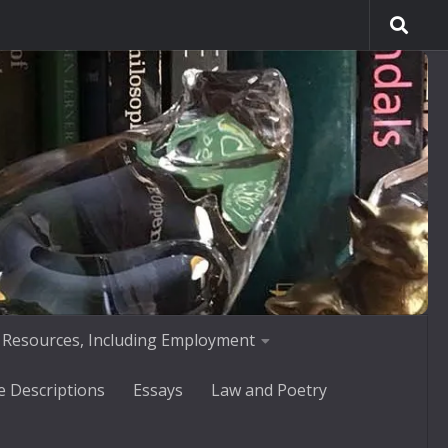
 Resources, Including Employment
e Descriptions
Essays
Law and Poetry