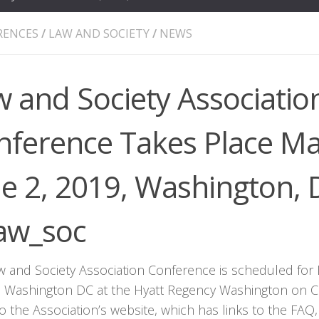
RENCES
/
LAW AND SOCIETY
/
NEWS
 and Society Associatio
nference Takes Place Ma
ne 2, 2019, Washington,
aw_soc
w and Society Association Conference is scheduled for 
n Washington DC at the Hyatt Regency Washington on Cap
o the Association’s website, which has links to the FAQ