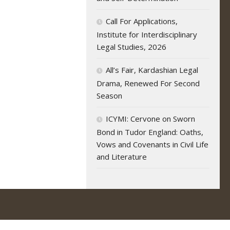
Call For Applications,
Institute for Interdisciplinary
Legal Studies, 2026
All’s Fair, Kardashian Legal
Drama, Renewed For Second
Season
ICYMI: Cervone on Sworn
Bond in Tudor England: Oaths,
Vows and Covenants in Civil Life
and Literature