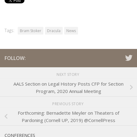
Tags:
Bram Stoker
Dracula
News
FOLLOW:
NEXT STORY
AALS Section on Legal History Posts CFP for Section
Program, 2020 Annual Meeting
PREVIOUS STORY
Forthcoming: Bernadette Meyler on Theaters of
Pardoning (Cornell UP, 2019) @CornellPress
CONFERENCES