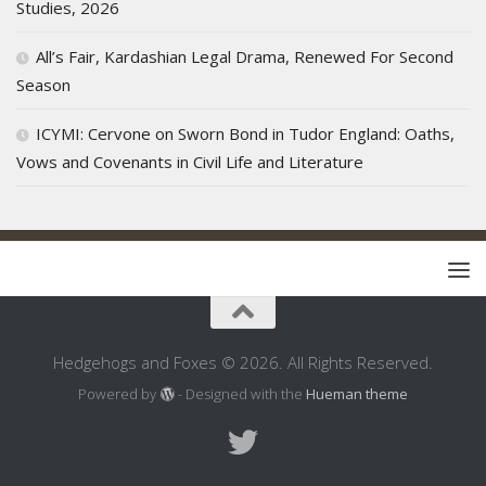
Studies, 2026
All’s Fair, Kardashian Legal Drama, Renewed For Second
Season
ICYMI: Cervone on Sworn Bond in Tudor England: Oaths,
Vows and Covenants in Civil Life and Literature
Hedgehogs and Foxes © 2026. All Rights Reserved.
Powered by
- Designed with the
Hueman theme