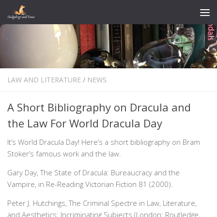
Skip to content
LAW AND LITERATURE
/
NEWS
A Short Bibliography on Dracula and
the Law For World Dracula Day
It’s World Dracula Day! Here’s a short bibliography on Bram
Stoker’s famous work and the law.
Gary Day, The State of Dracula: Bureaucracy and the
Vampire, in Re-Reading Victorian Fiction 81 (2000).
Peter J. Hutchings, The Criminal Spectre in Law, Literature,
and Aesthetics: Incriminating Subjects (London: Routledge,