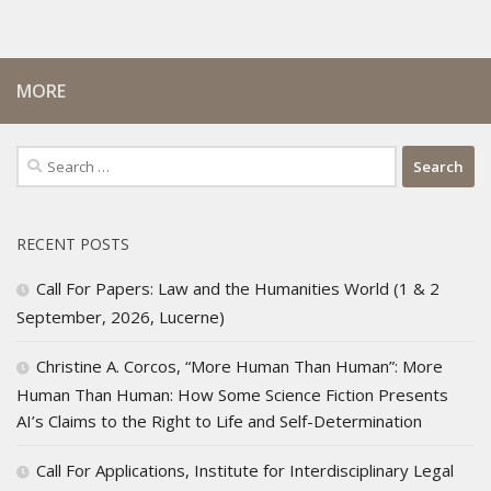
MORE
Search
for:
RECENT POSTS
Call For Papers: Law and the Humanities World (1 & 2
September, 2026, Lucerne)
Christine A. Corcos, “More Human Than Human”: More
Human Than Human: How Some Science Fiction Presents
AI’s Claims to the Right to Life and Self-Determination
Call For Applications, Institute for Interdisciplinary Legal