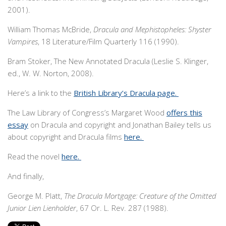
2001).
William Thomas McBride,
Dracula and Mephistopheles: Shyster
Vampires
, 18 Literature/Film Quarterly 116 (1990).
Bram Stoker, The New Annotated Dracula (Leslie S. Klinger,
ed., W. W. Norton, 2008).
Here’s a link to the
British Library’s Dracula page.
The Law Library of Congress’s Margaret Wood
offers this
essay
on Dracula and copyright and Jonathan Bailey tells us
about copyright and Dracula films
here.
Read the novel
here.
And finally,
George M. Platt,
The Dracula Mortgage: Creature of the Omitted
Junior Lien Lienholder
, 67 Or. L. Rev. 287 (1988).