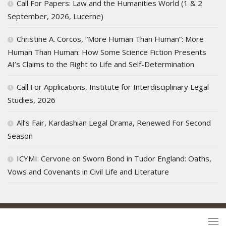
Call For Papers: Law and the Humanities World (1 & 2
September, 2026, Lucerne)
Christine A. Corcos, “More Human Than Human”: More
Human Than Human: How Some Science Fiction Presents
AI’s Claims to the Right to Life and Self-Determination
Call For Applications, Institute for Interdisciplinary Legal
Studies, 2026
All’s Fair, Kardashian Legal Drama, Renewed For Second
Season
ICYMI: Cervone on Sworn Bond in Tudor England: Oaths,
Vows and Covenants in Civil Life and Literature