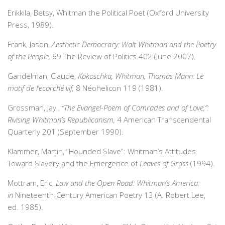
Erikkila, Betsy, Whitman the Political Poet (Oxford University
Press, 1989).
Frank, Jason,
Aesthetic Democracy: Walt Whitman and the Poetry
of the People,
69 The Review of Politics 402 (June 2007).
Gandelman, Claude,
Kokoschka, Whitman, Thomas Mann: Le
motif de l’ecorché vif,
8 Néohelicon 119 (1981).
Grossman, Jay,
“
The Evangel-Poem of Comrades and of Love,”:
Rivising Whitman’s Republicanism,
4 American Transcendental
Quarterly 201 (September 1990).
Klammer, Martin, “Hounded Slave”: Whitman’s Attitudes
Toward Slavery and the Emergence of
Leaves of Grass
(1994).
Mottram, Eric,
Law and the Open Road: Whitman’s America:
in
Nineteenth-Century American Poetry 13 (A. Robert Lee,
ed. 1985).