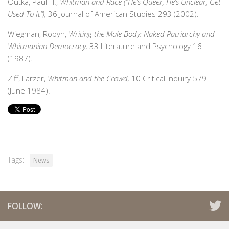
Outka, Paul H.,
Whitman and Race (“He’s Queer, He’s Unclear, Get
Used To It”),
36 Journal of American Studies 293 (2002).
Wiegman, Robyn,
Writing the Male Body: Naked Patriarchy and
Whitmanian Democracy,
33 Literature and Psychology 16
(1987).
Ziff, Larzer,
Whitman and the Crowd,
10 Critical Inquiry 579
(June 1984).
Tags:
News
FOLLOW: