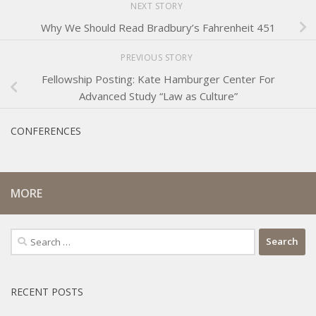
NEXT STORY
Why We Should Read Bradbury’s Fahrenheit 451
PREVIOUS STORY
Fellowship Posting: Kate Hamburger Center For
Advanced Study “Law as Culture”
CONFERENCES
MORE
Search
for:
RECENT POSTS