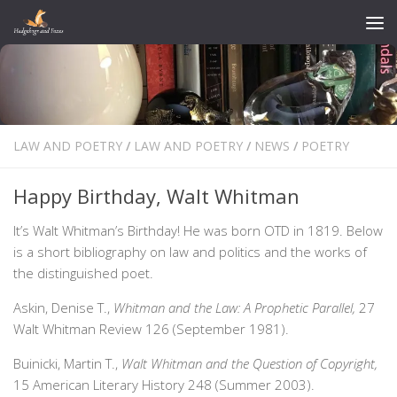
Skip to content
LAW AND POETRY
/
LAW AND POETRY
/
NEWS
/
POETRY
Happy Birthday, Walt Whitman
It’s Walt Whitman’s Birthday! He was born OTD in 1819. Below
is a short bibliography on law and politics and the works of
the distinguished poet.
Askin, Denise T.,
Whitman and the Law: A Prophetic Parallel,
27
Walt Whitman Review 126 (September 1981).
Buinicki, Martin T.,
Walt Whitman and the Question of Copyright,
15 American Literary History 248 (Summer 2003).