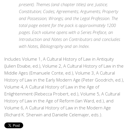
present). Themes (and chapter titles) are: Justice;
Constitution; Codes; Agreements; Arguments; Property
and Possession; Wrongs; and the Legal Profession. The
total page extent for the pack is approximately 1200
pages. Each volume opens with a Series Preface, an
Introduction and Notes on Contributors and concludes
with Notes, Bibliography and an Index.
Includes Volume 1, A Cultural History of Law in Antiquity
(Julien Etxabe, ed.), Volume 2, A Cultural History of Law in the
Middle Ages (Emanuele Conte, ed.), Volume 3, A Cultural
History of Law in the Early Modern Age (Peter Goodrich, ed.),
Volume 4, A Cultural History of Law in the Age of
Enlightenment (Rebecca Probert, ed.), Volume 5, A Cultural
History of Law in the Age of Reform (Ian Ward, ed.), and
Volume 6, A Cultural History of Law in the Modern Age
(Richard K. Sherwin and Danielle Celemajer, eds.).