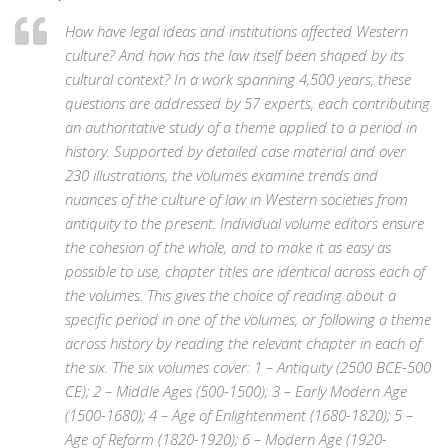
How have legal ideas and institutions affected Western
culture? And how has the law itself been shaped by its
cultural context? In a work spanning 4,500 years, these
questions are addressed by 57 experts, each contributing
an authoritative study of a theme applied to a period in
history. Supported by detailed case material and over
230 illustrations, the volumes examine trends and
nuances of the culture of law in Western societies from
antiquity to the present. Individual volume editors ensure
the cohesion of the whole, and to make it as easy as
possible to use, chapter titles are identical across each of
the volumes. This gives the choice of reading about a
specific period in one of the volumes, or following a theme
across history by reading the relevant chapter in each of
the six. The six volumes cover: 1 – Antiquity (2500 BCE-500
CE); 2 – Middle Ages (500-1500); 3 – Early Modern Age
(1500-1680); 4 – Age of Enlightenment (1680-1820); 5 –
Age of Reform (1820-1920); 6 – Modern Age (1920-