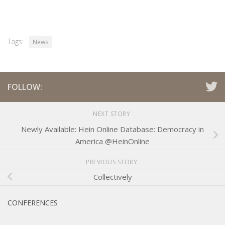
Tags:
News
FOLLOW:
NEXT STORY
Newly Available: Hein Online Database: Democracy in
America @HeinOnline
PREVIOUS STORY
Collectively
CONFERENCES