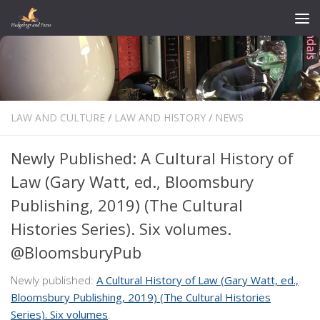
Skip to content
LAW AND CULTURE
/
LAW AND HISTORY
/
NEWS
Newly Published: A Cultural History of
Law (Gary Watt, ed., Bloomsbury
Publishing, 2019) (The Cultural
Histories Series). Six volumes.
@BloomsburyPub
Newly published:
A Cultural History of Law (Gary Watt, ed.,
Bloomsbury Publishing, 2019) (The Cultural Histories
Series). Six volumes
.