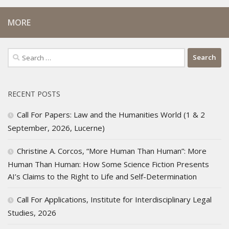
MORE
Search
for:
RECENT POSTS
Call For Papers: Law and the Humanities World (1 & 2
September, 2026, Lucerne)
Christine A. Corcos, “More Human Than Human”: More
Human Than Human: How Some Science Fiction Presents
AI’s Claims to the Right to Life and Self-Determination
Call For Applications, Institute for Interdisciplinary Legal
Studies, 2026