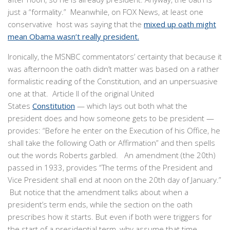
just a “formality.” Meanwhile, on FOX News, at least one
conservative host was saying that the
mixed up oath might
mean Obama wasn’t really president.
Ironically, the MSNBC commentators’ certainty that because it
was afternoon the oath didn’t matter was based on a rather
formalistic reading of the Constitution, and an unpersuasive
one at that. Article II of the original United
States
Constitution
— which lays out both what the
president does and how someone gets to be president —
provides: “Before he enter on the Execution of his Office, he
shall take the following Oath or Affirmation” and then spells
out the words Roberts garbled. An amendment (the 20th)
passed in 1933, provides “The terms of the President and
Vice President shall end at noon on the 20th day of January.”
But notice that the amendment talks about when a
president’s term ends, while the section on the oath
prescribes how it starts. But even if both were triggers for
the start of a presidential term, why assume that time