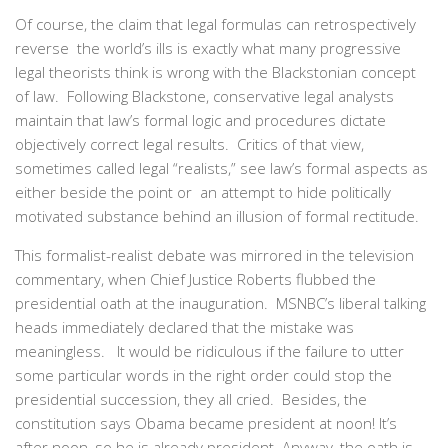
Of course, the claim that legal formulas can retrospectively
reverse the world’s ills is exactly what many progressive
legal theorists think is wrong with the Blackstonian concept
of law. Following Blackstone, conservative legal analysts
maintain that law’s formal logic and procedures dictate
objectively correct legal results. Critics of that view,
sometimes called legal “realists,” see law’s formal aspects as
either beside the point or an attempt to hide politically
motivated substance behind an illusion of formal rectitude.
This formalist-realist debate was mirrored in the television
commentary, when Chief Justice Roberts flubbed the
presidential oath at the inauguration. MSNBC’s liberal talking
heads immediately declared that the mistake was
meaningless. It would be ridiculous if the failure to utter
some particular words in the right order could stop the
presidential succession, they all cried. Besides, the
constitution says Obama became president at noon! It’s
after noon, so he is already president. Anyway, the oath is