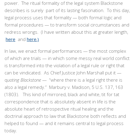
power. The ritual formality of the legal system Blackstone
describes is surely part of its lasting fascination. To this day,
legal process uses that formality — both formal logic and
formal procedures — to transform social circumstances and
redress wrongs. (I have written about this at greater length,
here
and
here.)
In law, we enact formal performances — the most complex
of which are trials — in which some messy real world conflict
is transformed into the violation of a legal rule or right that
can be vindicated. As Chief Justice John Marshall put it —
q
uoting Blackstone
— “where there is a legal right there is
also a legal remedy.” Marbury v. Madison, 5 U.S. 137, 163
(1803). This kind of mirrored, black and white, tit for tat
correspondence that is absolutely absent in life is the
absolute heart of retrospective ritual healing and the
doctrinal approach to law that Blackstone both reflects and
helped to found — and it remains central to legal process
today.