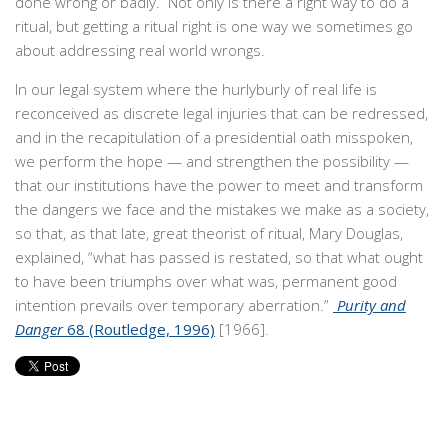
done wrong or badly. Not only is there a right way to do a
ritual, but getting a ritual right is one way we sometimes go
about addressing real world wrongs.
In our legal system where the hurlyburly of real life is
reconceived as discrete legal injuries that can be redressed,
and in the recapitulation of a presidential oath misspoken,
we perform the hope — and strengthen the possibility —
that our institutions have the power to meet and transform
the dangers we face and the mistakes we make as a society,
so that, as that late, great theorist of ritual, Mary Douglas,
explained, “what has passed is restated, so that what ought
to have been triumphs over what was, permanent good
intention prevails over temporary aberration.”
Purity and
Danger
68 (Routledge, 1996)
[1966].