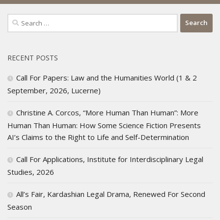
Search
for:
RECENT POSTS
Call For Papers: Law and the Humanities World (1 & 2
September, 2026, Lucerne)
Christine A. Corcos, “More Human Than Human”: More
Human Than Human: How Some Science Fiction Presents
AI’s Claims to the Right to Life and Self-Determination
Call For Applications, Institute for Interdisciplinary Legal
Studies, 2026
All’s Fair, Kardashian Legal Drama, Renewed For Second
Season