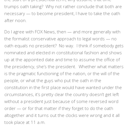
trumps oath taking? Why not rather conclude that both are
necessary — to become president, I have to take the oath
after noon.
Do I agree with FOX News, then — and more generally with
the formalist conservative approach to legal words — no
oath equals no president? No way. I think if somebody gets
nominated and elected in constitutional fashion and shows
up at the appointed date and time to assume the office of
the presidency, she’s the president. Whether what matters
is the pragmatic functioning of the nation, or the will of the
people, or what the guys who put the oath in the
constitution in the first place would have wanted under the
circumstances, it’s pretty clear the country doesn’t get left
without a president just because of some reversed word
order — or for that matter if they forget to do the oath
altogether and it turns out the clocks were wrong and it all
took place at 11 a.m.