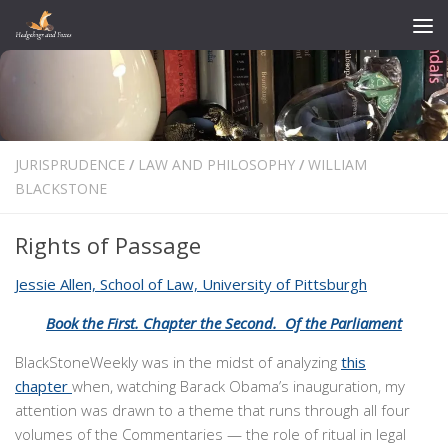
Skip to content
JURISPRUDENCE
/
LAW AND PHILOSOPHY
/
WILLIAM
BLACKSTONE
Rights of Passage
Jessie Allen, School of Law, University of Pittsburgh
Book the First. Chapter the Second. Of the Parliament
BlackStoneWeekly was in the midst of analyzing
this
chapter
when, watching Barack Obama’s inauguration, my
attention was drawn to a theme that runs through all four
volumes of the Commentaries — the role of ritual in legal