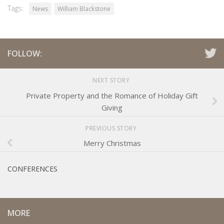
Tags:
News
William Blackstone
FOLLOW:
NEXT STORY
Private Property and the Romance of Holiday Gift
Giving
PREVIOUS STORY
Merry Christmas
CONFERENCES
MORE