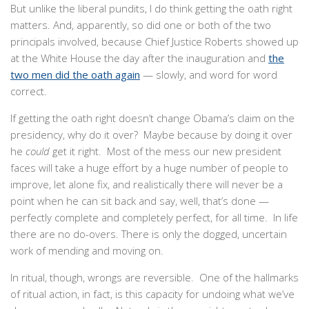
But unlike the liberal pundits, I do think getting the oath right
matters. And, apparently, so did one or both of the two
principals involved, because Chief Justice Roberts showed up
at the White House the day after the inauguration and
the
two men did the oath again
— slowly, and word for word
correct.
If getting the oath right doesn’t change Obama’s claim on the
presidency, why do it over? Maybe because by doing it over
he
could
get it right. Most of the mess our new president
faces will take a huge effort by a huge number of people to
improve, let alone fix, and realistically there will never be a
point when he can sit back and say, well, that’s done —
perfectly complete and completely perfect, for all time. In life
there are no do-overs. There is only the dogged, uncertain
work of mending and moving on.
In ritual, though, wrongs are reversible. One of the hallmarks
of ritual action, in fact, is this capacity for undoing what we’ve