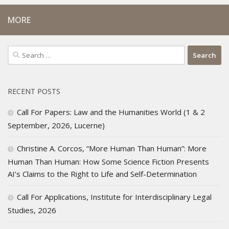
MORE
Search
for:
RECENT POSTS
Call For Papers: Law and the Humanities World (1 & 2
September, 2026, Lucerne)
Christine A. Corcos, “More Human Than Human”: More
Human Than Human: How Some Science Fiction Presents
AI’s Claims to the Right to Life and Self-Determination
Call For Applications, Institute for Interdisciplinary Legal
Studies, 2026