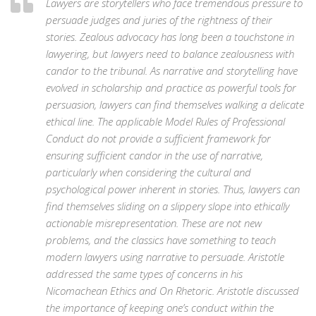
Lawyers are storytellers who face tremendous pressure to
persuade judges and juries of the rightness of their
stories. Zealous advocacy has long been a touchstone in
lawyering, but lawyers need to balance zealousness with
candor to the tribunal. As narrative and storytelling have
evolved in scholarship and practice as powerful tools for
persuasion, lawyers can find themselves walking a delicate
ethical line. The applicable Model Rules of Professional
Conduct do not provide a sufficient framework for
ensuring sufficient candor in the use of narrative,
particularly when considering the cultural and
psychological power inherent in stories. Thus, lawyers can
find themselves sliding on a slippery slope into ethically
actionable misrepresentation. These are not new
problems, and the classics have something to teach
modern lawyers using narrative to persuade. Aristotle
addressed the same types of concerns in his
Nicomachean Ethics and On Rhetoric. Aristotle discussed
the importance of keeping one’s conduct within the