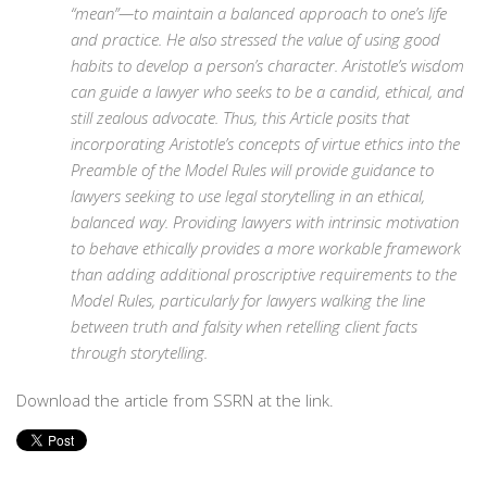
“mean”—to maintain a balanced approach to one’s life
and practice. He also stressed the value of using good
habits to develop a person’s character. Aristotle’s wisdom
can guide a lawyer who seeks to be a candid, ethical, and
still zealous advocate. Thus, this Article posits that
incorporating Aristotle’s concepts of virtue ethics into the
Preamble of the Model Rules will provide guidance to
lawyers seeking to use legal storytelling in an ethical,
balanced way. Providing lawyers with intrinsic motivation
to behave ethically provides a more workable framework
than adding additional proscriptive requirements to the
Model Rules, particularly for lawyers walking the line
between truth and falsity when retelling client facts
through storytelling.
Download the article from SSRN at the link.