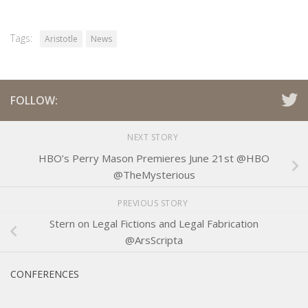
Tags:
Aristotle
News
FOLLOW:
NEXT STORY
HBO’s Perry Mason Premieres June 21st @HBO
@TheMysterious
PREVIOUS STORY
Stern on Legal Fictions and Legal Fabrication
@ArsScripta
CONFERENCES