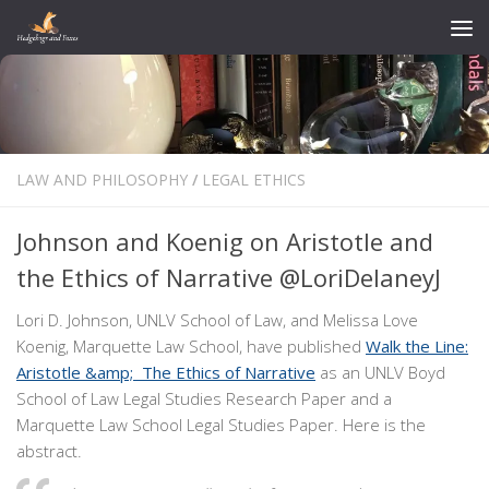
Skip to content
LAW AND PHILOSOPHY
/
LEGAL ETHICS
Johnson and Koenig on Aristotle and
the Ethics of Narrative @LoriDelaneyJ
Lori D. Johnson, UNLV School of Law, and Melissa Love
Koenig, Marquette Law School, have published
Walk the Line:
Aristotle &amp; The Ethics of Narrative
as an UNLV Boyd
School of Law Legal Studies Research Paper and a
Marquette Law School Legal Studies Paper. Here is the
abstract.