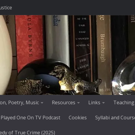
ustice
tion, Poetry, Music
Resources
Links
Teaching
 Played One On TV Podcast
Cookies
Syllabi and Cours
edy of True Crime (2025)