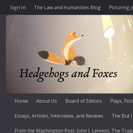
Sign In
The Law and Humanities Blog
Picturing J
Skip to content
Home
About Us
Board of Editors
Plays, Fic
Essays, Articles, Interviews, and Reviews
The But I
From the Washington Post: John J. Lennon, The Trag