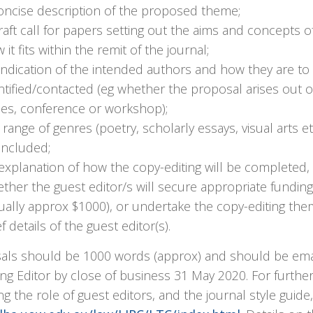
oncise description of the proposed theme;
raft call for papers setting out the aims and concepts o
 it fits within the remit of the journal;
indication of the intended authors and how they are to
ntified/contacted (eg whether the proposal arises out o
ies, conference or workshop);
 range of genres (poetry, scholarly essays, visual arts e
included;
explanation of how the copy-editing will be completed, 
ther the guest editor/s will secure appropriate funding
ually approx $1000), or undertake the copy-editing the
ef details of the guest editor(s).
als should be 1000 words (approx) and should be ema
g Editor by close of business 31 May 2020. For further
ng the role of guest editors, and the journal style guide,