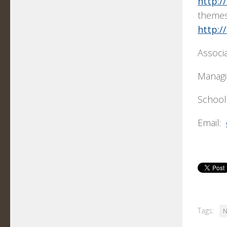
http:/
themes
http:/
Associ
Managi
School
Email:
Tags:
N