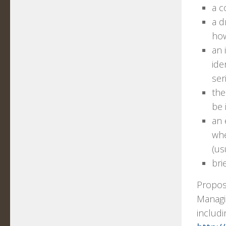
a c
a d
how
an 
ide
ser
the
be 
an 
whe
(us
bri
Propos
Managin
includi