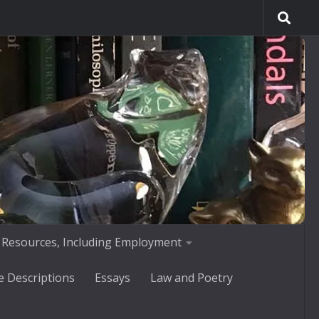
 Resources, Including Employment
e Descriptions
Essays
Law and Poetry