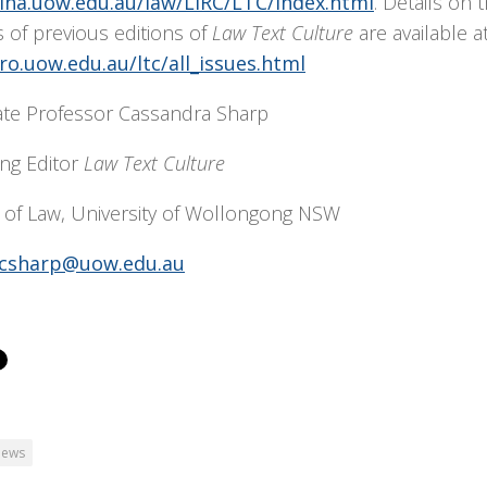
/lha.uow.edu.au/law/LIRC/LTC/index.html
. Details on 
 of previous editions of
Law Text Culture
are available at
/ro.uow.edu.au/ltc/all_issues.html
ate Professor Cassandra Sharp
ng Editor
Law Text Culture
 of Law, University of Wollongong NSW
csharp@uow.edu.au
ews