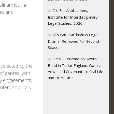
plinary journal
Call For Applications,
law and
Institute for Interdisciplinary
Legal Studies, 2026
All’s Fair, Kardashian Legal
Drama, Renewed For Second
Season
ICYMI: Cervone on Sworn
 selected by the
Bond in Tudor England: Oaths,
Vows and Covenants in Civil Life
of genres, with
and Literature
ary engagements.
nterdisciplinary