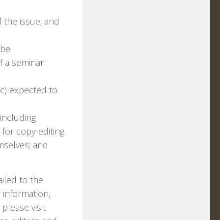
f the issue; and
 be
f a seminar
tc) expected to
including
 for copy-editing
mselves; and
iled to the
 information,
 please visit