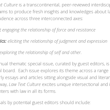
t Culture
is a transcontinental, peer-reviewed interdisci
aims to produce fresh insights and knowledges about 
rudence across three interconnected axes:
:
engaging the relationship of force and resistance
ics:
eliciting the relationship of judgment and expression
exploring the relationship of self and other.
ual thematic special issue, curated by guest editors, is
al board. Each issue explores its theme across a range 
ly essays and articles sitting alongside visual and liter
 way,
Law Text Culture
excites unique intersectional and i
ers with law in all its forms.
ls by potential guest editors should include: