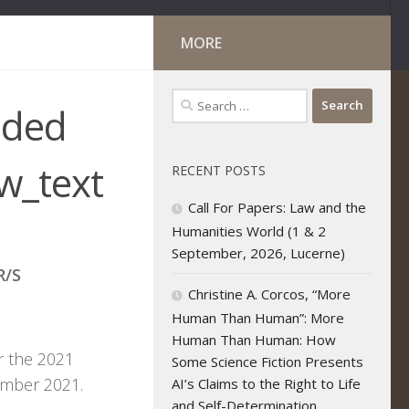
MORE
Search
nded
for:
w_text
RECENT POSTS
Call For Papers: Law and the
Humanities World (1 & 2
September, 2026, Lucerne)
R/S
Christine A. Corcos, “More
Human Than Human”: More
Human Than Human: How
r the 2021
Some Science Fiction Presents
ecember 2021.
AI’s Claims to the Right to Life
and Self-Determination