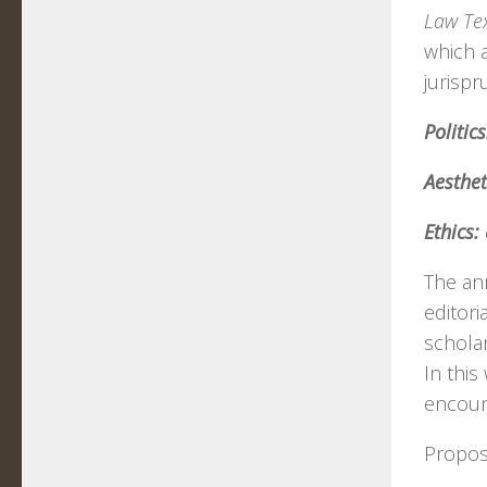
Law Tex
which 
jurisp
Politics
Aesthet
Ethics:
The ann
editori
scholar
In this
encount
Proposa