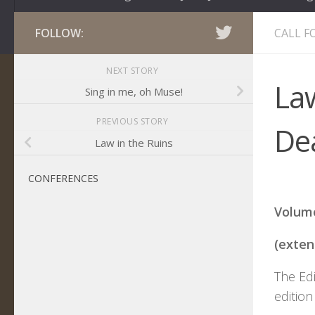
FOLLOW:
CALL F
NEXT STORY
La
Sing in me, oh Muse!
PREVIOUS STORY
De
Law in the Ruins
CONFERENCES
Volum
(exte
The Edi
editio