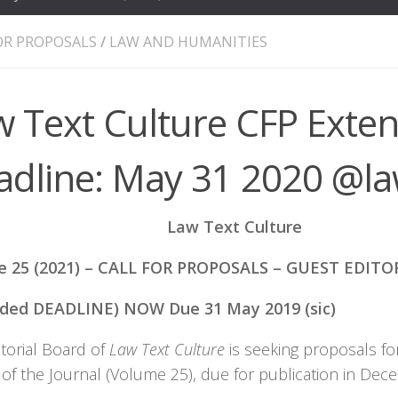
OR PROPOSALS
/
LAW AND HUMANITIES
w Text Culture CFP Exte
adline: May 31 2020 @la
Law Text Culture
e 25 (2021) – CALL FOR PROPOSALS – GUEST EDITO
nded DEADLINE) NOW Due 31 May 2019 (sic)
torial Board of
Law Text Culture
is seeking proposals fo
n of the Journal (Volume 25), due for publication in D