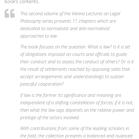
book’s contents.
This second volume of the Vienna Lectures on Legal
Philosophy series presents 11 chapters which are
dedicated to normativist and anti-normativist
approaches to law.
The book focuses on the question: What is law? Is it a set
of obligations imposed on courts and officials to guide
their conduct and to assess the conduct of others? Or is it
the result of settlements reached by opposing sides that
accept arrangements and understandings to sustain
peaceful cooperation?
If law is the former its significance and meaning are
independent of a shifting constellation of forces; if it is not,
then what the law says depends on the relative power and
prestige of the actors involved.
With contributions from some of the leading scholars in
the field, the collection presents a balanced and nuanced