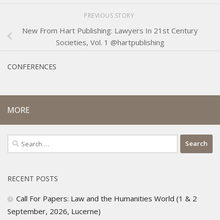
PREVIOUS STORY
New From Hart Publishing: Lawyers In 21st Century
Societies, Vol. 1 @hartpublishing
CONFERENCES
MORE
Search
for:
RECENT POSTS
Call For Papers: Law and the Humanities World (1 & 2
September, 2026, Lucerne)