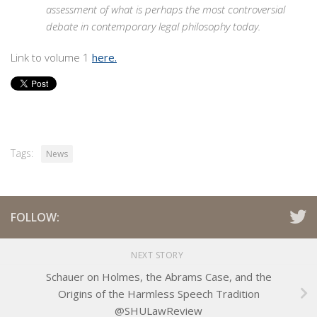
assessment of what is perhaps the most controversial
debate in contemporary legal philosophy today.
Link to volume 1
here.
Tags:
News
FOLLOW:
NEXT STORY
Schauer on Holmes, the Abrams Case, and the
Origins of the Harmless Speech Tradition
@SHULawReview