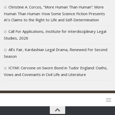
Christine A. Corcos, “More Human Than Human”: More
Human Than Human: How Some Science Fiction Presents
AI’s Claims to the Right to Life and Self-Determination
Call For Applications, Institute for Interdisciplinary Legal
Studies, 2026
All’s Fair, Kardashian Legal Drama, Renewed For Second
Season
ICYMI: Cervone on Sworn Bond in Tudor England: Oaths,
Vows and Covenants in Civil Life and Literature