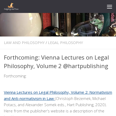
Skip to content
LAW AND PHILOSOPHY
/
LEGAL PHILOSOPHY
Forthcoming: Vienna Lectures on Legal
Philosophy, Volume 2 @hartpublishing
Forthcoming:
Vienna Lectures on Legal Philosophy, Volume 2: Normativism
and Anti-normativism in Law
(Christoph Bezemek, Michael
Potacs, and Alexander Somek eds., Hart Publishing, 2020).
Here from the publisher’s website is a description of the