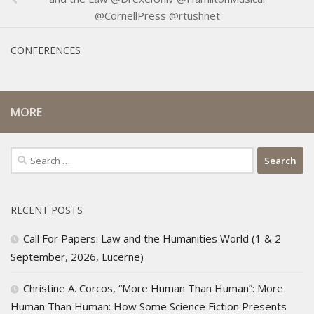
@CornellPress @rtushnet
CONFERENCES
MORE
Search
for:
RECENT POSTS
Call For Papers: Law and the Humanities World (1 & 2
September, 2026, Lucerne)
Christine A. Corcos, “More Human Than Human”: More
Human Than Human: How Some Science Fiction Presents