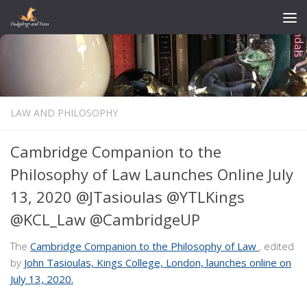
Skip to content
LAW AND PHILOSOPHY
Cambridge Companion to the
Philosophy of Law Launches Online July
13, 2020 @JTasioulas @YTLKings
@KCL_Law @CambridgeUP
The
Cambridge Companion to the Philosophy of Law
, edited
by
John Tasioulas, Kings College, London,
launches online on
July 13, 2020.