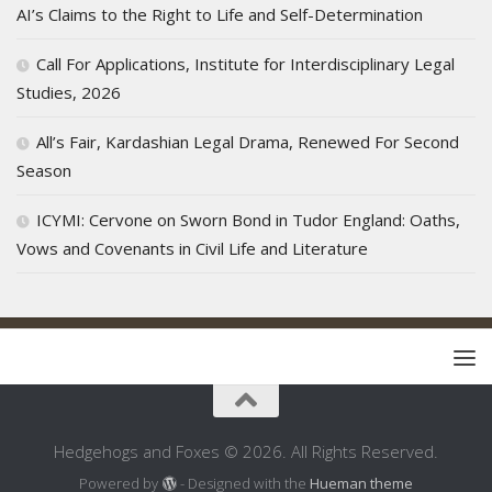
AI’s Claims to the Right to Life and Self-Determination
Call For Applications, Institute for Interdisciplinary Legal
Studies, 2026
All’s Fair, Kardashian Legal Drama, Renewed For Second
Season
ICYMI: Cervone on Sworn Bond in Tudor England: Oaths,
Vows and Covenants in Civil Life and Literature
Hedgehogs and Foxes © 2026. All Rights Reserved.
Powered by
- Designed with the
Hueman theme