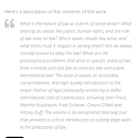
Here’s a description of the contents of the work.
What is the nature of law as a form of social order? What
bearing do values like justice, human rights, and the rule
of law have on law? Which values should law serve, and
what limits must it respect in serving them? Are we always
morally bound to obey the law? What are the
philosophical problems that arise in specific areas of law,
from criminal and tort law to contract law and public
international law? The book provides an accessible,
comprehensive, and high quality introduction to the
major themes of legal philosophy written by a stellar
international cast of contributors, including John Finnis,
Martha Nussbaum, Fred Schauer, Onora O’Neill and
Antony Duff. The volume is an exceptional teaching tool
that provides a critical introduction to cutting-edge work
in the philosophy of law.