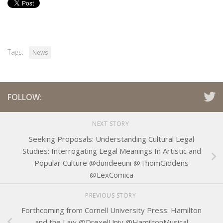
Tags:
News
FOLLOW:
NEXT STORY
Seeking Proposals: Understanding Cultural Legal
Studies: Interrogating Legal Meanings In Artistic and
Popular Culture @dundeeuni @ThomGiddens
@LexComica
PREVIOUS STORY
Forthcoming from Cornell University Press: Hamilton
and the Law @DrexelUniv @HamiltonMusical