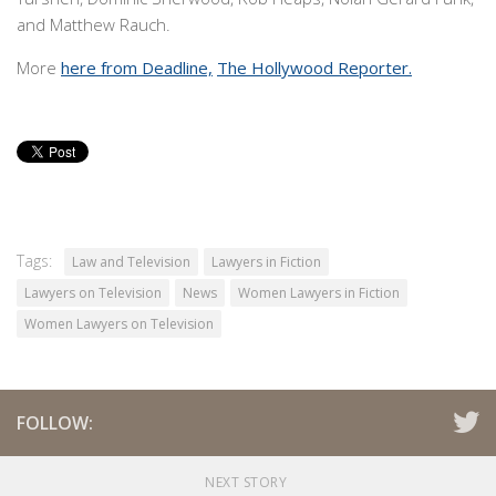
and Matthew Rauch.
More
here from Deadline,
The Hollywood Reporter.
Tags:
Law and Television
Lawyers in Fiction
Lawyers on Television
News
Women Lawyers in Fiction
Women Lawyers on Television
FOLLOW:
NEXT STORY