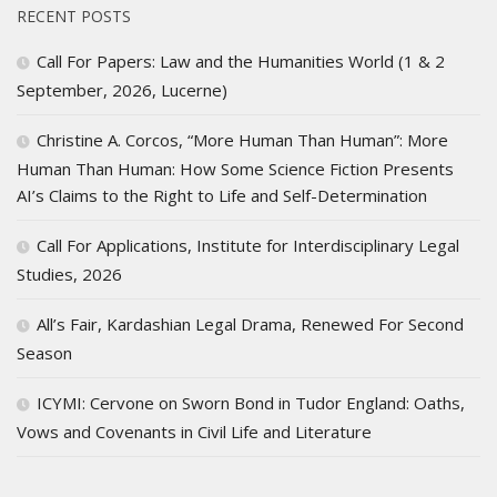
RECENT POSTS
Call For Papers: Law and the Humanities World (1 & 2
September, 2026, Lucerne)
Christine A. Corcos, “More Human Than Human”: More
Human Than Human: How Some Science Fiction Presents
AI’s Claims to the Right to Life and Self-Determination
Call For Applications, Institute for Interdisciplinary Legal
Studies, 2026
All’s Fair, Kardashian Legal Drama, Renewed For Second
Season
ICYMI: Cervone on Sworn Bond in Tudor England: Oaths,
Vows and Covenants in Civil Life and Literature