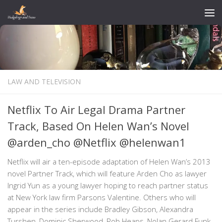
Skip to content
LAW AND TELEVISION
Netflix To Air Legal Drama Partner
Track, Based On Helen Wan’s Novel
@arden_cho @Netflix @helenwan1
Netflix will air a ten-episode adaptation of Helen Wan’s 2013
novel Partner Track, which will feature Arden Cho as lawyer
Ingrid Yun as a young lawyer hoping to reach partner status
at New York law firm Parsons Valentine. Others who will
appear in the series include Bradley Gibson, Alexandra
Turshen, Dominic Sherwood, Rob Heaps, Nolan Gerard Funk,