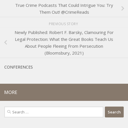
True Crime Podcasts That Could Intrigue You: Try
Them Out! @CrimeReads
PREVIOUS STORY
Newly Published: Robert F. Barsky, Clamouring For
Legal Protection: What the Great Books Teach Us
About People Fleeing From Persecution
(Bloomsbury, 2021)
CONFERENCES
MORE
Search
for: