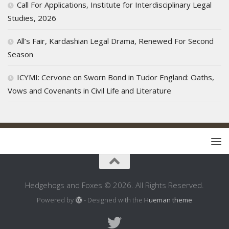
Call For Applications, Institute for Interdisciplinary Legal
Studies, 2026
All’s Fair, Kardashian Legal Drama, Renewed For Second
Season
ICYMI: Cervone on Sworn Bond in Tudor England: Oaths,
Vows and Covenants in Civil Life and Literature
Hedgehogs and Foxes © 2026. All Rights Reserved.
Powered by
- Designed with the
Hueman theme