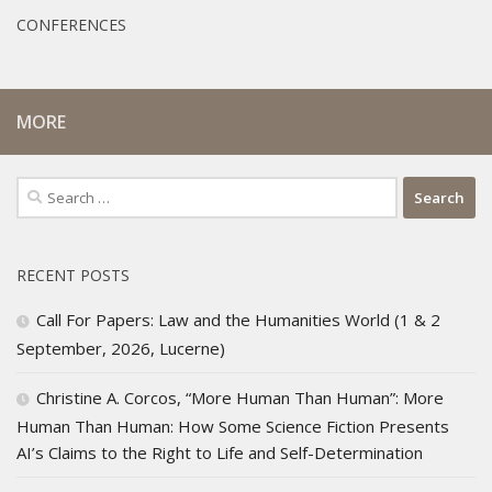
CONFERENCES
MORE
Search
for:
RECENT POSTS
Call For Papers: Law and the Humanities World (1 & 2
September, 2026, Lucerne)
Christine A. Corcos, “More Human Than Human”: More
Human Than Human: How Some Science Fiction Presents
AI’s Claims to the Right to Life and Self-Determination