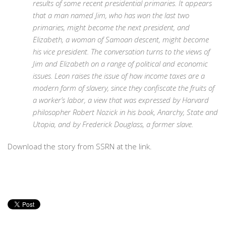
results of some recent presidential primaries. It appears
that a man named Jim, who has won the last two
primaries, might become the next president, and
Elizabeth, a woman of Samoan descent, might become
his vice president. The conversation turns to the views of
Jim and Elizabeth on a range of political and economic
issues. Leon raises the issue of how income taxes are a
modern form of slavery, since they confiscate the fruits of
a worker’s labor, a view that was expressed by Harvard
philosopher Robert Nozick in his book, Anarchy, State and
Utopia, and by Frederick Douglass, a former slave.
Download the story from SSRN at the link.