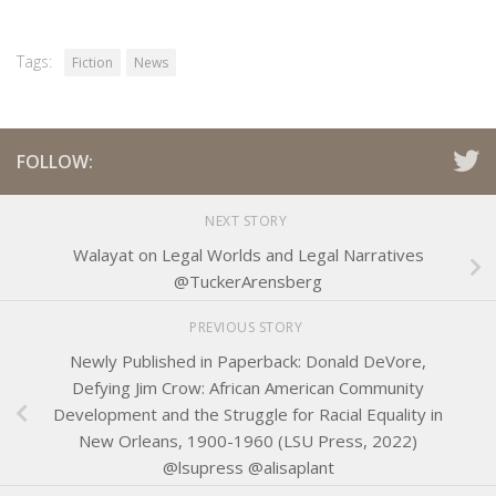
Tags:
Fiction
News
FOLLOW:
NEXT STORY
Walayat on Legal Worlds and Legal Narratives
@TuckerArensberg
PREVIOUS STORY
Newly Published in Paperback: Donald DeVore,
Defying Jim Crow: African American Community
Development and the Struggle for Racial Equality in
New Orleans, 1900-1960 (LSU Press, 2022)
@lsupress @alisaplant