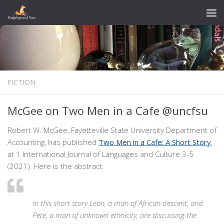
Skip to content
FICTION
McGee on Two Men in a Cafe @uncfsu
Robert W. McGee, Fayetteville State University Department of
Accounting, has published
Two Men in a Cafe: A Short Story
,
at 1 International Journal of Languages and Culture 3-5
(2021). Here is the abstract.
In this short story Leon, a man of African descent, and
Pete, a man of unknown ethnicity, are discussing the