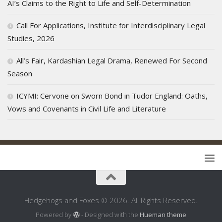
AI’s Claims to the Right to Life and Self-Determination
Call For Applications, Institute for Interdisciplinary Legal
Studies, 2026
All’s Fair, Kardashian Legal Drama, Renewed For Second
Season
ICYMI: Cervone on Sworn Bond in Tudor England: Oaths,
Vows and Covenants in Civil Life and Literature
Hedgehogs and Foxes © 2026. All Rights Reserved.
Powered by
- Designed with the
Hueman theme