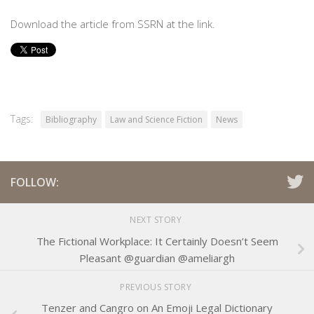
Download the article from SSRN at the link.
Tags:
Bibliography
Law and Science Fiction
News
FOLLOW:
NEXT STORY
The Fictional Workplace: It Certainly Doesn’t Seem
Pleasant @guardian @ameliargh
PREVIOUS STORY
Tenzer and Cangro on An Emoji Legal Dictionary