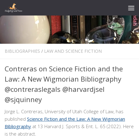
Skip to content
BIBLIOGRAPHIES
/
LAW AND SCIENCE FICTION
Contreras on Science Fiction and the
Law: A New Wigmorian Bibliography
@contreraslegals @harvardjsel
@sjquinney
Jorge L. Contreras, University of Utah College of Law, has
published
Science Fiction and the Law: A New Wigmorian
Bibliography
at 13 Harvard J. Sports & Ent. L. 65 (2022). Here
is the abstract.