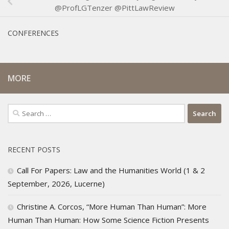
@ProfLGTenzer @PittLawReview
CONFERENCES
MORE
Search
for:
RECENT POSTS
Call For Papers: Law and the Humanities World (1 & 2
September, 2026, Lucerne)
Christine A. Corcos, “More Human Than Human”: More
Human Than Human: How Some Science Fiction Presents