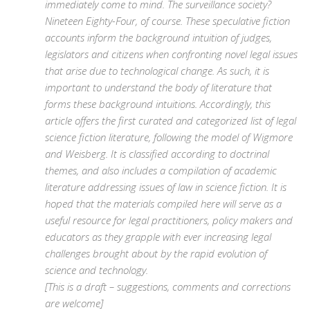
immediately come to mind. The surveillance society?
Nineteen Eighty-Four, of course. These speculative fiction
accounts inform the background intuition of judges,
legislators and citizens when confronting novel legal issues
that arise due to technological change. As such, it is
important to understand the body of literature that
forms these background intuitions. Accordingly, this
article offers the first curated and categorized list of legal
science fiction literature, following the model of Wigmore
and Weisberg. It is classified according to doctrinal
themes, and also includes a compilation of academic
literature addressing issues of law in science fiction. It is
hoped that the materials compiled here will serve as a
useful resource for legal practitioners, policy makers and
educators as they grapple with ever increasing legal
challenges brought about by the rapid evolution of
science and technology.
[This is a draft – suggestions, comments and corrections
are welcome]