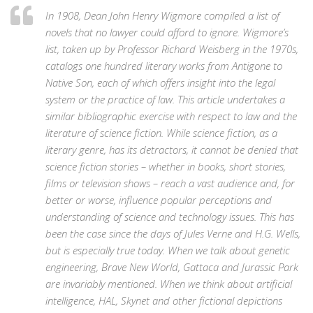
In 1908, Dean John Henry Wigmore compiled a list of
novels that no lawyer could afford to ignore. Wigmore’s
list, taken up by Professor Richard Weisberg in the 1970s,
catalogs one hundred literary works from Antigone to
Native Son, each of which offers insight into the legal
system or the practice of law. This article undertakes a
similar bibliographic exercise with respect to law and the
literature of science fiction. While science fiction, as a
literary genre, has its detractors, it cannot be denied that
science fiction stories – whether in books, short stories,
films or television shows – reach a vast audience and, for
better or worse, influence popular perceptions and
understanding of science and technology issues. This has
been the case since the days of Jules Verne and H.G. Wells,
but is especially true today. When we talk about genetic
engineering, Brave New World, Gattaca and Jurassic Park
are invariably mentioned. When we think about artificial
intelligence, HAL, Skynet and other fictional depictions