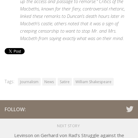
up the access and passage to remorse.” Critics of the
Macbeths, known for their fiery, controversial rhetoric,
linked these remarks to Duncan’s death hours later in
Macbeth’s castle; others noted that it was a sign of
creeping censorship to want to stop Mr. and Mrs.
Macbeth from saying exactly what was on their mind.
Tags:
Journalism
News
Satire
William Shakespeare
FOLLOW:
NEXT STORY
Levinson on Gerhard von Rad’s Struggle against the