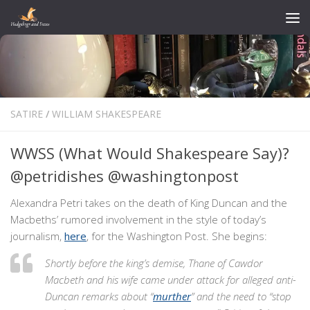
Skip to content
SATIRE
/
WILLIAM SHAKESPEARE
WWSS (What Would Shakespeare Say)?
@petridishes @washingtonpost
Alexandra Petri takes on the death of King Duncan and the
Macbeths’ rumored involvement in the style of today’s
journalism,
here
, for the Washington Post. She begins:
Shortly before the king’s demise, Thane of Cawdor
Macbeth and his wife came under attack for alleged anti-
Duncan remarks about “
murther
” and the need to “stop