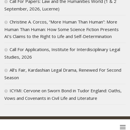
Call For Papers: Law and the Humanities World (1 & 2
September, 2026, Lucerne)
Christine A. Corcos, “More Human Than Human”: More
Human Than Human: How Some Science Fiction Presents
AI’s Claims to the Right to Life and Self-Determination
Call For Applications, Institute for Interdisciplinary Legal
Studies, 2026
All’s Fair, Kardashian Legal Drama, Renewed For Second
Season
ICYMI: Cervone on Sworn Bond in Tudor England: Oaths,
Vows and Covenants in Civil Life and Literature