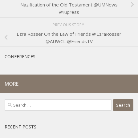
Nazification of the Old Testament @UMNews
@iupress
PREVIOUS STORY
Ezra Rosser On the Law of Friends @EzraRosser
@AUWCL @FriendsTV
CONFERENCES
MORE
Search
for:
RECENT POSTS