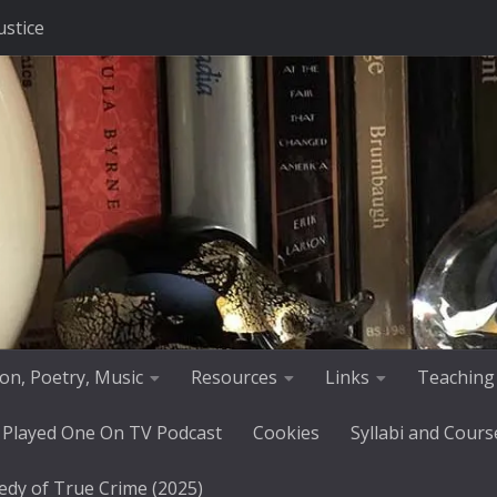
ustice
tion, Poetry, Music
Resources
Links
Teaching
 Played One On TV Podcast
Cookies
Syllabi and Cours
edy of True Crime (2025)