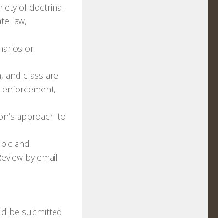
iety of doctrinal
ate law,
narios or
, and class are
w enforcement,
ion’s approach to
opic and
Review by email
uld be submitted