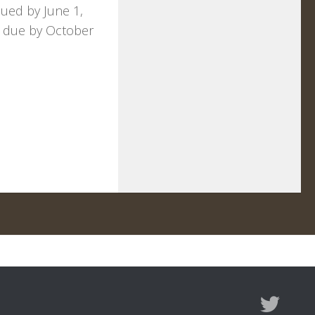
sued by June 1,
fts due by October