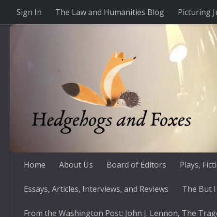
Sign In
The Law and Humanities Blog
Picturing J
Skip to content
Home
About Us
Board of Editors
Plays, Fic
Essays, Articles, Interviews, and Reviews
The But I
From the Washington Post: John J. Lennon, The Trag