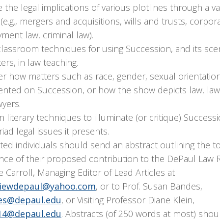
 the legal implications of various plotlines through a var
(e.g., mergers and acquisitions, wills and trusts, corpor
ent law, criminal law).
classroom techniques for using Succession, and its sce
ers, in law teaching.
r how matters such as race, gender, sexual orientation
ented on Succession, or how the show depicts law, la
wyers.
 literary techniques to illuminate (or critique) Success
iad legal issues it presents.
ted individuals should send an abstract outlining the t
nce of their proposed contribution to the DePaul Law 
ie Carroll, Managing Editor of Lead Articles at
viewdepaul@yahoo.com
, or to Prof. Susan Bandes,
es@depaul.edu
, or Visiting Professor Diane Klein,
14@depaul.edu
. Abstracts (of 250 words at most) sho