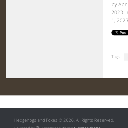
by Apri
2023. I
1, 2023
Tags:
L
Hedgehogs and Foxes © 2026. All Rights Reserved.