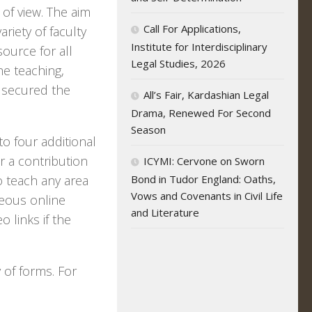
of view. The aim
Call For Applications,
ariety of faculty
Institute for Interdisciplinary
ource for all
Legal Studies, 2026
he teaching,
y secured the
All’s Fair, Kardashian Legal
Drama, Renewed For Second
Season
o four additional
r a contribution
ICYMI: Cervone on Sworn
 teach any area
Bond in Tudor England: Oaths,
Vows and Covenants in Civil Life
neous online
and Literature
o links if the
y of forms. For