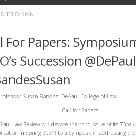
D TELEVISION
ll For Papers: Symposiu
O’s Succession @DePau
andesSusan
rofessor Susan Bandes, DePaul College of Law:
Call for Papers
aul Law Review will devote the third issue of its 73rd 
blication in Spring 2024) to a Symposium addressing t