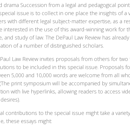
d drama Succession from a legal and pedagogical point 
 special issue is to collect in one place the insights of a v
 with different legal subject-matter expertise, as a res
 interested in the use of this award-winning work for t
ce, and study of law. The DePaul Law Review has alread
pation of a number of distinguished scholars.
aul Law Review invites proposals from others for two t
utions to be included in this special issue. Proposals fo
ween 5,000 and 10,000 words are welcome from all who
. (The print symposium will be accompanied by simulta
tion with live hyperlinks, allowing readers to access vide
desires).
al contributions to the special issue might take a variet
e, these essays might: