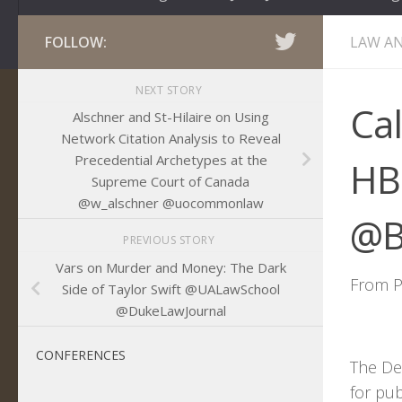
FOLLOW:
LAW AN
NEXT STORY
Ca
Alschner and St-Hilaire on Using
Network Citation Analysis to Reveal
Precedential Archetypes at the
HB
Supreme Court of Canada
@w_alschner @uocommonlaw
@B
PREVIOUS STORY
Vars on Murder and Money: The Dark
From P
Side of Taylor Swift @UALawSchool
@DukeLawJournal
CONFERENCES
The DeP
for pu