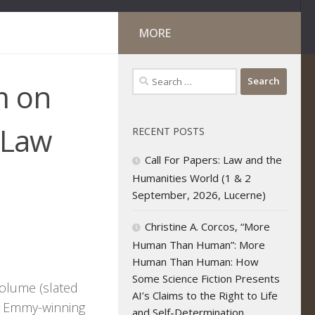
MORE
Search
m on
for:
lLaw
RECENT POSTS
Call For Papers: Law and the
Humanities World (1 & 2
September, 2026, Lucerne)
Christine A. Corcos, “More
Human Than Human”: More
Human Than Human: How
Some Science Fiction Presents
volume (slated
AI’s Claims to the Right to Life
he Emmy-winning
and Self-Determination