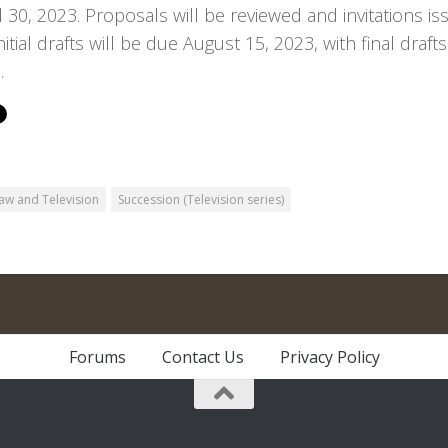
l 30, 2023. Proposals will be reviewed and invitations is
nitial drafts will be due August 15, 2023, with final dra
.
aw and Television
Succession (Television series)
Forums
Contact Us
Privacy Policy