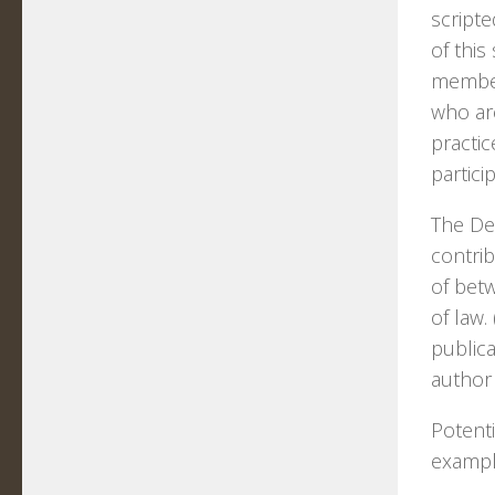
scripte
of this
members
who are
practi
partici
The DeP
contrib
of bet
of law
publica
author 
Potenti
exampl