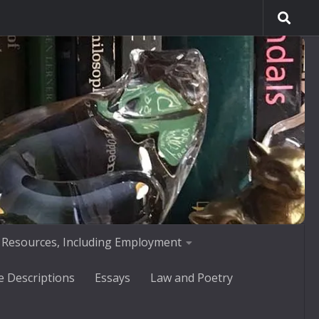
 Resources, Including Employment
e Descriptions
Essays
Law and Poetry