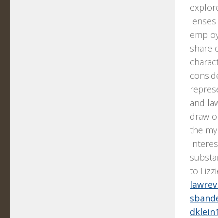
explore
lenses 
employm
share 
charact
conside
repres
and la
draw on
the myr
Interes
substa
to Lizz
lawre
sband
dklein