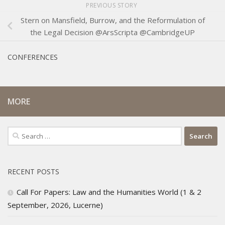
PREVIOUS STORY
Stern on Mansfield, Burrow, and the Reformulation of
the Legal Decision @ArsScripta @CambridgeUP
CONFERENCES
MORE
Search
for:
RECENT POSTS
Call For Papers: Law and the Humanities World (1 & 2
September, 2026, Lucerne)