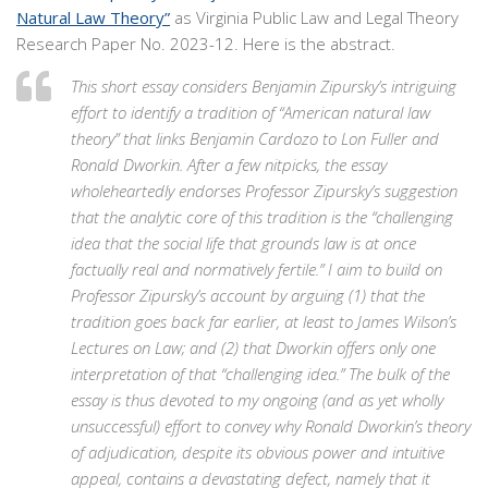
Natural Law Theory”
as Virginia Public Law and Legal Theory
Research Paper No. 2023-12. Here is the abstract.
This short essay considers Benjamin Zipursky’s intriguing
effort to identify a tradition of “American natural law
theory” that links Benjamin Cardozo to Lon Fuller and
Ronald Dworkin. After a few nitpicks, the essay
wholeheartedly endorses Professor Zipursky’s suggestion
that the analytic core of this tradition is the “challenging
idea that the social life that grounds law is at once
factually real and normatively fertile.” I aim to build on
Professor Zipursky’s account by arguing (1) that the
tradition goes back far earlier, at least to James Wilson’s
Lectures on Law; and (2) that Dworkin offers only one
interpretation of that “challenging idea.” The bulk of the
essay is thus devoted to my ongoing (and as yet wholly
unsuccessful) effort to convey why Ronald Dworkin’s theory
of adjudication, despite its obvious power and intuitive
appeal, contains a devastating defect, namely that it