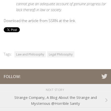
cannot give an adequate account of genuine progress (or
lack thereof) in law or society.
Download the article from SSRN at the link.
Tags:
Law and Philosophy
Legal Philosophy
FOLLOW:
NEXT STORY
Strange Company, A Blog About the Strange and
Mysterious @Horrible Sanity