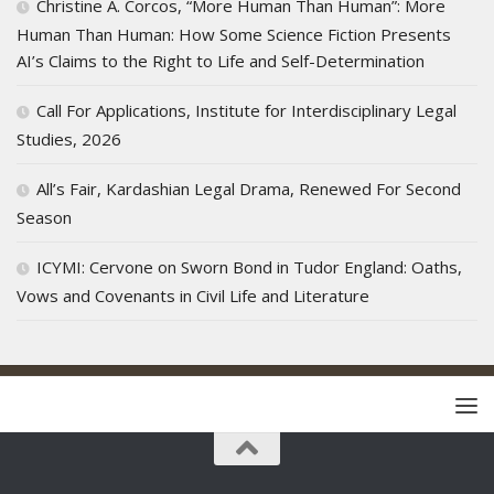
Christine A. Corcos, “More Human Than Human”: More
Human Than Human: How Some Science Fiction Presents
AI’s Claims to the Right to Life and Self-Determination
Call For Applications, Institute for Interdisciplinary Legal
Studies, 2026
All’s Fair, Kardashian Legal Drama, Renewed For Second
Season
ICYMI: Cervone on Sworn Bond in Tudor England: Oaths,
Vows and Covenants in Civil Life and Literature