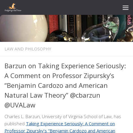
Skip to content
LAW AND PHILOSOPHY
Barzun on Taking Experience Seriously:
A Comment on Professor Zipursky’s
“Benjamin Cardozo and American
Natural Law Theory” @cbarzun
@UVALaw
Charles L. Barzun, University of Virginia School of Law, has
published
Taking Experience Seriously: A Comment on
Professor Zipursky’s “Benjamin Cardozo and American