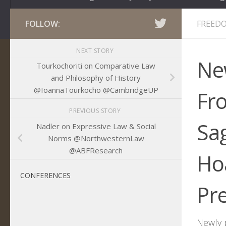
FOLLOW:
FREEDO
NEXT STORY
Ne
Tourkochoriti on Comparative Law
and Philosophy of History
@IoannaTourkocho @CambridgeUP
Fr
PREVIOUS STORY
Sa
Nadler on Expressive Law & Social
Norms @NorthwesternLaw
@ABFResearch
Hoa
CONFERENCES
Pr
Newly 