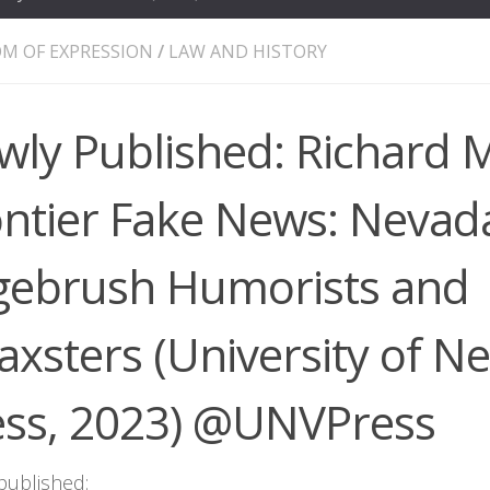
M OF EXPRESSION
/
LAW AND HISTORY
wly Published: Richard 
ontier Fake News: Nevada
gebrush Humorists and
xsters (University of N
ess, 2023) @UNVPress
published: