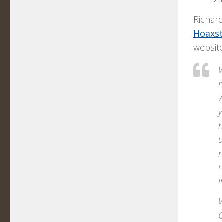
Richar
Hoaxst
website
n
w
y
h
u
n
t
i
W
C