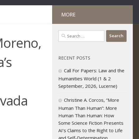
MORE
Search
Moreno,
for:
’s
RECENT POSTS
Call For Papers: Law and the
Humanities World (1 & 2
September, 2026, Lucerne)
evada
Christine A. Corcos, “More
Human Than Human”: More
Human Than Human: How
Some Science Fiction Presents
AI’s Claims to the Right to Life
and Self-Determination