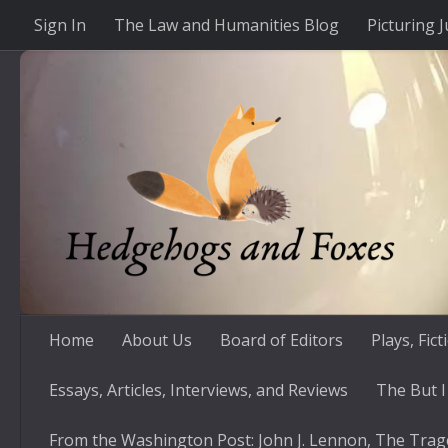
Sign In
The Law and Humanities Blog
Picturing J
Skip to content
Home
About Us
Board of Editors
Plays, Fic
Essays, Articles, Interviews, and Reviews
The But I
From the Washington Post: John J. Lennon, The Trag