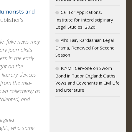
Humorists and
Call For Applications,
ublisher’s
Institute for Interdisciplinary
Legal Studies, 2026
All’s Fair, Kardashian Legal
le, fake news may
Drama, Renewed For Second
ary journalists
Season
ers in the early
ght on the
ICYMI: Cervone on Sworn
 literary devices
Bond in Tudor England: Oaths,
 from the mid-
Vows and Covenants in Civil Life
and Literature
wn collectively as
talented, and
irginia
ight), who some