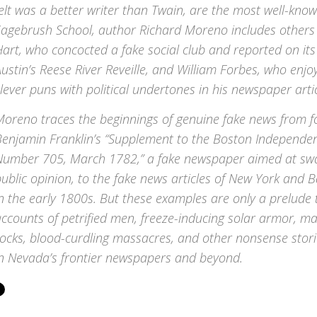
elt was a better writer than Twain, are the most well-kn
Sagebrush School, author Richard Moreno includes others
art, who concocted a fake social club and reported on its
ustin’s
Reese River Reveille
, and William Forbes, who enjoy
lever puns with political undertones in his newspaper artic
Moreno traces the beginnings of genuine fake news from f
Benjamin Franklin’s “Supplement to the Boston Independen
Number 705, March 1782,” a fake newspaper aimed at swa
ublic opinion, to the fake news articles of New York and 
n the early 1800s. But these examples are only a prelude
ccounts of petrified men, freeze-inducing solar armor, ma
rocks, blood-curdling massacres, and other nonsense stor
in Nevada’s frontier newspapers and beyond.