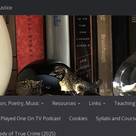
ustice
tion, Poetry, Music
Resources
Links
Teaching
 Played One On TV Podcast
Cookies
Syllabi and Cours
edy of True Crime (2025)