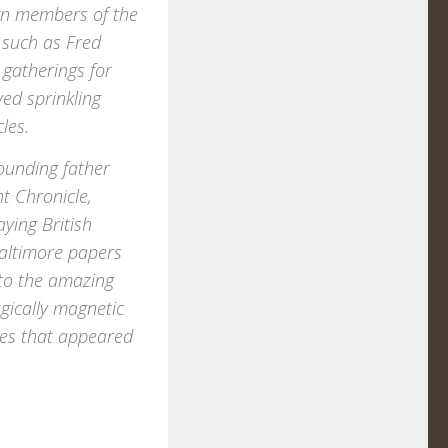
own members of the
 such as Fred
 gatherings for
ed sprinkling
les.
ounding father
t Chronicle,
ying British
Baltimore papers
 to the amazing
gically magnetic
ies that appeared