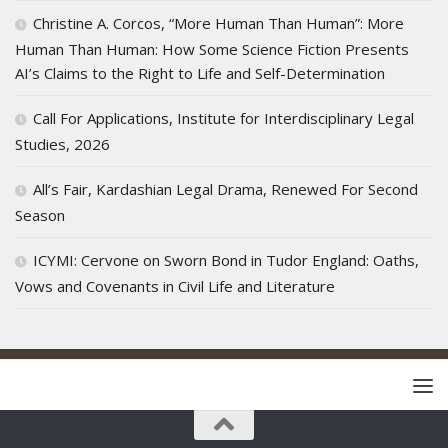
Christine A. Corcos, “More Human Than Human”: More
Human Than Human: How Some Science Fiction Presents
AI’s Claims to the Right to Life and Self-Determination
Call For Applications, Institute for Interdisciplinary Legal
Studies, 2026
All’s Fair, Kardashian Legal Drama, Renewed For Second
Season
ICYMI: Cervone on Sworn Bond in Tudor England: Oaths,
Vows and Covenants in Civil Life and Literature