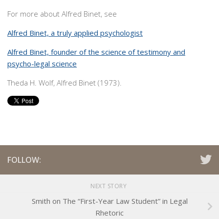
For more about Alfred Binet, see
Alfred Binet, a truly applied psychologist
Alfred Binet, founder of the science of testimony and
psycho-legal science
Theda H. Wolf, Alfred Binet (1973).
FOLLOW:
NEXT STORY
Smith on The “First-Year Law Student” in Legal
Rhetoric