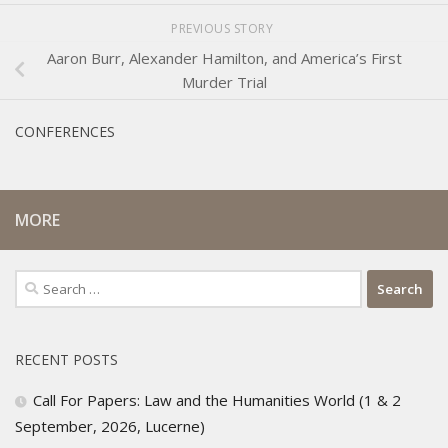
PREVIOUS STORY
Aaron Burr, Alexander Hamilton, and America’s First
Murder Trial
CONFERENCES
MORE
Search
for:
RECENT POSTS
Call For Papers: Law and the Humanities World (1 & 2
September, 2026, Lucerne)