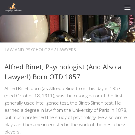
Skip to content
LAW AND PSYCHOLOGY
/
LAWYERS
Alfred Binet, Psychologist (And Also a
Lawyer!) Born OTD 1857
Alfred Binet, born (as Alfredo Binetti) on this day in 1857
(died October 18, 1911), was the co-originator of the first
generally used intelligence test, the Binet-Simon test. He
earned a degree in law from the University of Paris in 1878,
but much preferred the study of psychology. He also wrote
plays and became interested in the work of the best chess
players.