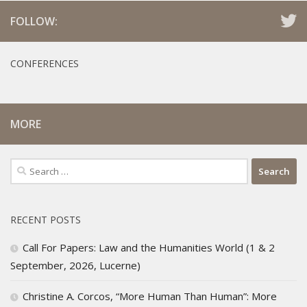
FOLLOW:
CONFERENCES
MORE
Search
for:
RECENT POSTS
Call For Papers: Law and the Humanities World (1 & 2
September, 2026, Lucerne)
Christine A. Corcos, “More Human Than Human”: More