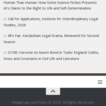
Human Than Human: How Some Science Fiction Presents
AI’s Claims to the Right to Life and Self-Determination
Call For Applications, Institute for Interdisciplinary Legal
Studies, 2026
All’s Fair, Kardashian Legal Drama, Renewed For Second
Season
ICYMI: Cervone on Sworn Bond in Tudor England: Oaths,
Vows and Covenants in Civil Life and Literature
Hedgehogs and Foxes © 2026. All Rights Reserved.