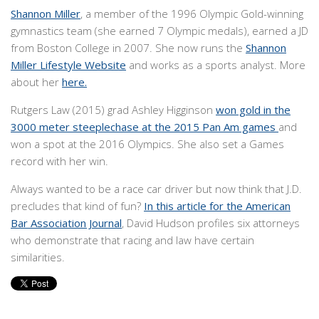
Shannon Miller
, a member of the 1996 Olympic Gold-winning
gymnastics team (she earned 7 Olympic medals), earned a JD
from Boston College in 2007. She now runs the
Shannon
Miller Lifestyle Website
and works as a sports analyst. More
about her
here.
Rutgers Law (2015) grad Ashley Higginson
won gold in the
3000 meter steeplechase at the 2015 Pan Am games
and
won a spot at the 2016 Olympics. She also set a Games
record with her win.
Always wanted to be a race car driver but now think that J.D.
precludes that kind of fun?
In this article for the American
Bar Association Journal
, David Hudson profiles six attorneys
who demonstrate that racing and law have certain
similarities.