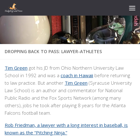
Skip to content
DROPPING BACK TO PASS: LAWYER-ATHLETES
Tim Green
got his JD from Ohio Northern University Law
School in 1992 and was a
coach in Hawaii
before returning
to law practice. But another
Tim Green
(Syracuse University
Law School) is an author and commentator for National
Public Radio and the Fox Sports Network (among many
others), jobs he took after playing 8 years for the Atlanta
Falcons football team.
Rob Friedman, a lawyer with a long interest in baseball, is
known as the “Pitching Ninja.”