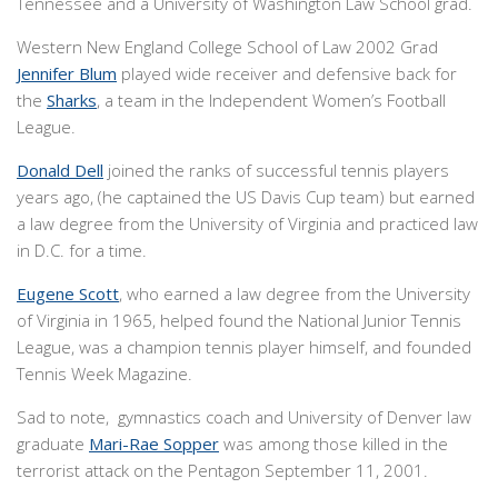
Tennessee and a University of Washington Law School grad.
Western New England College School of Law 2002 Grad
Jennifer Blum
played wide receiver and defensive back for
the
Sharks
, a team in the Independent Women’s Football
League.
Donald Dell
joined the ranks of successful tennis players
years ago, (he captained the US Davis Cup team) but earned
a law degree from the University of Virginia and practiced law
in D.C. for a time.
Eugene Scott
, who earned a law degree from the University
of Virginia in 1965, helped found the National Junior Tennis
League, was a champion tennis player himself, and founded
Tennis Week Magazine.
Sad to note, gymnastics coach and University of Denver law
graduate
Mari-Rae Sopper
was among those killed in the
terrorist attack on the Pentagon September 11, 2001.