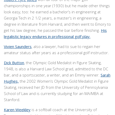
championships in one year (1930) but he made other things
look easy, too: he earned a bachelor’s in engineering at
Georgia Tech in 2 1/2 years, a master’s in engineering, a
degree in literature from Harvard, and then went to Emory to
get his law degree; he passed the bar before finishing.
His
legalistic legacy endures in professional golf play.
Vivien Saunders
, also a lawyer, had to sue to regain her
amateur status after years as a professional golf instructor.
Dick Button
, the Olympic Gold Medalist in Figure Skating,
1948, is also a Harvard Law School grad, admitted to the DC
bar, and a sportscaster, a writer, and an Emmy winner.
Sarah
Hughes,
the 2002 Women’s Olympic Gold Medalist in Figure
Skating, received her JD from the University of Pennsylvania
School of Law and is currently studying for an MA/MBA at
Stanford.
Karen Weekley
is a softball coach at the University of