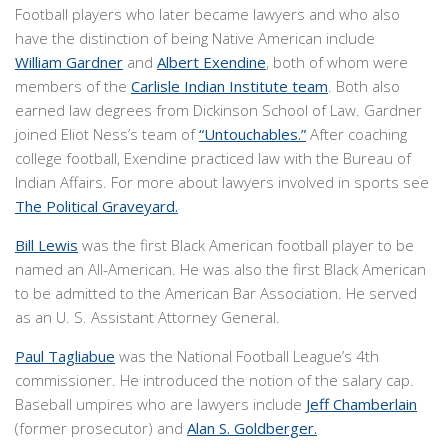
Football players who later became lawyers and who also
have the distinction of being Native American include
William Gardner
and
Albert Exendine
, both of whom were
members of the
Carlisle Indian Institute team
. Both also
earned law degrees from Dickinson School of Law. Gardner
joined Eliot Ness’s team of
“Untouchables.”
After coaching
college football, Exendine practiced law with the Bureau of
Indian Affairs. For more about lawyers involved in sports see
The Political Graveyard.
Bill Lewis
was the first Black American football player to be
named an All-American. He was also the first Black American
to be admitted to the American Bar Association. He served
as an U. S. Assistant Attorney General.
Paul Tagliabue
was the National Football League’s 4th
commissioner. He introduced the notion of the salary cap.
Baseball umpires who are lawyers include
Jeff Chamberlain
(former prosecutor) and
Alan S. Goldberger.