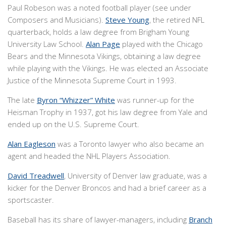
Paul Robeson was a noted football player (see under
Composers and Musicians).
Steve Young
, the retired NFL
quarterback, holds a law degree from Brigham Young
University Law School.
Alan Page
played with the Chicago
Bears and the Minnesota Vikings, obtaining a law degree
while playing with the Vikings. He was elected an Associate
Justice of the Minnesota Supreme Court in 1993.
The late
Byron “Whizzer” White
was runner-up for the
Heisman Trophy in 1937, got his law degree from Yale and
ended up on the U.S. Supreme Court.
Alan Eagleson
was a Toronto lawyer who also became an
agent and headed the NHL Players Association.
David Treadwell
, University of Denver law graduate, was a
kicker for the Denver Broncos and had a brief career as a
sportscaster.
Baseball has its share of lawyer-managers, including
Branch