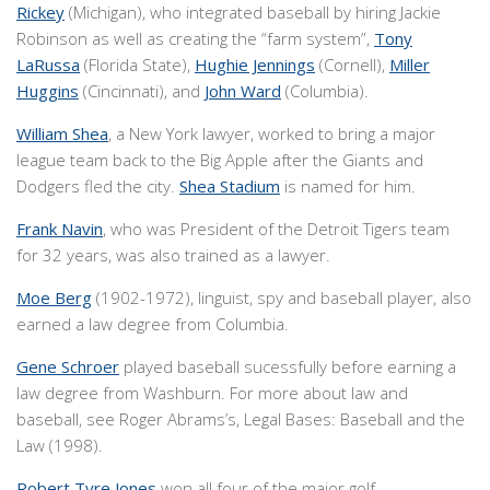
Rickey
(Michigan), who integrated baseball by hiring Jackie
Robinson as well as creating the “farm system”,
Tony
LaRussa
(Florida State),
Hughie Jennings
(Cornell),
Miller
Huggins
(Cincinnati), and
John Ward
(Columbia).
William Shea
, a New York lawyer, worked to bring a major
league team back to the Big Apple after the Giants and
Dodgers fled the city.
Shea Stadium
is named for him.
Frank Navin
, who was President of the Detroit Tigers team
for 32 years, was also trained as a lawyer.
Moe Berg
(1902-1972), linguist, spy and baseball player, also
earned a law degree from Columbia.
Gene Schroer
played baseball sucessfully before earning a
law degree from Washburn. For more about law and
baseball, see Roger Abrams’s, Legal Bases: Baseball and the
Law (1998).
Robert Tyre Jones
won all four of the major golf