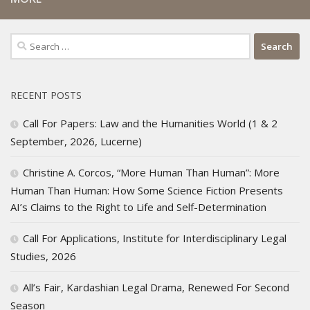
Search
for:
RECENT POSTS
Call For Papers: Law and the Humanities World (1 & 2
September, 2026, Lucerne)
Christine A. Corcos, “More Human Than Human”: More
Human Than Human: How Some Science Fiction Presents
AI’s Claims to the Right to Life and Self-Determination
Call For Applications, Institute for Interdisciplinary Legal
Studies, 2026
All’s Fair, Kardashian Legal Drama, Renewed For Second
Season