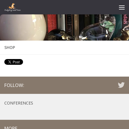
Skip to content
SHOP
FOLLOW:
CONFERENCES
MORE