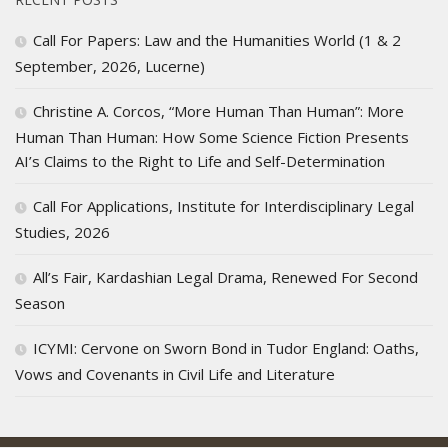
Call For Papers: Law and the Humanities World (1 & 2
September, 2026, Lucerne)
Christine A. Corcos, “More Human Than Human”: More
Human Than Human: How Some Science Fiction Presents
AI’s Claims to the Right to Life and Self-Determination
Call For Applications, Institute for Interdisciplinary Legal
Studies, 2026
All’s Fair, Kardashian Legal Drama, Renewed For Second
Season
ICYMI: Cervone on Sworn Bond in Tudor England: Oaths,
Vows and Covenants in Civil Life and Literature