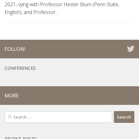
2021, vying with Professor Hester Blum (Penn State,
English), and Professor...
FOLLOW:
CONFERENCES
MORE
Search
for:
RECENT POSTS