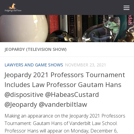
Skip to content
JEOPARDY (TELEVISION SHOW)
LAWYERS AND GAME SHOWS
NOVEMBER 23, 2021
Jeopardy 2021 Professors Tournament
Includes Law Professor Gautam Hans
@dispositive @HabeasCustard
@Jeopardy @vanderbiltlaw
Making an appearance on the Jeopardy 2021 Professors
Tournament: Gautam Hans of Vanderbilt Law School.
Professor Hans will appear on Monday, December 6,