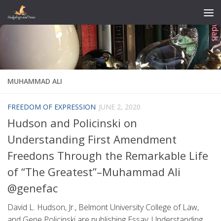
Skip to content
MUHAMMAD ALI
FREEDOM OF EXPRESSION
JUNE 2, 2020
Hudson and Policinski on
Understanding First Amendment
Freedons Through the Remarkable Life
of “The Greatest”–Muhammad Ali
@genefac
David L. Hudson, Jr., Belmont University College of Law,
and Gene Policinski are publishing Essay: Understanding