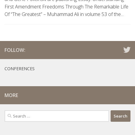
First Amendment Freedoms Through The Remarkable Life
Of “The Greatest” – Muhammad Ali in volume 53 of the...
FOLLOW:
CONFERENCES
MORE
Search
for: