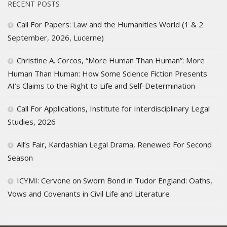
RECENT POSTS
Call For Papers: Law and the Humanities World (1 & 2
September, 2026, Lucerne)
Christine A. Corcos, “More Human Than Human”: More
Human Than Human: How Some Science Fiction Presents
AI’s Claims to the Right to Life and Self-Determination
Call For Applications, Institute for Interdisciplinary Legal
Studies, 2026
All’s Fair, Kardashian Legal Drama, Renewed For Second
Season
ICYMI: Cervone on Sworn Bond in Tudor England: Oaths,
Vows and Covenants in Civil Life and Literature