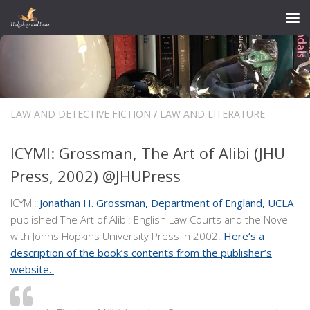
Skip to content
LAW AND DETECTIVE FICTION
/
LAW AND LITERATURE
ICYMI: Grossman, The Art of Alibi (JHU
Press, 2002) @JHUPress
ICYMI:
Jonathan H. Grossman, Department of England, UCLA
published The Art of Alibi: English Law Courts and the Novel
with Johns Hopkins University Press in 2002.
Here’s a
description of the book’s contents from the publisher’s
website.