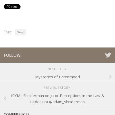
Tags:
News
FOLLOW:
NEXT STORY
Mysteries of Parenthood
PREVIOUS STORY
ICYMI: Shniderman on Juror Perceptions in the Law &
Order Era @adam_shniderman
CONFERENCES