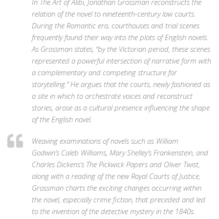
In
The Art of Alibi,
Jonathan Grossman reconstructs the
relation of the novel to nineteenth-century law courts.
During the Romantic era, courthouses and trial scenes
frequently found their way into the plots of English novels.
As Grossman states, “by the Victorian period, these scenes
represented a powerful intersection of narrative form with
a complementary and competing structure for
storytelling.” He argues that the courts, newly fashioned as
a site in which to orchestrate voices and reconstruct
stories, arose as a cultural presence influencing the shape
of the English novel.
Weaving examinations of novels such as William
Godwin’s
Caleb Williams,
Mary Shelley’s
Frankenstein,
and
Charles Dickens’s
The Pickwick Papers
and
Oliver Twist,
along with a reading of the new Royal Courts of Justice,
Grossman charts the exciting changes occurring within
the novel, especially crime fiction, that preceded and led
to the invention of the detective mystery in the 1840s.