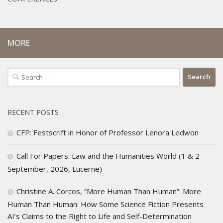
MORE
Search
for:
RECENT POSTS
CFP: Festscrift in Honor of Professor Lenora Ledwon
Call For Papers: Law and the Humanities World (1 & 2
September, 2026, Lucerne)
Christine A. Corcos, “More Human Than Human”: More
Human Than Human: How Some Science Fiction Presents
AI’s Claims to the Right to Life and Self-Determination