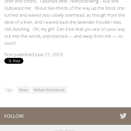
shirt and shorts. I dashed after, remonstrating – but she
outpaced me. About two-thirds of the way up the block she
turned and waved very slowly overhead, as though from the
deck of a liner, and I waved back the lavender hoodie I was
still clutching. Oh, my girl! Can it be that you are on your way
out into the world, unprotected — and away from me — so
soon!
First published June 21, 2010.
Tags:
News
William Blackstone
FOLLOW: