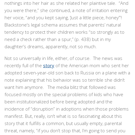
nothings into her hair as she related her plaintive tale. “And
you were there,” she continued, a note of irritation entering
her voice, “and you kept saying, ‘Just a little piece, honey’”!
Blackstone’s legal schema assumes that parents’ natural
tendency to protect their children works “so strongly as to
need a check rather than a spur,” (p. 438) but in my
daughter’s dreams, apparently, not so much.
Not so universally in life, either, of course. The news was
recently full of the
story
of the American mom who sent her
adopted seven-year-old son back to Russia on a plane with a
note explaining that his behavior was so terrible she didn’t
want him anymore. The media blitz that followed was
focused mostly on the special problems of kids who have
been institutionalized before being adopted and the
incidence of “disruption” in adoptions when those problems
manifest. But, really, isn’t what is so fascinating about this
story that it fulfills a common, but usually empty, parental
threat, namely, “if you don’t stop that, I’m going to send you