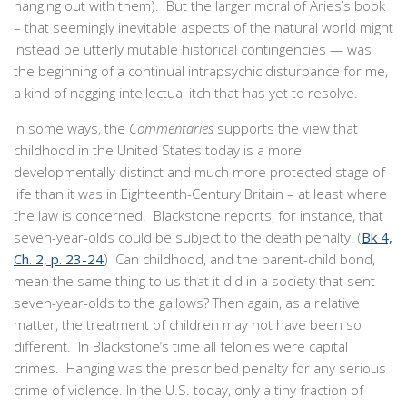
hanging out with them). But the larger moral of Aries’s book
– that seemingly inevitable aspects of the natural world might
instead be utterly mutable historical contingencies — was
the beginning of a continual intrapsychic disturbance for me,
a kind of nagging intellectual itch that has yet to resolve.
In some ways, the
Commentaries
supports the view that
childhood in the United States today is a more
developmentally distinct and much more protected stage of
life than it was in Eighteenth-Century Britain – at least where
the law is concerned. Blackstone reports, for instance, that
seven-year-olds could be subject to the death penalty. (
Bk 4,
Ch. 2, p. 23-24
) Can childhood, and the parent-child bond,
mean the same thing to us that it did in a society that sent
seven-year-olds to the gallows? Then again, as a relative
matter, the treatment of children may not have been so
different. In Blackstone’s time all felonies were capital
crimes. Hanging was the prescribed penalty for any serious
crime of violence. In the U.S. today, only a tiny fraction of