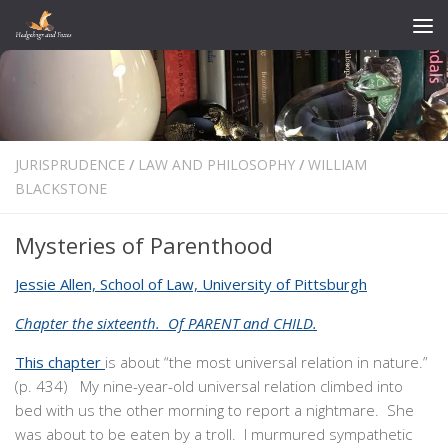
Skip to content
JURISPRUDENCE
/
LAW AND PHILOSOPHY
/
WILLIAM
BLACKSTONE
Mysteries of Parenthood
Jessie Allen, School of Law, University of Pittsburgh
Chapter the sixteenth. Of PARENT and CHILD.
This chapter
is about “the most universal relation in nature.”
(p. 434) My nine-year-old universal relation climbed into
bed with us the other morning to report a nightmare. She
was about to be eaten by a troll. I murmured sympathetic