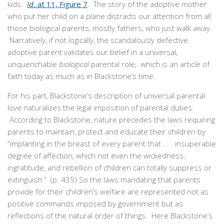
kids.
Id.
at 11, Figure 7
. The story of the adoptive mother
who put her child on a plane distracts our attention from all
those biological parents, mostly fathers, who just walk away.
Narratively, if not logically, the scandalously defective
adoptive parent validates our belief in a universal,
unquenchable
biological
parental role, which is an article of
faith today as much as in Blackstone’s time.
For his part, Blackstone’s description of universal parental
love naturalizes the legal imposition of parental duties.
According to Blackstone, nature precedes the laws requiring
parents to maintain, protect and educate their children by
“implanting in the breast of every parent that . . . insuperable
degree of affection, which not even the wickedness,
ingratitude, and rebellion of children can totally suppress or
extinguish.” (p. 435) So the laws mandating that parents
provide for their children’s welfare are represented not as
positive commands imposed by government but as
reflections of the natural order of things. Here Blackstone’s