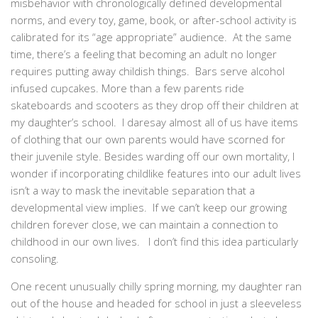
misbehavior with chronologically defined developmental
norms, and every toy, game, book, or after-school activity is
calibrated for its “age appropriate” audience. At the same
time, there’s a feeling that becoming an adult no longer
requires putting away childish things. Bars serve alcohol
infused cupcakes. More than a few parents ride
skateboards and scooters as they drop off their children at
my daughter’s school. I daresay almost all of us have items
of clothing that our own parents would have scorned for
their juvenile style. Besides warding off our own mortality, I
wonder if incorporating childlike features into our adult lives
isn’t a way to mask the inevitable separation that a
developmental view implies. If we can’t keep our growing
children forever close, we can maintain a connection to
childhood in our own lives. I don’t find this idea particularly
consoling.
One recent unusually chilly spring morning, my daughter ran
out of the house and headed for school in just a sleeveless