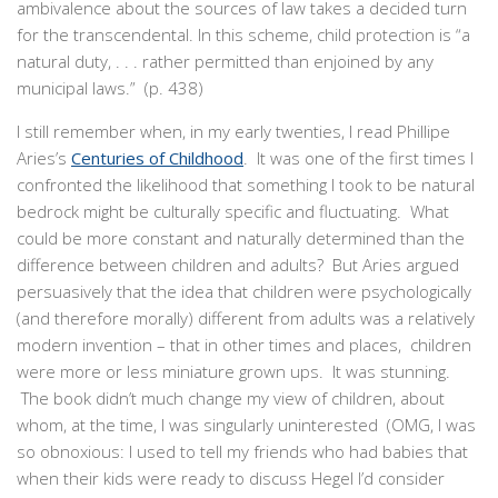
ambivalence about the sources of law takes a decided turn
for the transcendental. In this scheme, child protection is “a
natural duty, . . . rather permitted than enjoined by any
municipal laws.” (p. 438)
I still remember when, in my early twenties, I read Phillipe
Aries’s
Centuries of Childhood
. It was one of the first times I
confronted the likelihood that something I took to be natural
bedrock might be culturally specific and fluctuating. What
could be more constant and naturally determined than the
difference between children and adults? But Aries argued
persuasively that the idea that children were psychologically
(and therefore morally) different from adults was a relatively
modern invention – that in other times and places, children
were more or less miniature grown ups. It was stunning.
The book didn’t much change my view of children, about
whom, at the time, I was singularly uninterested (OMG, I was
so obnoxious: I used to tell my friends who had babies that
when their kids were ready to discuss Hegel I’d consider