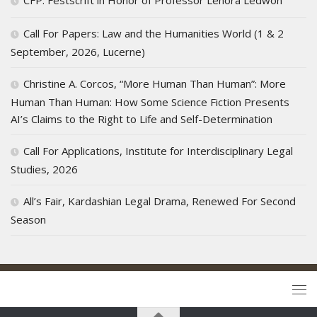
Call For Papers: Law and the Humanities World (1 & 2
September, 2026, Lucerne)
Christine A. Corcos, “More Human Than Human”: More
Human Than Human: How Some Science Fiction Presents
AI’s Claims to the Right to Life and Self-Determination
Call For Applications, Institute for Interdisciplinary Legal
Studies, 2026
All’s Fair, Kardashian Legal Drama, Renewed For Second
Season