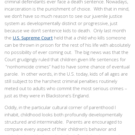
criminal defendants ever face a death sentence. Nowadays,
incarceration is the punishment of choice. With that in mind,
we don’t have so much reason to see our juvenile justice
system as developmentally distinct or progressive, just
because we don’t sentence kids to death. Only last month
the
U.S. Supreme Court
held that a child who kills someone
can be thrown in prison for the rest of his life with absolutely
no possibility of ever coming out. The big news was that the
Court grudgingly ruled that children given life sentences for
“nonhomicide crimes” had to have some chance of eventual
parole. In other words, in the U.S. today, kids of all ages are
still subject to the harshest criminal penalties routinely
meted out to adults who commit the most serious crimes –
just as they were in Blackstone’s England.
Oddly, in the particular cultural corner of parenthood I
inhabit, childhood looks both profoundly developmentally
structured and interminable. Parents are encouraged to
compare every aspect of their children’s behavior and