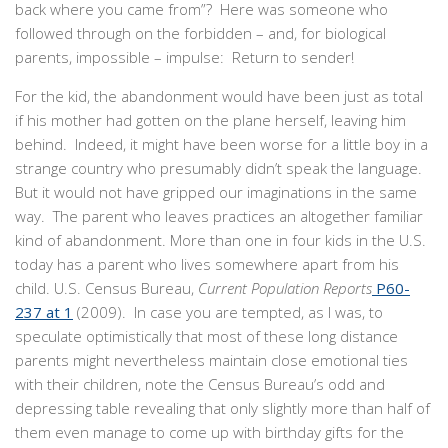
back where you came from”? Here was someone who
followed through on the forbidden – and, for biological
parents, impossible – impulse: Return to sender!
For the kid, the abandonment would have been just as total
if his mother had gotten on the plane herself, leaving him
behind. Indeed, it might have been worse for a little boy in a
strange country who presumably didn’t speak the language.
But it would not have gripped our imaginations in the same
way. The parent who leaves practices an altogether familiar
kind of abandonment. More than one in four kids in the U.S.
today has a parent who lives somewhere apart from his
child. U.S. Census Bureau,
Current Population Reports
P60-
237 at 1
(2009). In case you are tempted, as I was, to
speculate optimistically that most of these long distance
parents might nevertheless maintain close emotional ties
with their children, note the Census Bureau’s odd and
depressing table revealing that only slightly more than half of
them even manage to come up with birthday gifts for the