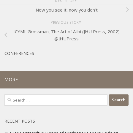
NEXT STORY
Now you see it, now you don’t
PREVIOUS STORY
ICYMI: Grossman, The Art of Alibi (JHU Press, 2002)
@JHUPress
CONFERENCES
MORE
Search
for:
RECENT POSTS
CFP: Festscrift in Honor of Professor Lenora Ledwon