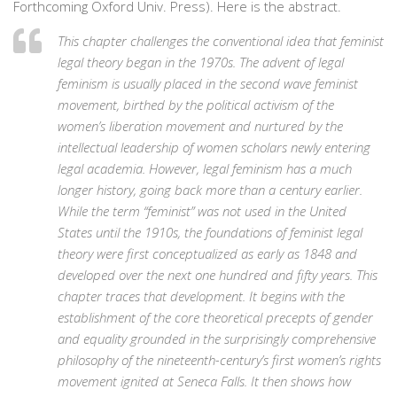
Forthcoming Oxford Univ. Press). Here is the abstract.
This chapter challenges the conventional idea that feminist
legal theory began in the 1970s. The advent of legal
feminism is usually placed in the second wave feminist
movement, birthed by the political activism of the
women’s liberation movement and nurtured by the
intellectual leadership of women scholars newly entering
legal academia. However, legal feminism has a much
longer history, going back more than a century earlier.
While the term “feminist” was not used in the United
States until the 1910s, the foundations of feminist legal
theory were first conceptualized as early as 1848 and
developed over the next one hundred and fifty years. This
chapter traces that development. It begins with the
establishment of the core theoretical precepts of gender
and equality grounded in the surprisingly comprehensive
philosophy of the nineteenth-century’s first women’s rights
movement ignited at Seneca Falls. It then shows how