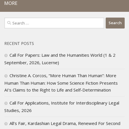
MORE
Search
for:
RECENT POSTS
Call For Papers: Law and the Humanities World (1 & 2
September, 2026, Lucerne)
Christine A. Corcos, “More Human Than Human”: More
Human Than Human: How Some Science Fiction Presents
AI’s Claims to the Right to Life and Self-Determination
Call For Applications, Institute for Interdisciplinary Legal
Studies, 2026
All’s Fair, Kardashian Legal Drama, Renewed For Second