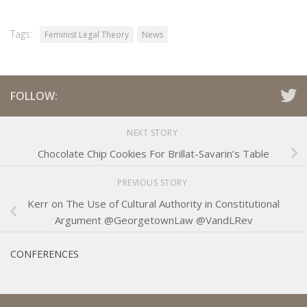
Tags:
Feminist Legal Theory
News
FOLLOW:
NEXT STORY
Chocolate Chip Cookies For Brillat-Savarin’s Table
PREVIOUS STORY
Kerr on The Use of Cultural Authority in Constitutional
Argument @GeorgetownLaw @VandLRev
CONFERENCES