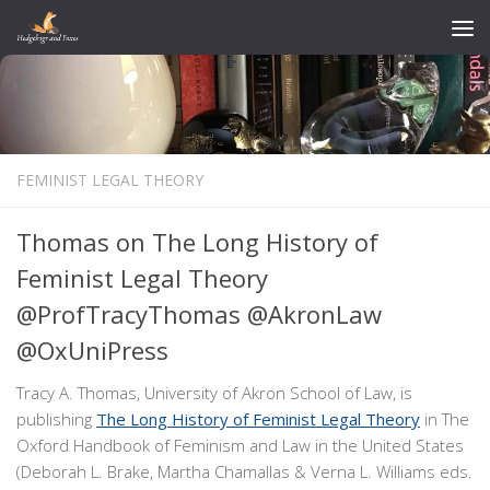
Skip to content
FEMINIST LEGAL THEORY
Thomas on The Long History of
Feminist Legal Theory
@ProfTracyThomas @AkronLaw
@OxUniPress
Tracy A. Thomas, University of Akron School of Law, is
publishing
The Long History of Feminist Legal Theory
in The
Oxford Handbook of Feminism and Law in the United States
(Deborah L. Brake, Martha Chamallas & Verna L. Williams eds.