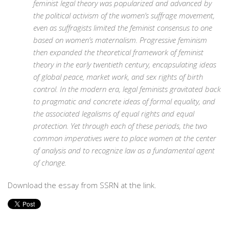
feminist legal theory was popularized and advanced by
the political activism of the women’s suffrage movement,
even as suffragists limited the feminist consensus to one
based on women’s maternalism. Progressive feminism
then expanded the theoretical framework of feminist
theory in the early twentieth century, encapsulating ideas
of global peace, market work, and sex rights of birth
control. In the modern era, legal feminists gravitated back
to pragmatic and concrete ideas of formal equality, and
the associated legalisms of equal rights and equal
protection. Yet through each of these periods, the two
common imperatives were to place women at the center
of analysis and to recognize law as a fundamental agent
of change.
Download the essay from SSRN at the link.