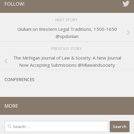
FOLLOW:
NEXT STORY
Giuliani on Western Legal Traditions, 1500-1650
@spdonlan
PREVIOUS STORY
The Michigan Journal of Law & Society: A New Journal
Now Accepting Submissions @Mlawandsociety
CONFERENCES
MORE
Search
for: