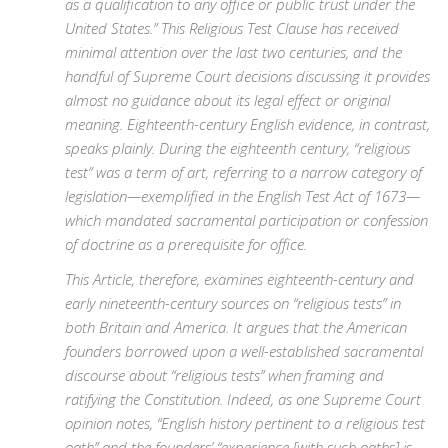
as a qualification to any office or public trust under the
United States.” This Religious Test Clause has received
minimal attention over the last two centuries, and the
handful of Supreme Court decisions discussing it provides
almost no guidance about its legal effect or original
meaning. Eighteenth-century English evidence, in contrast,
speaks plainly. During the eighteenth century, “religious
test” was a term of art, referring to a narrow category of
legislation—exemplified in the English Test Act of 1673—
which mandated sacramental participation or confession
of doctrine as a prerequisite for office.
This Article, therefore, examines eighteenth-century and
early nineteenth-century sources on “religious tests” in
both Britain and America. It argues that the American
founders borrowed upon a well-established sacramental
discourse about “religious tests” when framing and
ratifying the Constitution. Indeed, as one Supreme Court
opinion notes, “English history pertinent to a religious test
oath” and the founders’ “experience [with such oaths] is