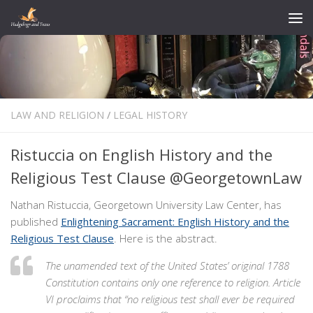
Skip to content
LAW AND RELIGION
/
LEGAL HISTORY
Ristuccia on English History and the
Religious Test Clause @GeorgetownLaw
Nathan Ristuccia, Georgetown University Law Center, has
published
Enlightening Sacrament: English History and the
Religious Test Clause
. Here is the abstract.
The unamended text of the United States’ original 1788
Constitution contains only one reference to religion. Article
VI proclaims that “no religious test shall ever be required