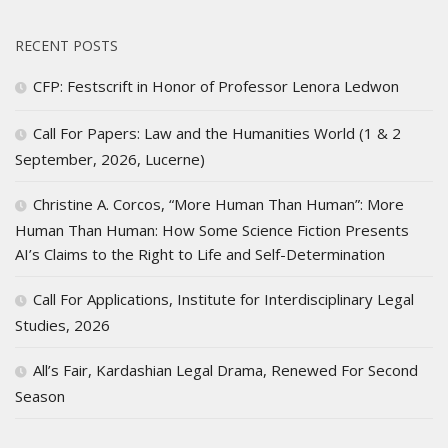
RECENT POSTS
CFP: Festscrift in Honor of Professor Lenora Ledwon
Call For Papers: Law and the Humanities World (1 & 2
September, 2026, Lucerne)
Christine A. Corcos, “More Human Than Human”: More
Human Than Human: How Some Science Fiction Presents
AI’s Claims to the Right to Life and Self-Determination
Call For Applications, Institute for Interdisciplinary Legal
Studies, 2026
All’s Fair, Kardashian Legal Drama, Renewed For Second
Season