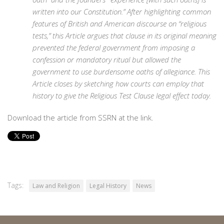
written into our Constitution.” After highlighting common
features of British and American discourse on “religious
tests,” this Article argues that clause in its original meaning
prevented the federal government from imposing a
confession or mandatory ritual but allowed the
government to use burdensome oaths of allegiance. This
Article closes by sketching how courts can employ that
history to give the Religious Test Clause legal effect today.
Download the article from SSRN at the link.
Tags:
Law and Religion
Legal History
News