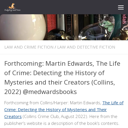
Skip to content
LAW AND CRIME FICTION
/
LAW AND DETECTIVE FICTION
Forthcoming: Martin Edwards, The Life
of Crime: Detecting the History of
Mysteries and their Creators (Collins,
2022) @medwardsbooks
Forthcoming from Collins/Harper: Martin Edwards,
The Life of
Crime: Detecting the History of Mysteries and Their
Creators
(Collins Crime Club, August 2022). Here from the
publisher’s website is a description of the book’s contents.