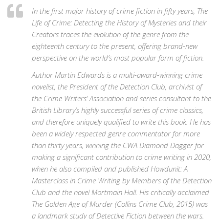
In the first major history of crime fiction in fifty years, The
Life of Crime: Detecting the History of Mysteries and their
Creators traces the evolution of the genre from the
eighteenth century to the present, offering brand-new
perspective on the world’s most popular form of fiction.
Author Martin Edwards is a multi-award-winning crime
novelist, the President of the Detection Club, archivist of
the Crime Writers’ Association and series consultant to the
British Library’s highly successful series of crime classics,
and therefore uniquely qualified to write this book. He has
been a widely respected genre commentator for more
than thirty years, winning the CWA Diamond Dagger for
making a significant contribution to crime writing in 2020,
when he also compiled and published Howdunit: A
Masterclass in Crime Writing by Members of the Detection
Club and the novel Mortmain Hall. His critically acclaimed
The Golden Age of Murder (Collins Crime Club, 2015) was
a landmark study of Detective Fiction between the wars.