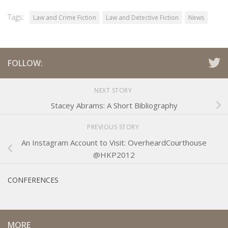
Tags:
Law and Crime Fiction
Law and Detective Fiction
News
FOLLOW:
NEXT STORY
Stacey Abrams: A Short Bibliography
PREVIOUS STORY
An Instagram Account to Visit: OverheardCourthouse
@HKP2012
CONFERENCES
MORE