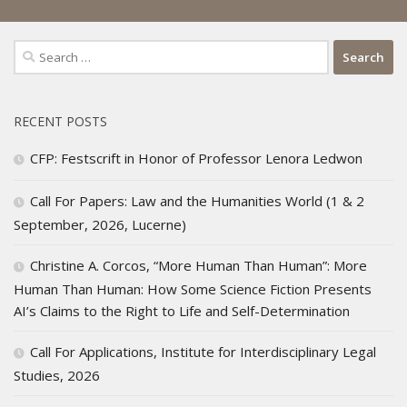
Search
for:
RECENT POSTS
CFP: Festscrift in Honor of Professor Lenora Ledwon
Call For Papers: Law and the Humanities World (1 & 2
September, 2026, Lucerne)
Christine A. Corcos, “More Human Than Human”: More
Human Than Human: How Some Science Fiction Presents
AI’s Claims to the Right to Life and Self-Determination
Call For Applications, Institute for Interdisciplinary Legal
Studies, 2026