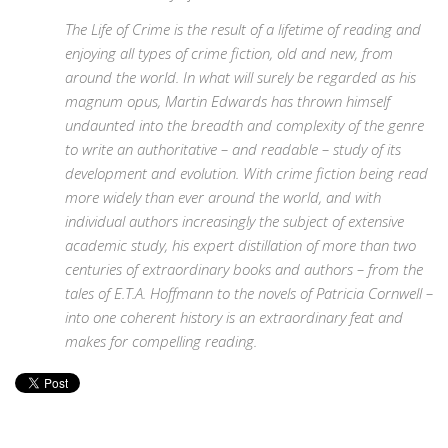
The Life of Crime is the result of a lifetime of reading and
enjoying all types of crime fiction, old and new, from
around the world. In what will surely be regarded as his
magnum opus, Martin Edwards has thrown himself
undaunted into the breadth and complexity of the genre
to write an authoritative – and readable – study of its
development and evolution. With crime fiction being read
more widely than ever around the world, and with
individual authors increasingly the subject of extensive
academic study, his expert distillation of more than two
centuries of extraordinary books and authors – from the
tales of E.T.A. Hoffmann to the novels of Patricia Cornwell –
into one coherent history is an extraordinary feat and
makes for compelling reading.