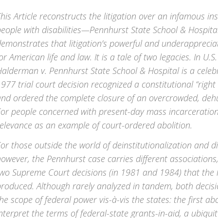
his Article reconstructs the litigation over an infamous ins
people with disabilities—Pennhurst State School & Hospi
emonstrates that litigation’s powerful and underappreciat
or American life and law. It is a tale of two legacies. In U.S. 
alderman v. Pennhurst State School & Hospital is a celeb
977 trial court decision recognized a constitutional “right 
nd ordered the complete closure of an overcrowded, dehum
or people concerned with present-day mass incarceration,
elevance as an example of court-ordered abolition.
or those outside the world of deinstitutionalization and dis
owever, the Pennhurst case carries different association
wo Supreme Court decisions (in 1981 and 1984) that the l
produced. Although rarely analyzed in tandem, both decis
he scope of federal power vis-à-vis the states: the first a
nterpret the terms of federal-state grants-in-aid, a ubiqui