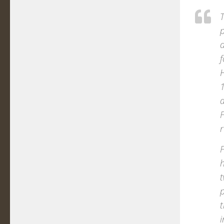
T
d
f
H
1
a
F
r
F
h
t
t
i