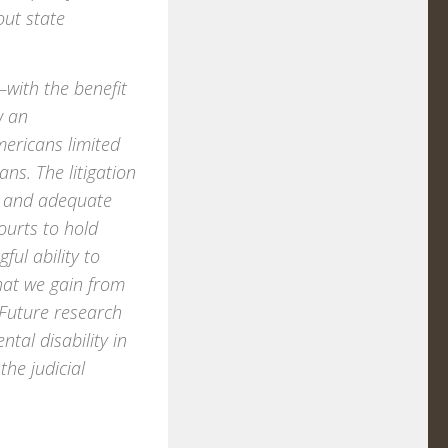
out state
—with the benefit
w an
mericans limited
ans. The litigation
air and adequate
ourts to hold
ul ability to
hat we gain from
. Future research
tal disability in
the judicial