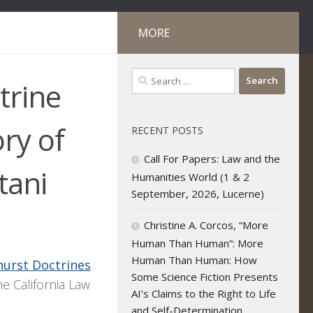
MORE
Search
trine
for:
ory of
RECENT POSTS
Call For Papers: Law and the
tani
Humanities World (1 & 2
September, 2026, Lucerne)
Christine A. Corcos, “More
Human Than Human”: More
Human Than Human: How
urst Doctrines
Some Science Fiction Presents
he California Law
AI’s Claims to the Right to Life
and Self-Determination