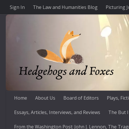
Sign In
The Law and Humanities Blog
Picturing J
Skip to content
Home
About Us
Board of Editors
Plays, Fic
Essays, Articles, Interviews, and Reviews
The But I
From the Washington Post: John J. Lennon, The Trag