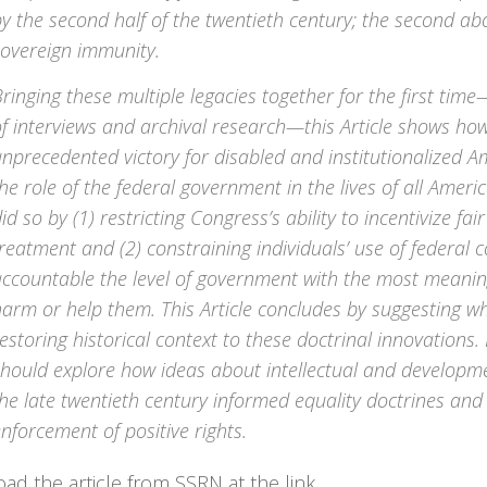
y the second half of the twentieth century; the second ab
sovereign immunity.
ringing these multiple legacies together for the first time
f interviews and archival research—this Article shows ho
nprecedented victory for disabled and institutionalized A
he role of the federal government in the lives of all Americ
id so by (1) restricting Congress’s ability to incentivize f
reatment and (2) constraining individuals’ use of federal c
ccountable the level of government with the most meaningf
arm or help them. This Article concludes by suggesting w
estoring historical context to these doctrinal innovations
hould explore how ideas about intellectual and developmen
he late twentieth century informed equality doctrines and 
nforcement of positive rights.
d the article from SSRN at the link.