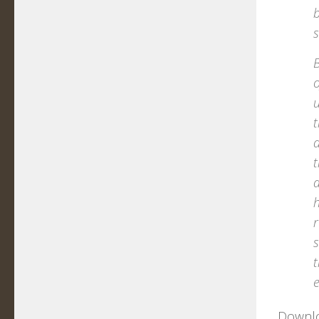
b
B
o
u
t
d
t
a
h
r
s
t
e
Downloa