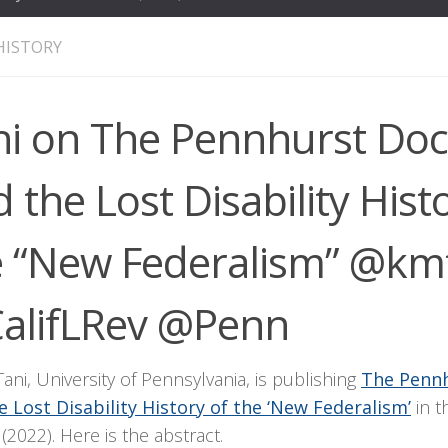
HISTORY
ni on The Pennhurst Doc
 the Lost Disability Hist
e “New Federalism” @km
alifLRev @Penn
ani, University of Pennsylvania, is publishing
The Pennh
e Lost Disability History of the ‘New Federalism’
in t
(2022). Here is the abstract.