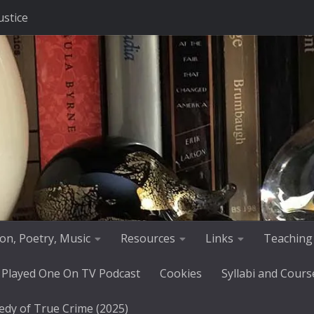
ustice
tion, Poetry, Music
Resources
Links
Teaching
 Played One On TV Podcast
Cookies
Syllabi and Cours
edy of True Crime (2025)