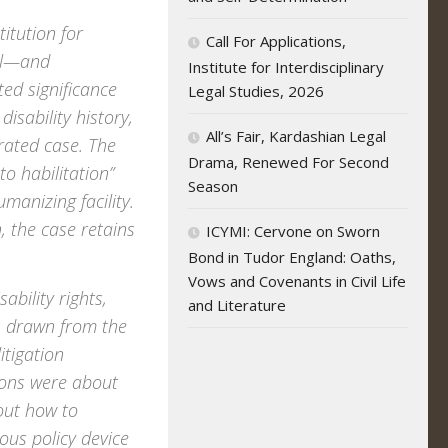
titution for
Call For Applications,
tal—and
Institute for Interdisciplinary
ed significance
Legal Studies, 2026
disability history,
All’s Fair, Kardashian Legal
rated case. The
Drama, Renewed For Second
to habilitation”
Season
anizing facility.
 the case retains
ICYMI: Cervone on Sworn
Bond in Tudor England: Oaths,
Vows and Covenants in Civil Life
ability rights,
and Literature
s, drawn from the
itigation
ions were about
bout how to
tous policy device