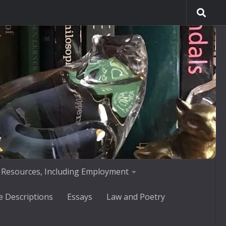
 Resources, Including Employment
e Descriptions
Essays
Law and Poetry