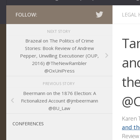
FOLLOW:
LEGAL 
NEXT STORY
Ta
Brazeal on The Politics of Crime
Stories: Book Review of Andrew
Pepper, Unwilling Executioner (OUP,
and
2016) @TheNewRambler
@OxUniPress
th
PREVIOUS STORY
Beermann on the 1876 Election: A
@C
Fictionalized Account @jmbeermann
@BU_Law
Karen T
CONFERENCES
and th
Review 