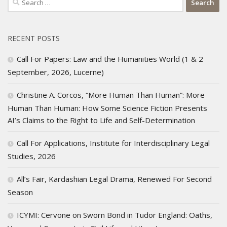
for:
RECENT POSTS
Call For Papers: Law and the Humanities World (1 & 2
September, 2026, Lucerne)
Christine A. Corcos, “More Human Than Human”: More
Human Than Human: How Some Science Fiction Presents
AI’s Claims to the Right to Life and Self-Determination
Call For Applications, Institute for Interdisciplinary Legal
Studies, 2026
All’s Fair, Kardashian Legal Drama, Renewed For Second
Season
ICYMI: Cervone on Sworn Bond in Tudor England: Oaths,