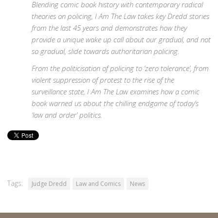
Blending comic book history with contemporary radical
theories on policing, I Am The Law takes key Dredd stories
from the last 45 years and demonstrates how they
provide a unique wake up call about our gradual, and not
so gradual, slide towards authoritarian policing.
From the politicisation of policing to ‘zero tolerance’, from
violent suppression of protest to the rise of the
surveillance state, I Am The Law examines how a comic
book warned us about the chilling endgame of today’s
‘law and order’ politics.
Tags:
Judge Dredd
Law and Comics
News