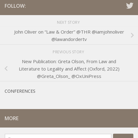
FOLLOW:
NEXT STORY
John Oliver on “Law & Order” @THR @iamjohnoliver
@lawandordertv
PREVIOUS STORY
New Publication: Greta Olson, From Law and
Literature to Legality and Affect (Oxford, 2022)
@Greta_Olson_ @OxUniPress
CONFERENCES
MORE
Search