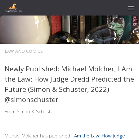
Skip to content
LAW AND COMICS
Newly Published: Michael Molcher, I Am
the Law: How Judge Dredd Predicted the
Future (Simon & Schuster, 2022)
@simonschuster
From Simon & Schuster:
Michael Molcher has published
I Am the Law: How Judge