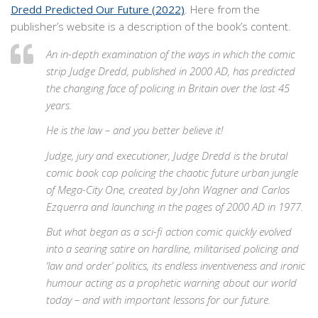
Dredd Predicted Our Future (2022)
. Here from the
publisher’s website is a description of the book’s content.
An in-depth examination of the ways in which the comic
strip Judge Dredd, published in 2000 AD, has predicted
the changing face of policing in Britain over the last 45
years.
He is the law – and you better believe it!
Judge, jury and executioner, Judge Dredd is the brutal
comic book cop policing the chaotic future urban jungle
of Mega-City One, created by John Wagner and Carlos
Ezquerra and launching in the pages of 2000 AD in 1977.
But what began as a sci-fi action comic quickly evolved
into a searing satire on hardline, militarised policing and
‘law and order’ politics, its endless inventiveness and ironic
humour acting as a prophetic warning about our world
today – and with important lessons for our future.