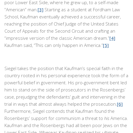
poor Lower East Side, where he grew up, to a self-made
“American” man.
[3]
Starting as a student at Fordham Law
School, Kaufman eventually achieved a successful career,
reaching the position of Chief Judge of the United States
Court of Appeals for the Second Circuit and crafting an
“impressive version of the classic American dream.”
[4]
Kaufman said, “This can only happen in America.”
[5]
Siegel takes the position that Kaufman’s special faith in the
country rooted in his personal experience took the form of a
powerful belief in government. His pro-government bent led
him to stand on the side of prosecutors in the Rosenbergs’
case, prejudging the defendants’ guilt and intervening in the
trial in ways that almost always helped the prosecution.
[6]
Furthermore, Siegel contends that Kaufman found the
Rosenbergs’ support for communism a threat to
his
America.
Kaufman and the Rosenbergs had all been poor Jews on the
Lower East Side. Whereas Kaufman realized his ultimate