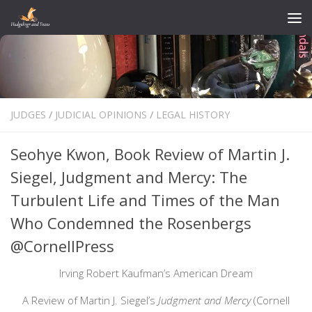
Skip to content
JUDGES
/
JUDICIAL OPINIONS
/
LEGAL HISTORY
Seohye Kwon, Book Review of Martin J.
Siegel, Judgment and Mercy: The
Turbulent Life and Times of the Man
Who Condemned the Rosenbergs
@CornellPress
Irving Robert Kaufman’s American Dream
A Review of Martin J. Siegel’s
Judgment and Mercy
(Cornell