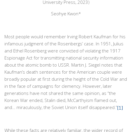
University Press, 2023)
Seohye Kwon*
Most people would remember Irving Robert Kaufman for his
infamous judgment of the Rosenbergs’ case. In 1951, Julius
and Ethel Rosenberg were convicted of violating the 1917
Espionage Act for transmitting national security information
about the atomic bomb to USSR. Martin J. Siegel notes that
Kaufman’s death sentences for the American couple were
broadly popular at first during the height of the Cold War and
in the face of campaigns for clemency. However, later
generations have not shared the same opinion, as “the
Korean War ended, Stalin died, McCarthyism flamed out,
and… miraculously, the Soviet Union itself disappeared.”
[1]
While these facts are relatively familiar, the wider record of