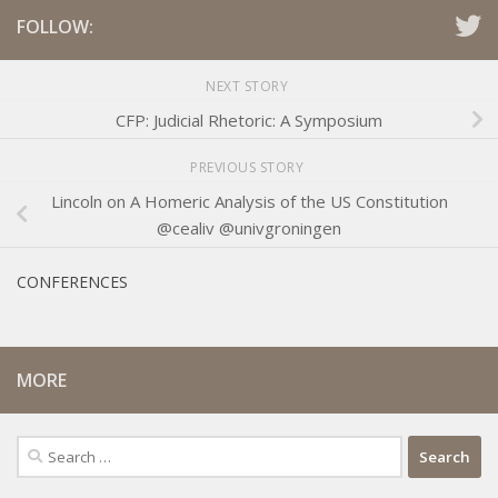
FOLLOW:
NEXT STORY
CFP: Judicial Rhetoric: A Symposium
PREVIOUS STORY
Lincoln on A Homeric Analysis of the US Constitution
@cealiv @univgroningen
CONFERENCES
MORE
Search
for: