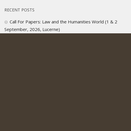
RECENT POSTS
Call For Papers: Law and the Humanities World (1 & 2
September, 2026, Lucerne)
Christine A. Corcos, “More Human Than Human”: More
Human Than Human: How Some Science Fiction Presents
AI’s Claims to the Right to Life and Self-Determination
Call For Applications, Institute for Interdisciplinary Legal
Studies, 2026
All’s Fair, Kardashian Legal Drama, Renewed For Second
Season
ICYMI: Cervone on Sworn Bond in Tudor England: Oaths,
Vows and Covenants in Civil Life and Literature