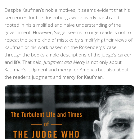
Despite Kaufman’s noble motives, it seems evident that his
sentences for the Rosenbergs were overly harsh and
rooted in his simplified and naive understanding of the
government. However, Siegel seems to urge readers not to
repeat the same kind of mistake by simplifying their views of
Kaufman or his work based on the Rosenbergs’ case
through the book’s ample descriptions of the judge’s career
and life. That said,
Judgment and Mercy
is not only about
Kaufman’s judgment and mercy for America but also about
the reader’s judgment and mercy for Kaufman.