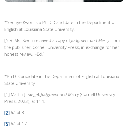
*Seohye Kwon is a Ph.D. Candidate in the Department of
English at Louisiana State University.
[N.B. Ms. Kwon received a copy of
Judgment and Mercy
from
the publisher, Cornell University Press, in exchange for her
honest review. –Ed.]
*Ph.D. Candidate in the Department of English at Louisiana
State University
[1] Martin J. Siegel,
Judgment and Mercy
(Cornell University
Press, 2023), at 114.
[2]
Id
. at 3.
[3]
Id
. at 17.