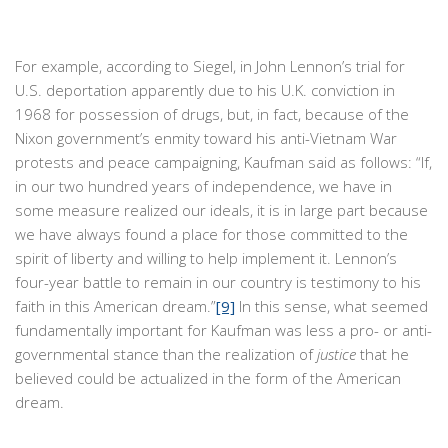
For example, according to Siegel, in John Lennon’s trial for
U.S. deportation apparently due to his U.K. conviction in
1968 for possession of drugs, but, in fact, because of the
Nixon government’s enmity toward his anti-Vietnam War
protests and peace campaigning, Kaufman said as follows: “If,
in our two hundred years of independence, we have in
some measure realized our ideals, it is in large part because
we have always found a place for those committed to the
spirit of liberty and willing to help implement it. Lennon’s
four-year battle to remain in our country is testimony to his
faith in this American dream.”
[9]
In this sense, what seemed
fundamentally important for Kaufman was less a pro- or anti-
governmental stance than the realization of
justice
that he
believed could be actualized in the form of the American
dream.