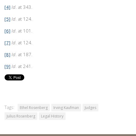
[4]
Id
. at 343.
[5]
Id
. at 124.
[6]
Id
. at 101.
[7]
Id
. at 124.
[8]
Id
. at 187.
[9]
Id
. at 241.
Tags:
Ethel Rosenberg
Irving Kaufman
Judges
Julius Rosenberg
Legal History