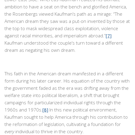
ambition to have a seat on the bench and glorified America,
the Rosenbergs viewed Kaufman’s path as a mirage: “The
American dream they saw was a put-on invented by those at
the top to mask widespread class exploitation, violence
against racial minorities, and imperialism abroad.”
[7]
Kaufman understood the couple’s turn toward a different
dream as negating his own dream.
This faith in the American dream manifested in a different
form during his later career. His equation of the country with
the government faded as the era was drifting away from the
welfare state into political liberalism, a shift that brought
campaigns for particularized individual rights through the
1960s and 1970s.
[8]
In this new political environment,
Kaufman sought to help America through his contribution to
the reformation of legislation, cultivating a foundation for
every
individual to thrive in the country.