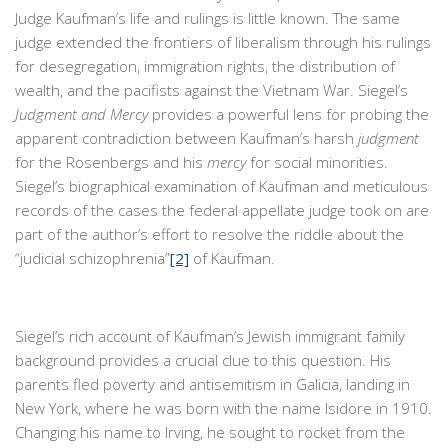
Judge Kaufman’s life and rulings is little known. The same
judge extended the frontiers of liberalism through his rulings
for desegregation, immigration rights, the distribution of
wealth, and the pacifists against the Vietnam War. Siegel’s
Judgment and Mercy
provides a powerful lens for probing the
apparent contradiction between Kaufman’s harsh
judgment
for the Rosenbergs and his
mercy
for social minorities.
Siegel’s biographical examination of Kaufman and meticulous
records of the cases the federal appellate judge took on are
part of the author’s effort to resolve the riddle about the
“judicial schizophrenia”
[2]
of Kaufman.
Siegel’s rich account of Kaufman’s Jewish immigrant family
background provides a crucial clue to this question. His
parents fled poverty and antisemitism in Galicia, landing in
New York, where he was born with the name Isidore in 1910.
Changing his name to Irving, he sought to rocket from the