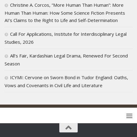
Christine A. Corcos, “More Human Than Human”: More
Human Than Human: How Some Science Fiction Presents
AI’s Claims to the Right to Life and Self-Determination
Call For Applications, Institute for Interdisciplinary Legal
Studies, 2026
All’s Fair, Kardashian Legal Drama, Renewed For Second
Season
ICYMI: Cervone on Sworn Bond in Tudor England: Oaths,
Vows and Covenants in Civil Life and Literature