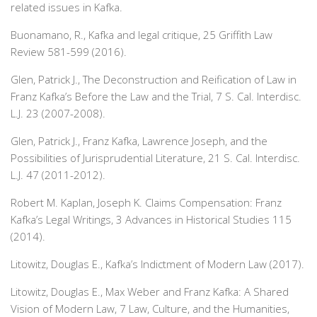
related issues in Kafka.
Buonamano, R., Kafka and legal critique, 25 Griffith Law
Review 581-599 (2016).
Glen, Patrick J.,
The Deconstruction and Reification of Law in
Franz Kafka’s Before the Law and the Trial, 7 S. Cal. Interdisc.
L.J. 23 (2007-2008).
Glen, Patrick J.,
Franz Kafka, Lawrence Joseph, and the
Possibilities of Jurisprudential Literature, 21 S. Cal. Interdisc.
L.J. 47 (2011-2012).
Robert M. Kaplan, Joseph K. Claims Compensation: Franz
Kafka’s Legal Writings, 3 Advances in Historical Studies 115
(2014).
Litowitz, Douglas E., Kafka’s Indictment of Modern Law (2017).
Litowitz, Douglas E., Max Weber and Franz Kafka: A Shared
Vision of Modern Law, 7 Law, Culture, and the Humanities,