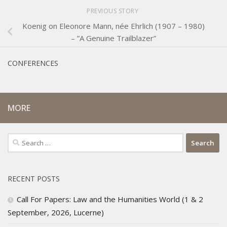
PREVIOUS STORY
Koenig on Eleonore Mann, née Ehrlich (1907 – 1980)
– ”A Genuine Trailblazer”
CONFERENCES
MORE
Search
for:
RECENT POSTS
Call For Papers: Law and the Humanities World (1 & 2
September, 2026, Lucerne)