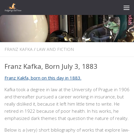
Skip to content
FRANZ KAFKA
/
LAW AND FICTION
Franz Kafka, Born July 3, 1883
Franz Kakfa, born on this day in 1883.
Kafka took a degree in law at the University of Prague in 1906
and thereafter pursued a career working in insurance, but
really disliked it, because it left him little time to write. He
retired in 1922 because of poor health. In his works, he
emphasized dark themes that question the nature of reality.
Below is a (very) short bibliography of works that explore law-