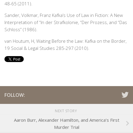
48-65 (2011).
Sander, Volkmar,
Franz Kafka’s Use of Law in Fiction: A New
Interpretation of “In der Strafkolonie, “Der Prozess, and “Das
Schloss” (1986).
van Houtum, H, Waiting Before the Law: Kafka on the Border,
19 Social & Legal Studies 285-297 (2010).
FOLLOW:
NEXT STORY
Aaron Burr, Alexander Hamilton, and America’s First
Murder Trial