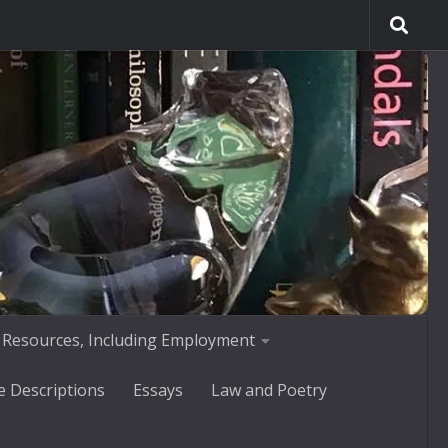
 Resources, Including Employment
e Descriptions
Essays
Law and Poetry