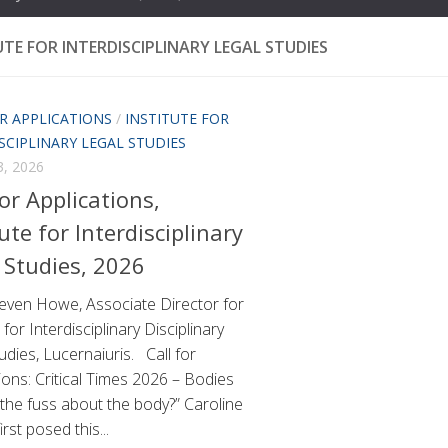
UTE FOR INTERDISCIPLINARY LEGAL STUDIES
R APPLICATIONS
/
INSTITUTE FOR
SCIPLINARY LEGAL STUDIES
, 2026
For Applications,
tute for Interdisciplinary
 Studies, 2026
even Howe, Associate Director for
 for Interdisciplinary Disciplinary
udies, Lucernaiuris. Call for
ions: Critical Times 2026 – Bodies
 the fuss about the body?” Caroline
rst posed this...