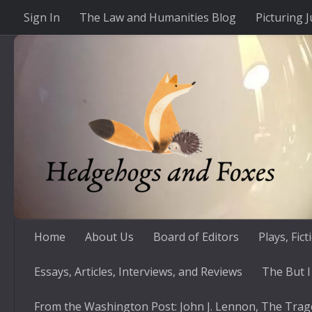
Sign In
The Law and Humanities Blog
Picturing J
Skip to content
Home
About Us
Board of Editors
Plays, Fic
Essays, Articles, Interviews, and Reviews
The But I
From the Washington Post: John J. Lennon, The Trag