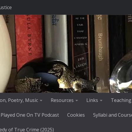
ustice
tion, Poetry, Music
Resources
Links
Teaching
 Played One On TV Podcast
Cookies
Syllabi and Cours
edy of True Crime (2025)