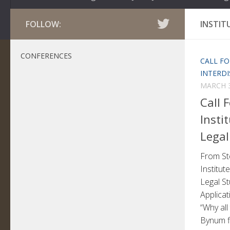
FOLLOW:
INSTIT
CONFERENCES
CALL FO
INTERDI
MARCH 3
Call 
Insti
Legal
From St
Institute
Legal St
Applicat
“Why all
Bynum fi