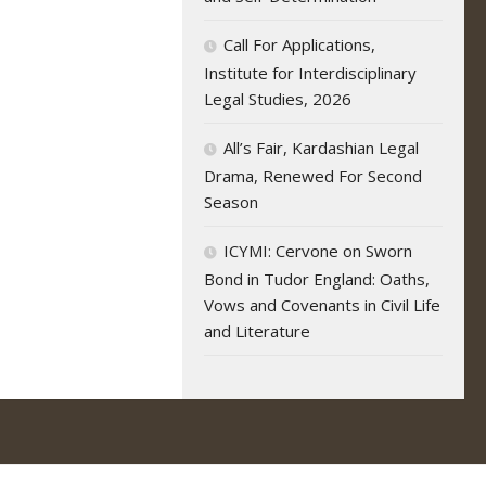
Call For Applications,
Institute for Interdisciplinary
Legal Studies, 2026
All’s Fair, Kardashian Legal
Drama, Renewed For Second
Season
ICYMI: Cervone on Sworn
Bond in Tudor England: Oaths,
Vows and Covenants in Civil Life
and Literature