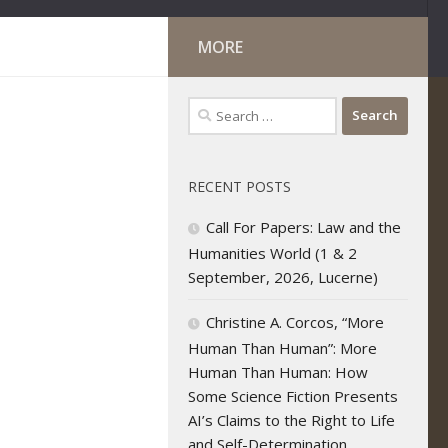
MORE
Search
for:
RECENT POSTS
Call For Papers: Law and the
Humanities World (1 & 2
September, 2026, Lucerne)
Christine A. Corcos, “More
Human Than Human”: More
Human Than Human: How
Some Science Fiction Presents
AI’s Claims to the Right to Life
and Self-Determination