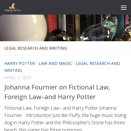
Skip to content
LEGAL RESEARCH AND WRITING
HARRY POTTER
/
LAW AND MAGIC
/
LEGAL RESEARCH AND
WRITING
APRIL 1, 2025
Johanna Fournier on Fictional Law,
Foreign Law–and Harry Potter
Fictional Law, Foreign Law– and Harry Potter Johanna
Fournier Introduction Just like Fluffy, the huge music loving
dog in Harry Potter and the Philosopher’s Stone has three
heads, this paper has three purposes:...