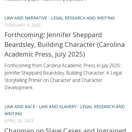
LAW AND NARRATIVE
/
LEGAL RESEARCH AND WRITING
FEBRUARY 4, 2025
Forthcoming: Jennifer Sheppard
Beardsley, Building Character (Carolina
Academic Press, July 2025)
Forthcoming from Carolina Academic Press in July 2025:
Jennifer Sheppard Beardsley, Building Character: A Legal
Storytelling Primer on Character and Character
Development.
LAW AND RACE
/
LAW AND SLAVERY
/
LEGAL RESEARCH AND
WRITING
APRIL 25, 2023
Chapman on Slave Cases and Ingrained