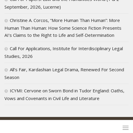
September, 2026, Lucerne)
Christine A. Corcos, “More Human Than Human”: More
Human Than Human: How Some Science Fiction Presents
AI’s Claims to the Right to Life and Self-Determination
Call For Applications, Institute for Interdisciplinary Legal
Studies, 2026
All’s Fair, Kardashian Legal Drama, Renewed For Second
Season
ICYMI: Cervone on Sworn Bond in Tudor England: Oaths,
Vows and Covenants in Civil Life and Literature