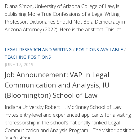
Diana Simon, University of Arizona College of Law, is
publishing More True Confessions of a Legal Writing
Professor: Dictionaries Should Not Be a Democracy in
Arizona Attorney (2022). Here is the abstract. This, at...
LEGAL RESEARCH AND WRITING
/
POSITIONS AVAILABLE
/
TEACHING POSITIONS
JUNE 17, 2019
Job Announcement: VAP in Legal
Communication and Analysis, IU
(Bloomington) School of Law
Indiana University Robert H. McKinney School of Law
invites entry-level and experienced applicants for a visiting
professorship in the school’s nationally ranked Legal
Communication and Analysis Program. The visitor position
is a full-time...