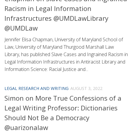
Racism in Legal Information
Infrastructures @UMDLawLibrary
@UMDLaw
Jennifer Elisa Chapman, University of Maryland School of
Law, University of Maryland Thurgood Marshall Law
Library, has published Slave Cases and Ingrained Racism in
Legal Information Infrastructures in Antiracist Library and
Information Science: Racial Justice and...
LEGAL RESEARCH AND WRITING
AUGUST 3, 2022
Simon on More True Confessions of a
Legal Writing Professor: Dictionaries
Should Not Be a Democracy
@uarizonalaw