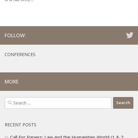
FOLLOW:
CONFERENCES
MORE
Search
for:
RECENT POSTS
Call For Papers: Law and the Humanities World (1 & 2