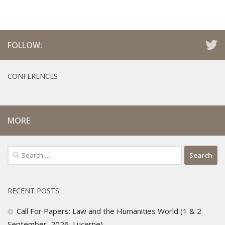
FOLLOW:
CONFERENCES
MORE
Search
for:
RECENT POSTS
Call For Papers: Law and the Humanities World (1 & 2
September, 2026, Lucerne)