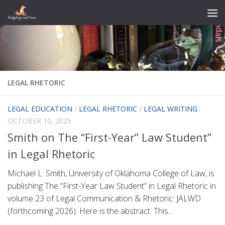
Skip to content
LEGAL RHETORIC
LEGAL EDUCATION
/
LEGAL RHETORIC
/
LEGAL WRITING
OCTOBER 10, 2025
Smith on The “First-Year” Law Student”
in Legal Rhetoric
Michael L. Smith, University of Oklahoma College of Law, is
publishing The “First-Year Law Student” in Legal Rhetoric in
volume 23 of Legal Communication & Rhetoric: JALWD
(forthcoming 2026). Here is the abstract. This...