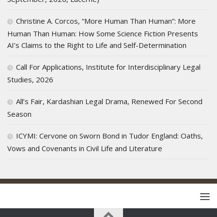
Christine A. Corcos, “More Human Than Human”: More
Human Than Human: How Some Science Fiction Presents
AI’s Claims to the Right to Life and Self-Determination
Call For Applications, Institute for Interdisciplinary Legal
Studies, 2026
All’s Fair, Kardashian Legal Drama, Renewed For Second
Season
ICYMI: Cervone on Sworn Bond in Tudor England: Oaths,
Vows and Covenants in Civil Life and Literature