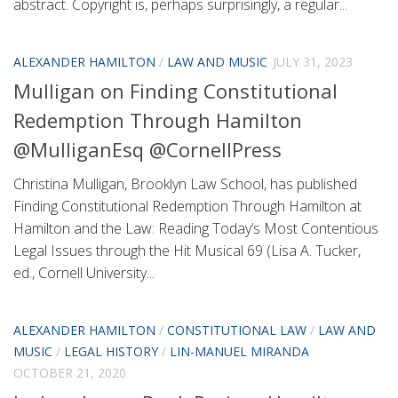
abstract. Copyright is, perhaps surprisingly, a regular...
ALEXANDER HAMILTON
/
LAW AND MUSIC
JULY 31, 2023
Mulligan on Finding Constitutional
Redemption Through Hamilton
@MulliganEsq @CornellPress
Christina Mulligan, Brooklyn Law School, has published
Finding Constitutional Redemption Through Hamilton at
Hamilton and the Law: Reading Today’s Most Contentious
Legal Issues through the Hit Musical 69 (Lisa A. Tucker,
ed., Cornell University...
ALEXANDER HAMILTON
/
CONSTITUTIONAL LAW
/
LAW AND
MUSIC
/
LEGAL HISTORY
/
LIN-MANUEL MIRANDA
OCTOBER 21, 2020