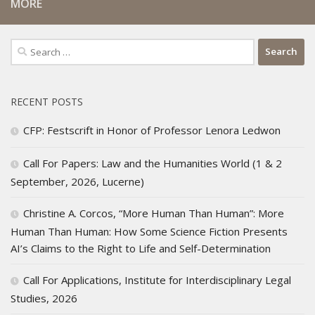
MORE
Search
for:
RECENT POSTS
CFP: Festscrift in Honor of Professor Lenora Ledwon
Call For Papers: Law and the Humanities World (1 & 2
September, 2026, Lucerne)
Christine A. Corcos, “More Human Than Human”: More
Human Than Human: How Some Science Fiction Presents
AI’s Claims to the Right to Life and Self-Determination
Call For Applications, Institute for Interdisciplinary Legal
Studies, 2026