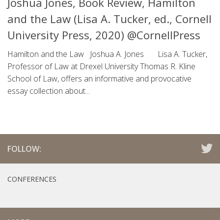
Joshua Jones, Book Review, Hamilton
and the Law (Lisa A. Tucker, ed., Cornell
University Press, 2020) @CornellPress
Hamilton and the Law Joshua A. Jones Lisa A. Tucker,
Professor of Law at Drexel University Thomas R. Kline
School of Law, offers an informative and provocative
essay collection about...
FOLLOW:
CONFERENCES