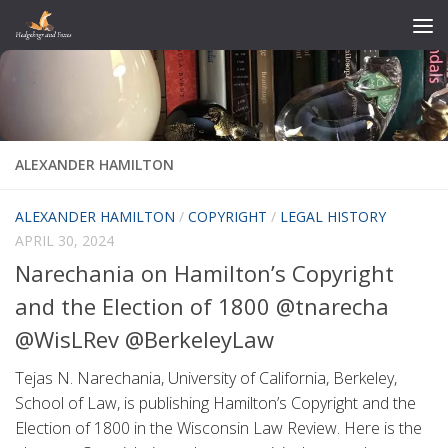
Skip to content
ALEXANDER HAMILTON
ALEXANDER HAMILTON
/
COPYRIGHT
/
LEGAL HISTORY
APRIL 30, 2024
Narechania on Hamilton’s Copyright
and the Election of 1800 @tnarecha
@WisLRev @BerkeleyLaw
Tejas N. Narechania, University of California, Berkeley,
School of Law, is publishing Hamilton’s Copyright and the
Election of 1800 in the Wisconsin Law Review. Here is the