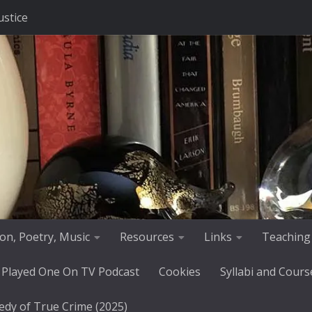
ustice
tion, Poetry, Music
Resources
Links
Teaching
 Played One On TV Podcast
Cookies
Syllabi and Cours
edy of True Crime (2025)