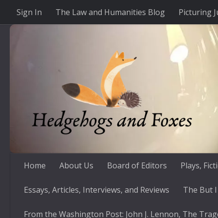
Sign In
The Law and Humanities Blog
Picturing J
Skip to content
Home
About Us
Board of Editors
Plays, Fic
Essays, Articles, Interviews, and Reviews
The But I
From the Washington Post: John J. Lennon, The Trag