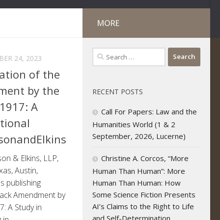
MORE
Search
ER 24, 2023
for:
ation of the
ment by the
RECENT POSTS
-1917: A
Call For Papers: Law and the
tional
Humanities World (1 & 2
September, 2026, Lucerne)
sonandElkins
nson & Elkins, LLP,
Christine A. Corcos, “More
xas, Austin,
Human Than Human”: More
s publishing
Human Than Human: How
Some Science Fiction Presents
mack Amendment by
AI’s Claims to the Right to Life
7: A Study in
and Self-Determination
n...