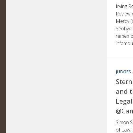
Irving 
Review o
Mercy (C
Seohye
remembe
infamous
JUDGES
Stern
and t
Legal
@Cam
Simon St
of Law, 