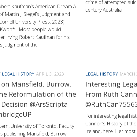
crime of attempted suici
Robert Kaufman’s American Dream A
century Australia...
f Martin J. Siegel’s Judgment and
ornell University Press, 2023)
 Kwon* Most people would
r Irving Robert Kaufman for his
 judgment of the...
/
LEGAL HISTORY
APRIL 3, 2023
LEGAL HISTORY
MARCH 3
 on Mansfield, Burrow,
Interesting Lega
he Reformulation of the
From Ruth Can
 Decision @ArsScripta
@RuthCan7556
bridgeUP
For interesting legal his
Cannon’s History of the
ern, University of Toronto, Faculty
Ireland, here. Her most
is publishing Mansfield, Burrow,