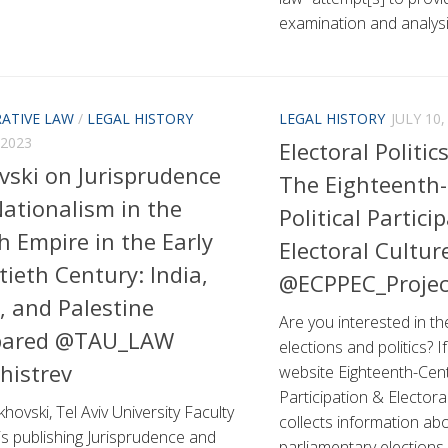
examination and analysis
ATIVE LAW
/
LEGAL HISTORY
LEGAL HISTORY
JULY 10,
 2023
Electoral Politic
vski on Jurisprudence
The Eighteenth
ationalism in the
Political Partici
sh Empire in the Early
Electoral Cultur
ieth Century: India,
@ECPPEC_Proje
, and Palestine
Are you interested in th
ared @TAU_LAW
elections and politics? I
histrev
website Eighteenth-Centu
Participation & Electora
khovski, Tel Aviv University Faculty
collects information abo
is publishing Jurisprudence and
parliamentary elections