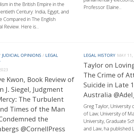
ism in the British Empire in the
Professor Elaine...
entieth Century: India, Egypt, and
ne Compared in The English
al Review. Here is...
/
JUDICIAL OPINIONS
/
LEGAL
LEGAL HISTORY
MAY 11,
Y
Taylor on Loving
2023
The Crime of A
e Kwon, Book Review of
Suicide in Late 
n J. Siegel, Judgment
Australia @Ade
ercy: The Turbulent
Greg Taylor, University 
and Times of the Man
of Law; University of M
Condemned the
University, Graduate Sc
bergs @CornellPress
and Law, ha published L