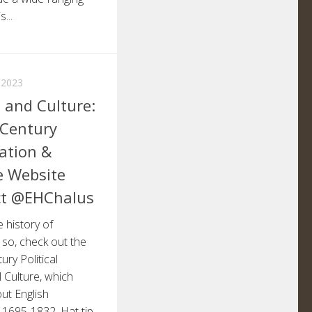
...
 2023
s and Culture:
-Century
pation &
e Website
ct @EHChalus
e history of
f so, check out the
ry Political
l Culture, which
ut English
, 1695-1832. Hat tip