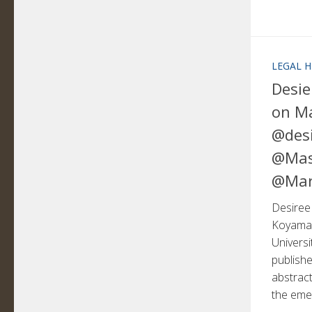
LEGAL H
Desie
on M
@desi
@Mas
@Mar
Desiree 
Koyama,
Univers
publish
abstract
the emer