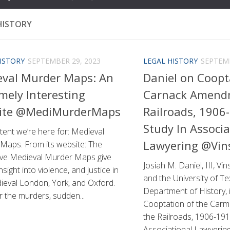
HISTORY
ISTORY
SEPTEMBER 29, 2023
LEGAL HISTORY
SEPTEMB
eval Murder Maps: An
Daniel on Coopt
mely Interesting
Carnack Amend
ite @MediMurderMaps
Railroads, 1906
Study In Associa
ent we’re here for: Medieval
Lawyering @Vin
Maps. From its website: The
tive Medieval Murder Maps give
Josiah M. Daniel, III, Vi
nsight into violence, and justice in
and the University of Te
ieval London, York, and Oxford.
Department of History, i
 the murders, sudden...
Cooptation of the Car
the Railroads, 1906-191
Associational Lawyering i