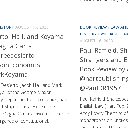
ISTORY
AUGUST 17, 2023
BOOK REVIEW
/
LAW AND
HISTORY
/
WILLIAM SHA
rto, Hall, and Koyama
AUGUST 16, 2023
agna Carta
Paul Raffield, S
reedesierto
Strangers and E
onEconomics
Book Review by
kKoyama
@hartpublishin
Desierto, Jacob Hall, and Mark
@PaulDR1957
 all of the George Maxon
Paul Raffield, Shakespe
ity Department of Economics, have
English Law (Hart Pub. 
ed Magna Carta. Here is the
Andy Lowry The third of 
. Magna Carta, a pivotal moment in
monographs on Shakesp
gence of constitutional...
law “attempt[s] to prov