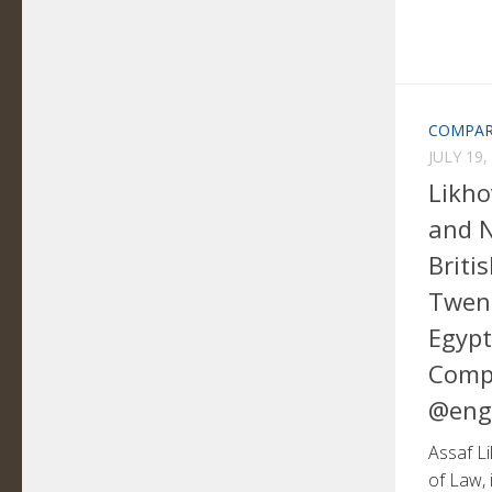
COMPAR
JULY 19,
Likho
and N
Briti
Twent
Egypt
Comp
@eng
Assaf Li
of Law, 