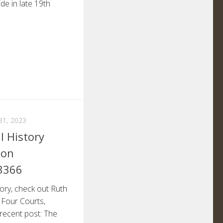
de in late 19th
1, 2023
l History
non
3366
tory, check out Ruth
 Four Courts,
 recent post: The