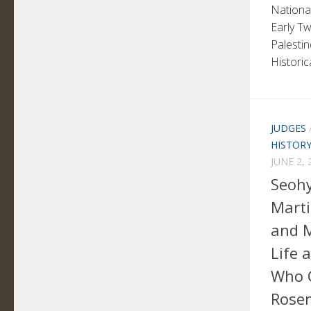
National
Early Tw
Palesti
Historic
JUDGES
HISTOR
JUNE 2, 
Seohy
Marti
and M
Life 
Who 
Rosen