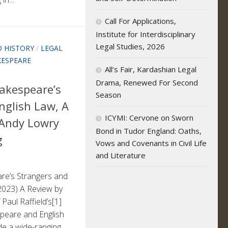
Call For Applications,
Institute for Interdisciplinary
Legal Studies, 2026
 HISTORY
/
LEGAL
KESPEARE
All’s Fair, Kardashian Legal
Drama, Renewed For Second
hakespeare’s
Season
nglish Law, A
ICYMI: Cervone on Sworn
 Andy Lowry
Bond in Tudor England: Oaths,
g
Vows and Covenants in Civil Life
and Literature
are’s Strangers and
2023) A Review by
Paul Raffield’s[1]
eare and English
ide a wide-ranging