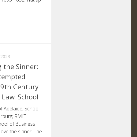
 2023
 the Sinner:
ttempted
19th Century
l_Law_School
of Adelaide, School
arburg; RMIT
hool of Business
ove the sinner: The