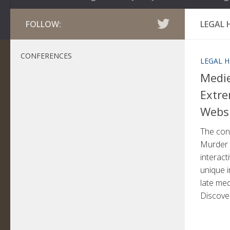
FOLLOW:
LEGAL 
CONFERENCES
LEGAL H
Medi
Extre
Webs
The cont
Murder 
interac
unique i
late med
Discover