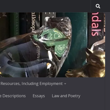
 Resources, Including Employment
e Descriptions
Essays
Law and Poetry