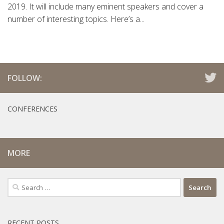
2019. It will include many eminent speakers and cover a
number of interesting topics. Here’s a...
FOLLOW:
CONFERENCES
MORE
Search
for:
RECENT POSTS