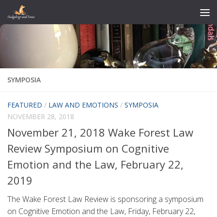
Skip to content
SYMPOSIA
FEATURED
/
LAW AND EMOTIONS
/
SYMPOSIA
NOVEMBER 28, 2018
November 21, 2018 Wake Forest Law
Review Symposium on Cognitive
Emotion and the Law, February 22,
2019
The Wake Forest Law Review is sponsoring a symposium
on Cognitive Emotion and the Law, Friday, February 22,