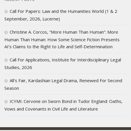
Call For Papers: Law and the Humanities World (1 & 2
September, 2026, Lucerne)
Christine A. Corcos, “More Human Than Human”: More
Human Than Human: How Some Science Fiction Presents
AI’s Claims to the Right to Life and Self-Determination
Call For Applications, Institute for Interdisciplinary Legal
Studies, 2026
All’s Fair, Kardashian Legal Drama, Renewed For Second
Season
ICYMI: Cervone on Sworn Bond in Tudor England: Oaths,
Vows and Covenants in Civil Life and Literature