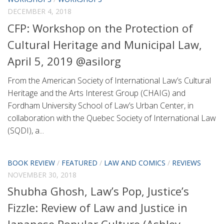
DECEMBER 4, 2018
CFP: Workshop on the Protection of
Cultural Heritage and Municipal Law,
April 5, 2019 @asilorg
From the American Society of International Law’s Cultural
Heritage and the Arts Interest Group (CHAIG) and
Fordham University School of Law’s Urban Center, in
collaboration with the Quebec Society of International Law
(SQDI), a...
BOOK REVIEW
/
FEATURED
/
LAW AND COMICS
/
REVIEWS
NOVEMBER 30, 2018
Shubha Ghosh, Law’s Pop, Justice’s
Fizzle: Review of Law and Justice in
Japanese Popular Culture (Ashley