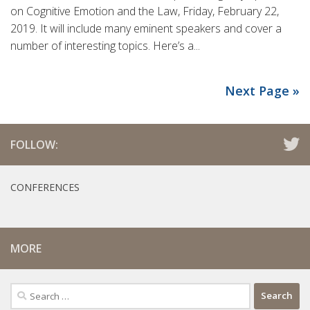
on Cognitive Emotion and the Law, Friday, February 22,
2019. It will include many eminent speakers and cover a
number of interesting topics. Here’s a...
Next Page »
FOLLOW:
CONFERENCES
MORE
Search
for: