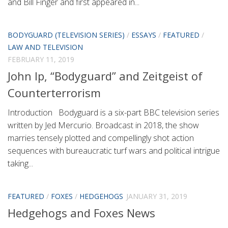
and Bill Finger and first appeared in...
BODYGUARD (TELEVISION SERIES)
/
ESSAYS
/
FEATURED
/
LAW AND TELEVISION
FEBRUARY 11, 2019
John Ip, “Bodyguard” and Zeitgeist of
Counterterrorism
Introduction Bodyguard is a six-part BBC television series
written by Jed Mercurio. Broadcast in 2018, the show
marries tensely plotted and compellingly shot action
sequences with bureaucratic turf wars and political intrigue
taking...
FEATURED
/
FOXES
/
HEDGEHOGS
JANUARY 31, 2019
Hedgehogs and Foxes News