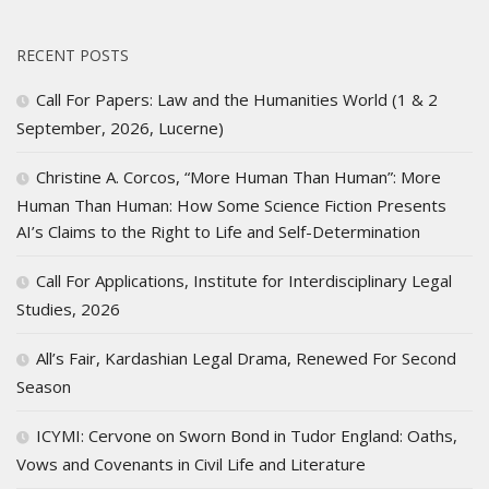
RECENT POSTS
Call For Papers: Law and the Humanities World (1 & 2
September, 2026, Lucerne)
Christine A. Corcos, “More Human Than Human”: More
Human Than Human: How Some Science Fiction Presents
AI’s Claims to the Right to Life and Self-Determination
Call For Applications, Institute for Interdisciplinary Legal
Studies, 2026
All’s Fair, Kardashian Legal Drama, Renewed For Second
Season
ICYMI: Cervone on Sworn Bond in Tudor England: Oaths,
Vows and Covenants in Civil Life and Literature