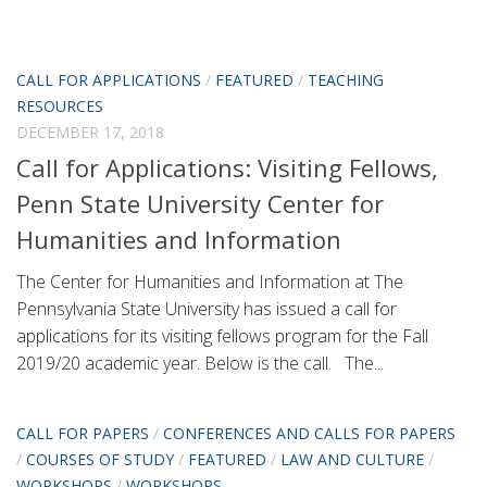
CALL FOR APPLICATIONS
/
FEATURED
/
TEACHING
RESOURCES
DECEMBER 17, 2018
Call for Applications: Visiting Fellows,
Penn State University Center for
Humanities and Information
The Center for Humanities and Information at The
Pennsylvania State University has issued a call for
applications for its visiting fellows program for the Fall
2019/20 academic year. Below is the call. The...
CALL FOR PAPERS
/
CONFERENCES AND CALLS FOR PAPERS
/
COURSES OF STUDY
/
FEATURED
/
LAW AND CULTURE
/
WORKSHOPS
/
WORKSHOPS