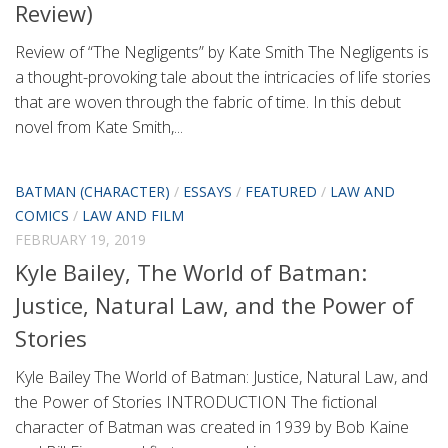
Review)
Review of “The Negligents” by Kate Smith The Negligents is
a thought-provoking tale about the intricacies of life stories
that are woven through the fabric of time. In this debut
novel from Kate Smith,...
BATMAN (CHARACTER)
/
ESSAYS
/
FEATURED
/
LAW AND
COMICS
/
LAW AND FILM
FEBRUARY 19, 2019
Kyle Bailey, The World of Batman:
Justice, Natural Law, and the Power of
Stories
Kyle Bailey The World of Batman: Justice, Natural Law, and
the Power of Stories INTRODUCTION The fictional
character of Batman was created in 1939 by Bob Kaine