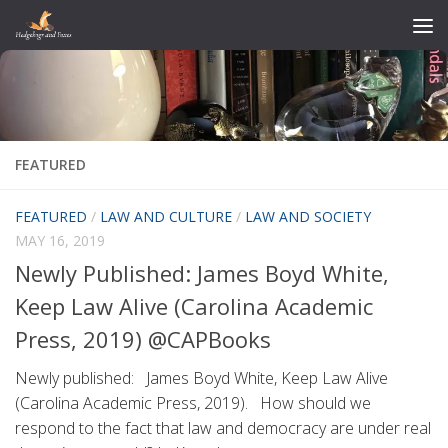
Skip to content
FEATURED
FEATURED
/
LAW AND CULTURE
/
LAW AND SOCIETY
MAY 16, 2019
Newly Published: James Boyd White,
Keep Law Alive (Carolina Academic
Press, 2019) @CAPBooks
Newly published: James Boyd White, Keep Law Alive
(Carolina Academic Press, 2019). How should we
respond to the fact that law and democracy are under real