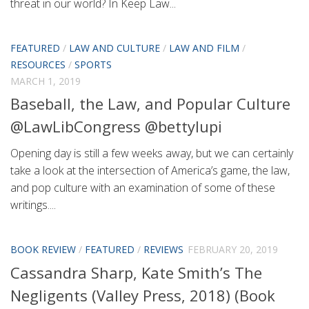
threat in our world? In Keep Law...
FEATURED
/
LAW AND CULTURE
/
LAW AND FILM
/
RESOURCES
/
SPORTS
MARCH 1, 2019
Baseball, the Law, and Popular Culture
@LawLibCongress @bettylupi
Opening day is still a few weeks away, but we can certainly
take a look at the intersection of America’s game, the law,
and pop culture with an examination of some of these
writings....
BOOK REVIEW
/
FEATURED
/
REVIEWS
FEBRUARY 20, 2019
Cassandra Sharp, Kate Smith’s The
Negligents (Valley Press, 2018) (Book