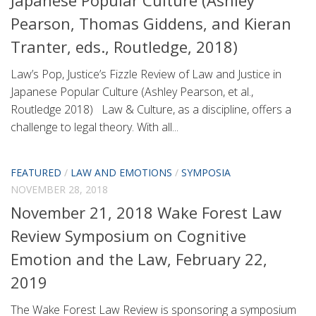
Pearson, Thomas Giddens, and Kieran
Tranter, eds., Routledge, 2018)
Law’s Pop, Justice’s Fizzle Review of Law and Justice in
Japanese Popular Culture (Ashley Pearson, et al.,
Routledge 2018) Law & Culture, as a discipline, offers a
challenge to legal theory. With all...
FEATURED
/
LAW AND EMOTIONS
/
SYMPOSIA
NOVEMBER 28, 2018
November 21, 2018 Wake Forest Law
Review Symposium on Cognitive
Emotion and the Law, February 22,
2019
The Wake Forest Law Review is sponsoring a symposium