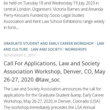
be held on Tuesday 18 and Wednesday 19 July, 2023 in
central London. Organisers: Victoria Barnes and Amanda
Perry-Kessaris Funded by: Socio-Legal Studies
Association and Kent Law School Exhibitions range widely
in form,...
GRADUATE STUDENT AND EARLY CAREER WORKSHOP
/
LAW
AND CULTURE
/
LAW AND SOCIETY
/
WORKSHOPS
NOVEMBER 5, 2019
Call For Applications, Law and Society
Association Workshop, Denver, CO, May
26-27, 2020 @law_soc
The Law and Society Association announces the call for
applications for the Graduate Student &amp; Early Career
Workshop, May 26-27, 2020, in Denver, Colorado (USA).
The workshop immediately precedes the LSA Annual