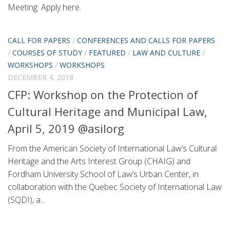
Meeting. Apply here.
CALL FOR PAPERS
/
CONFERENCES AND CALLS FOR PAPERS
/
COURSES OF STUDY
/
FEATURED
/
LAW AND CULTURE
/
WORKSHOPS
/
WORKSHOPS
DECEMBER 4, 2018
CFP: Workshop on the Protection of
Cultural Heritage and Municipal Law,
April 5, 2019 @asilorg
From the American Society of International Law’s Cultural
Heritage and the Arts Interest Group (CHAIG) and
Fordham University School of Law’s Urban Center, in
collaboration with the Quebec Society of International Law
(SQDI), a...