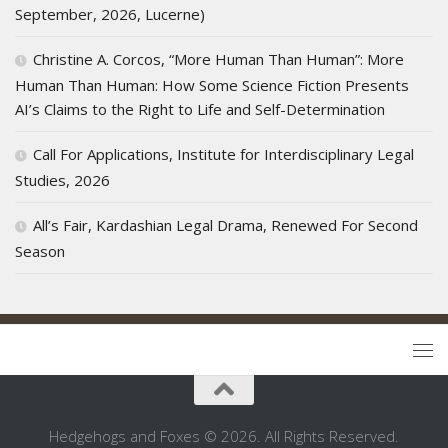
September, 2026, Lucerne)
Christine A. Corcos, “More Human Than Human”: More
Human Than Human: How Some Science Fiction Presents
AI’s Claims to the Right to Life and Self-Determination
Call For Applications, Institute for Interdisciplinary Legal
Studies, 2026
All’s Fair, Kardashian Legal Drama, Renewed For Second
Season
Hedgehogs and Foxes © 2026. All Rights Reserved.