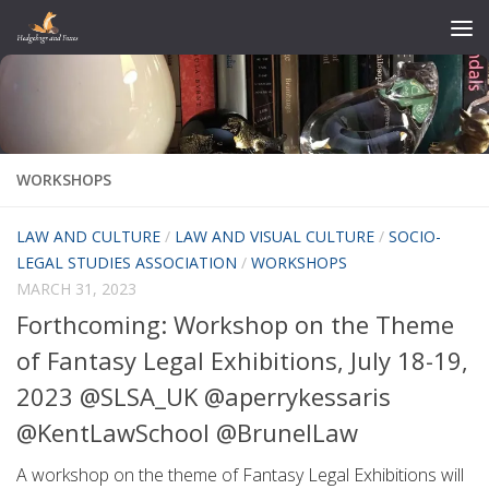
Skip to content
WORKSHOPS
LAW AND CULTURE
/
LAW AND VISUAL CULTURE
/
SOCIO-
LEGAL STUDIES ASSOCIATION
/
WORKSHOPS
MARCH 31, 2023
Forthcoming: Workshop on the Theme
of Fantasy Legal Exhibitions, July 18-19,
2023 @SLSA_UK @aperrykessaris
@KentLawSchool @BrunelLaw
A workshop on the theme of Fantasy Legal Exhibitions will