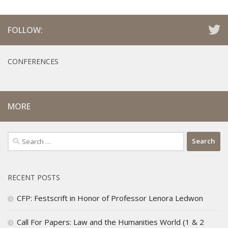
FOLLOW:
CONFERENCES
MORE
Search
for:
RECENT POSTS
CFP: Festscrift in Honor of Professor Lenora Ledwon
Call For Papers: Law and the Humanities World (1 & 2