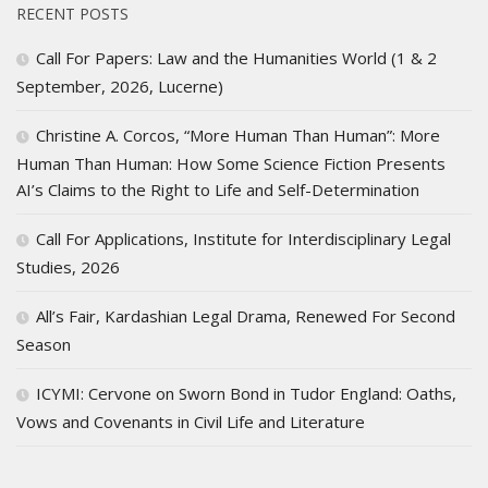
RECENT POSTS
Call For Papers: Law and the Humanities World (1 & 2
September, 2026, Lucerne)
Christine A. Corcos, “More Human Than Human”: More
Human Than Human: How Some Science Fiction Presents
AI’s Claims to the Right to Life and Self-Determination
Call For Applications, Institute for Interdisciplinary Legal
Studies, 2026
All’s Fair, Kardashian Legal Drama, Renewed For Second
Season
ICYMI: Cervone on Sworn Bond in Tudor England: Oaths,
Vows and Covenants in Civil Life and Literature