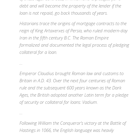
debt and will become the property of the lender if the
loan is not repaid, go back thousands of years.
Historians trace the origins of mortgage contracts to the
reign of King Artaxerxes of Persia, who ruled modern-day
Iran in the fifth century B.C. The Roman Empire
formalized and documented the legal process of pledging
collateral for a loan.
…
Emperor Claudius brought Roman law and customs to
Britain in A.D. 43. Over the next four centuries of Roman
rule and the subsequent 600 years known as the Dark
Ages, the British adopted another Latin term for a pledge
of security or collateral for loans: Vadium.
…
Following William the Conqueror’s victory at the Battle of
Hastings in 1066, the English language was heavily