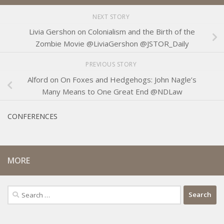
NEXT STORY
Livia Gershon on Colonialism and the Birth of the
Zombie Movie @LiviaGershon @JSTOR_Daily
PREVIOUS STORY
Alford on On Foxes and Hedgehogs: John Nagle’s
Many Means to One Great End @NDLaw
CONFERENCES
MORE
Search
for: