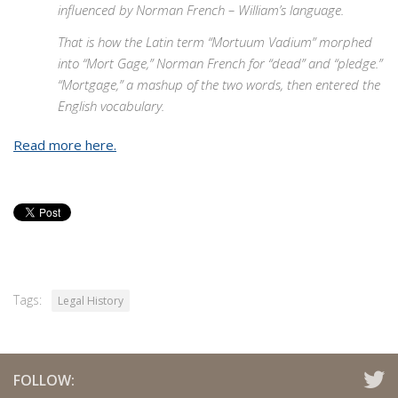
influenced by Norman French – William’s language.
That is how the Latin term “Mortuum Vadium” morphed
into “Mort Gage,” Norman French for “dead” and “pledge.”
“Mortgage,” a mashup of the two words, then entered the
English vocabulary.
Read more here.
Tags:
Legal History
FOLLOW: