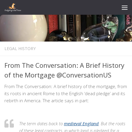
Skip to content
LEGAL HISTORY
From The Conversation: A Brief History
of the Mortgage @ConversationUS
From The Conversation: A brief history of the mortgage, from
its roots in ancient Rome to the English ‘dead pledge’ and its
rebirth in America. The article says in part:
The term dates back to
medieval England
. But the roots
of these legal contracts, in which land is pledged for a